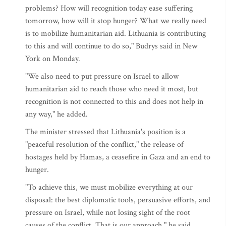
problems? How will recognition today ease suffering
tomorrow, how will it stop hunger? What we really need
is to mobilize humanitarian aid. Lithuania is contributing
to this and will continue to do so," Budrys said in New
York on Monday.
"We also need to put pressure on Israel to allow
humanitarian aid to reach those who need it most, but
recognition is not connected to this and does not help in
any way," he added.
The minister stressed that Lithuania's position is a
"peaceful resolution of the conflict," the release of
hostages held by Hamas, a ceasefire in Gaza and an end to
hunger.
"To achieve this, we must mobilize everything at our
disposal: the best diplomatic tools, persuasive efforts, and
pressure on Israel, while not losing sight of the root
causes of the conflict. That is our approach," he said.