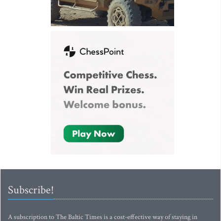
Subscribe!
A subscription to The Baltic Times is a cost-effective way of staying in