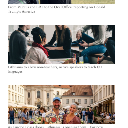
From Vilnius and LRT to the Oval Office: reporting on Donald
Trump's America
Lithuania to allow non-teachers, native speakers to teach EU
languages
As Europe closes doors, Lithuania is opening them… For now