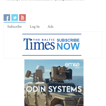
Subscribe
Log In
Ads