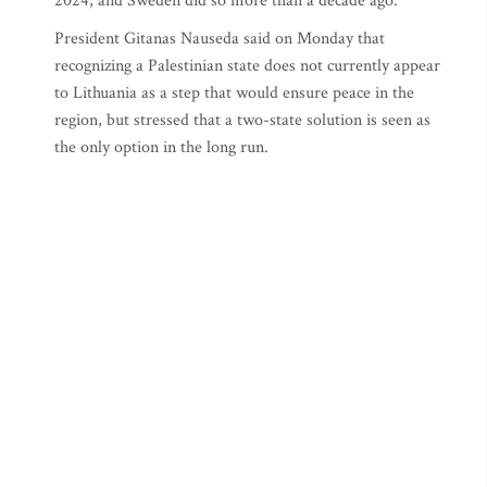
2024, and Sweden did so more than a decade ago.
President Gitanas Nauseda said on Monday that
recognizing a Palestinian state does not currently appear
to Lithuania as a step that would ensure peace in the
region, but stressed that a two-state solution is seen as
the only option in the long run.