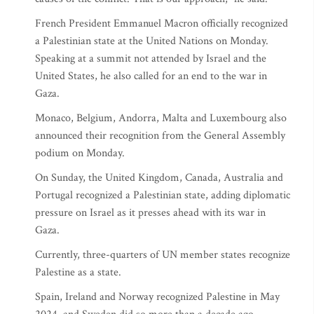
French President Emmanuel Macron officially recognized
a Palestinian state at the United Nations on Monday.
Speaking at a summit not attended by Israel and the
United States, he also called for an end to the war in
Gaza.
Monaco, Belgium, Andorra, Malta and Luxembourg also
announced their recognition from the General Assembly
podium on Monday.
On Sunday, the United Kingdom, Canada, Australia and
Portugal recognized a Palestinian state, adding diplomatic
pressure on Israel as it presses ahead with its war in
Gaza.
Currently, three-quarters of UN member states recognize
Palestine as a state.
Spain, Ireland and Norway recognized Palestine in May