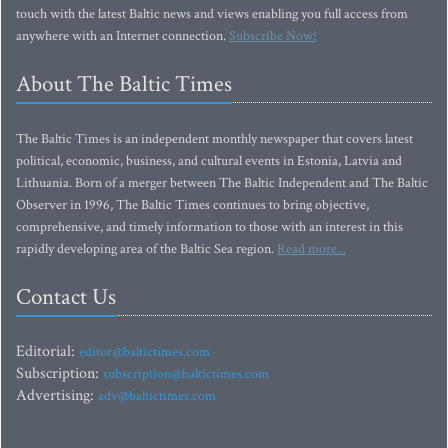
touch with the latest Baltic news and views enabling you full access from
anywhere with an Internet connection.
Subscribe Now!
About The Baltic Times
The Baltic Times is an independent monthly newspaper that covers latest
political, economic, business, and cultural events in Estonia, Latvia and
Lithuania. Born of a merger between The Baltic Independent and The Baltic
Observer in 1996, The Baltic Times continues to bring objective,
comprehensive, and timely information to those with an interest in this
rapidly developing area of the Baltic Sea region.
Read more...
Contact Us
Editorial:
editor@baltictimes.com
Subscription:
subscription@baltictimes.com
Advertising:
adv@baltictimes.com