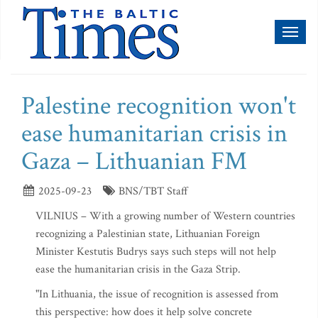
Toggl
naviga
Palestine recognition won't
ease humanitarian crisis in
Gaza – Lithuanian FM
2025-09-23
BNS/TBT Staff
VILNIUS – With a growing number of Western countries
recognizing a Palestinian state, Lithuanian Foreign
Minister Kestutis Budrys says such steps will not help
ease the humanitarian crisis in the Gaza Strip.
"In Lithuania, the issue of recognition is assessed from
this perspective: how does it help solve concrete