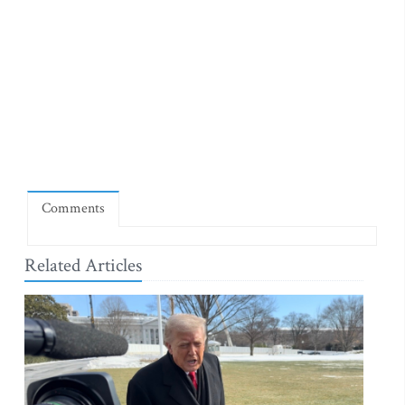
Comments
Related Articles