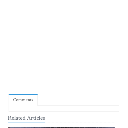
Comments
Related Articles