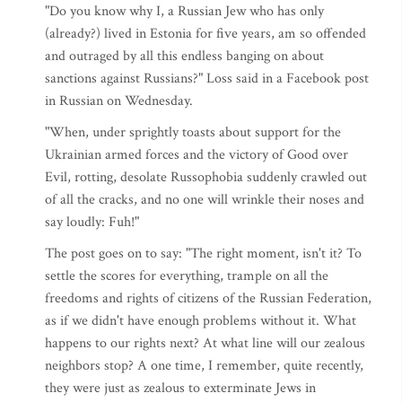
"Do you know why I, a Russian Jew who has only
(already?) lived in Estonia for five years, am so offended
and outraged by all this endless banging on about
sanctions against Russians?" Loss said in a Facebook post
in Russian on Wednesday.
"When, under sprightly toasts about support for the
Ukrainian armed forces and the victory of Good over
Evil, rotting, desolate Russophobia suddenly crawled out
of all the cracks, and no one will wrinkle their noses and
say loudly: Fuh!"
The post goes on to say: "The right moment, isn't it? To
settle the scores for everything, trample on all the
freedoms and rights of citizens of the Russian Federation,
as if we didn't have enough problems without it. What
happens to our rights next? At what line will our zealous
neighbors stop? A one time, I remember, quite recently,
they were just as zealous to exterminate Jews in