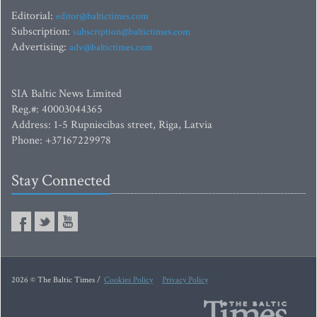
Editorial:
editor@baltictimes.com
Subscription:
subscription@baltictimes.com
Advertising:
adv@baltictimes.com
SIA Baltic News Limited
Reg.#: 40003044365
Address: 1-5 Rupniecibas street, Riga, Latvia
Phone: +37167229978
Stay Connected
2026 © The Baltic Times /
Cookies Policy
Privacy Policy