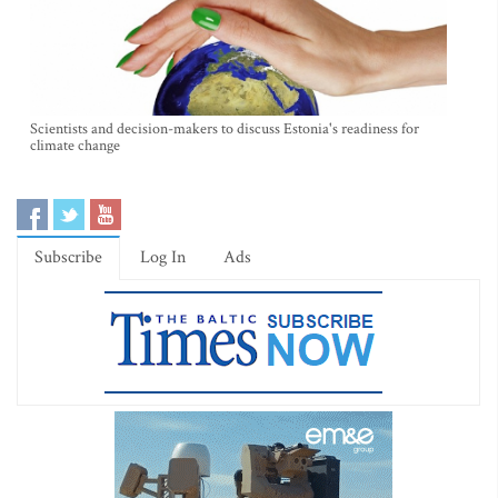
Scientists and decision-makers to discuss Estonia's readiness for
climate change
Subscribe
Log In
Ads