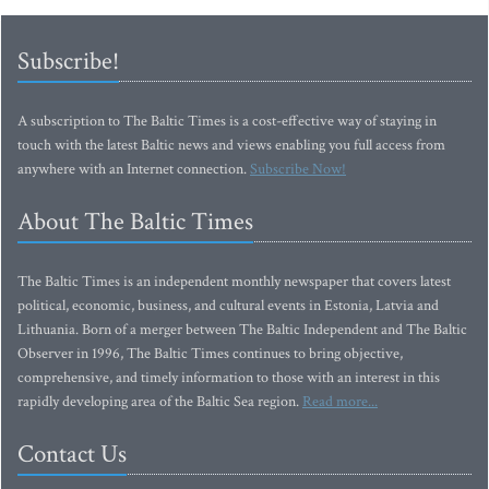
Subscribe!
A subscription to The Baltic Times is a cost-effective way of staying in
touch with the latest Baltic news and views enabling you full access from
anywhere with an Internet connection.
Subscribe Now!
About The Baltic Times
The Baltic Times is an independent monthly newspaper that covers latest
political, economic, business, and cultural events in Estonia, Latvia and
Lithuania. Born of a merger between The Baltic Independent and The Baltic
Observer in 1996, The Baltic Times continues to bring objective,
comprehensive, and timely information to those with an interest in this
rapidly developing area of the Baltic Sea region.
Read more...
Contact Us