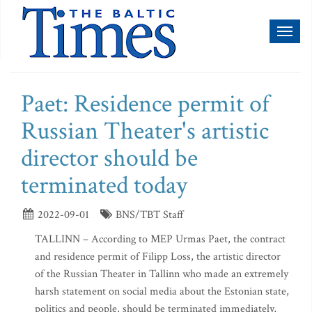
Toggl
naviga
Paet: Residence permit of
Russian Theater's artistic
director should be
terminated today
2022-09-01
BNS/TBT Staff
TALLINN – According to MEP Urmas Paet, the contract
and residence permit of Filipp Loss, the artistic director
of the Russian Theater in Tallinn who made an extremely
harsh statement on social media about the Estonian state,
politics and people, should be terminated immediately,