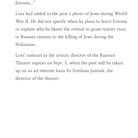
Estonia..."
Loss had added to the post a photo of Jews during World
War II. He did not specify when he plans to leave Estonia
or explain why he likens the refusal to grant tourist visas
to Russian citizens to the killing of Jews during the
Holocaust.
Loss' contract as the artistic director of the Russian
Theater expires on Sept. 5, when the post will be taken
up on an ad-interim basis by Svetlana Jantsek, the
director of the theater.