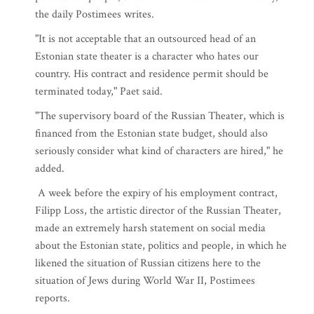
the daily Postimees writes.
"It is not acceptable that an outsourced head of an
Estonian state theater is a character who hates our
country. His contract and residence permit should be
terminated today," Paet said.
"The supervisory board of the Russian Theater, which is
financed from the Estonian state budget, should also
seriously consider what kind of characters are hired," he
added.
A week before the expiry of his employment contract,
Filipp Loss, the artistic director of the Russian Theater,
made an extremely harsh statement on social media
about the Estonian state, politics and people, in which he
likened the situation of Russian citizens here to the
situation of Jews during World War II, Postimees
reports.