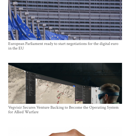
European Parliament ready to start negotiations for the digital euro
in the EU
Vegvisir Secures Venture Backing to Become the Operating System
for Allied Warfare