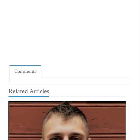
Comments
Related Articles