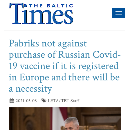
Toggl
naviga
Pabriks not against
purchase of Russian Covid-
19 vaccine if it is registered
in Europe and there will be
a necessity
2021-03-08
LETA/TBT Staff