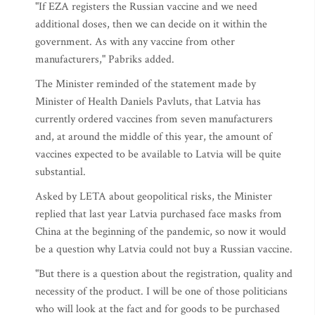
"If EZA registers the Russian vaccine and we need
additional doses, then we can decide on it within the
government. As with any vaccine from other
manufacturers," Pabriks added.
The Minister reminded of the statement made by
Minister of Health Daniels Pavluts, that Latvia has
currently ordered vaccines from seven manufacturers
and, at around the middle of this year, the amount of
vaccines expected to be available to Latvia will be quite
substantial.
Asked by LETA about geopolitical risks, the Minister
replied that last year Latvia purchased face masks from
China at the beginning of the pandemic, so now it would
be a question why Latvia could not buy a Russian vaccine.
"But there is a question about the registration, quality and
necessity of the product. I will be one of those politicians
who will look at the fact and for goods to be purchased