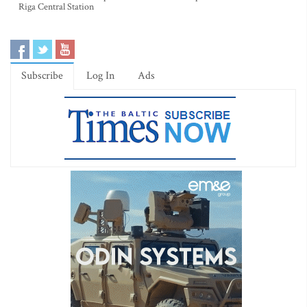
Riga Central Station
Subscribe
Log In
Ads