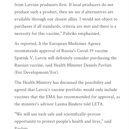
from Latvian producers first. If local producers do not
produce such a product, then we see if alternatives are
available through our closest allies. I would not object to
purchases if all standards, criteria are met and there is a
necessity for this vaccine," Pabriks emphasized.
As reported, Ii the European Medicines Agency
recommends approval of Russia's Covid-19 vaccine
Sputnik V, Latvia will definitely consider purchasing the
Russian vaccine, said Health Minister Daniels Pavluts
(For Development/For).
The Health Ministry has discussed the possibility and
agreed that Latvia's vaccine portfolio would only include
vaccines that the EMA has recommended for approval, as
the minister's advisor Lasma Bindere told LETA.
"We will use each safe and scientifically-proven
opportunity to protect people's health and lives," said
Pavluts.