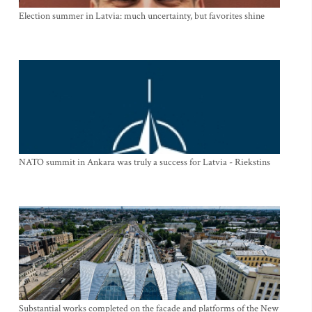
Election summer in Latvia: much uncertainty, but favorites shine
NATO summit in Ankara was truly a success for Latvia - Riekstins
Substantial works completed on the facade and platforms of the New