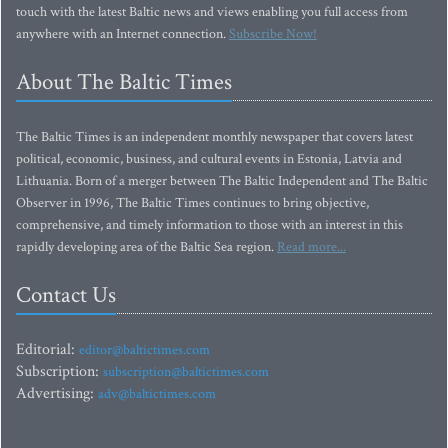
touch with the latest Baltic news and views enabling you full access from
anywhere with an Internet connection.
Subscribe Now!
About The Baltic Times
The Baltic Times is an independent monthly newspaper that covers latest
political, economic, business, and cultural events in Estonia, Latvia and
Lithuania. Born of a merger between The Baltic Independent and The Baltic
Observer in 1996, The Baltic Times continues to bring objective,
comprehensive, and timely information to those with an interest in this
rapidly developing area of the Baltic Sea region.
Read more...
Contact Us
Editorial:
editor@baltictimes.com
Subscription:
subscription@baltictimes.com
Advertising:
adv@baltictimes.com