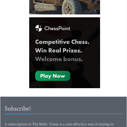
Subscribe!
A subscription to The Baltic Times is a cost-effective way of staying in