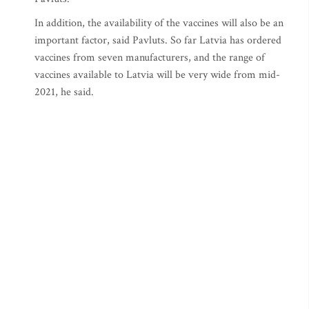
In addition, the availability of the vaccines will also be an
important factor, said Pavluts. So far Latvia has ordered
vaccines from seven manufacturers, and the range of
vaccines available to Latvia will be very wide from mid-
2021, he said.