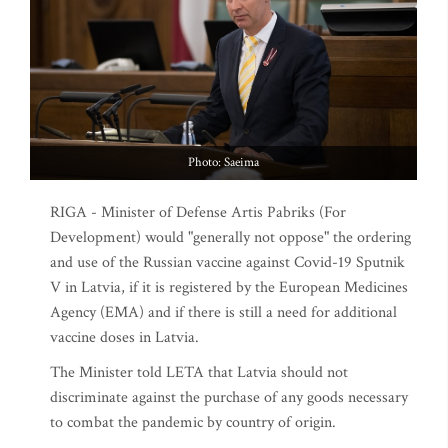
Photo: Saeima
RIGA - Minister of Defense Artis Pabriks (For
Development) would "generally not oppose" the ordering
and use of the Russian vaccine against Covid-19 Sputnik
V in Latvia, if it is registered by the European Medicines
Agency (EMA) and if there is still a need for additional
vaccine doses in Latvia.
The Minister told LETA that Latvia should not
discriminate against the purchase of any goods necessary
to combat the pandemic by country of origin.