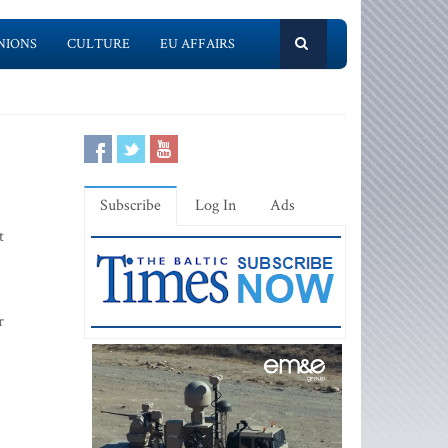
NIONS
CULTURE
EU AFFAIRS
Subscribe
Log In
Ads
t
r