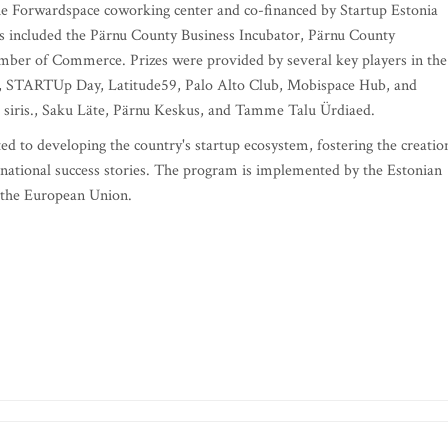
 Forwardspace coworking center and co-financed by Startup Estonia
s included the Pärnu County Business Incubator, Pärnu County
ber of Commerce. Prizes were provided by several key players in the
ck, STARTUp Day, Latitude59, Palo Alto Club, Mobispace Hub, and
, siris., Saku Läte, Pärnu Keskus, and Tamme Talu Ürdiaed.
d to developing the country's startup ecosystem, fostering the creatio
rnational success stories. The program is implemented by the Estonian
 the European Union.