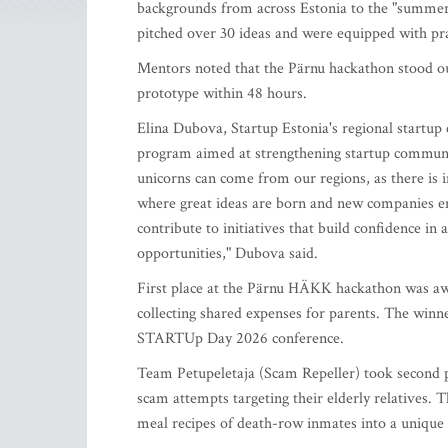
backgrounds from across Estonia to the "summer c
pitched over 30 ideas and were equipped with pract
Mentors noted that the Pärnu hackathon stood out
prototype within 48 hours.
Elina Dubova, Startup Estonia's regional startup
program aimed at strengthening startup communit
unicorns can come from our regions, as there is 
where great ideas are born and new companies em
contribute to initiatives that build confidence in
opportunities," Dubova said.
First place at the Pärnu HÄKK hackathon was awa
collecting shared expenses for parents. The winne
STARTUp Day 2026 conference.
Team Petupeletaja (Scam Repeller) took second p
scam attempts targeting their elderly relatives. T
meal recipes of death-row inmates into a unique