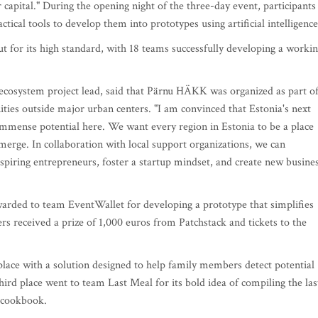
apital." During the opening night of the three-day event, participants
ical tools to develop them into prototypes using artificial intelligence
 for its high standard, with 18 teams successfully developing a worki
 ecosystem project lead, said that Pärnu HÄKK was organized as part of
ies outside major urban centers. "I am convinced that Estonia's next
immense potential here. We want every region in Estonia to be a place
erge. In collaboration with local support organizations, we can
 aspiring entrepreneurs, foster a startup mindset, and create new busine
rded to team EventWallet for developing a prototype that simplifies
rs received a prize of 1,000 euros from Patchstack and tickets to the
lace with a solution designed to help family members detect potential
hird place went to team Last Meal for its bold idea of compiling the las
 cookbook.