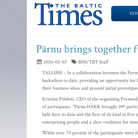
EST
Pärnu brings together 
2026-02-03
BNS/TBT Staff
TALLINN – In a collaboration between the Forwar
hackathon to date, providing an opportunity for 
their business ideas and present initial prototyp
Kristina Põldots, CEO of the organizing Forwards
of participants. "Pärnu HÄKK brought 109 partici
held here to date and the first of its kind in fi
enterprising people and a clear readiness for inno
While over 70 percent of the participants were 