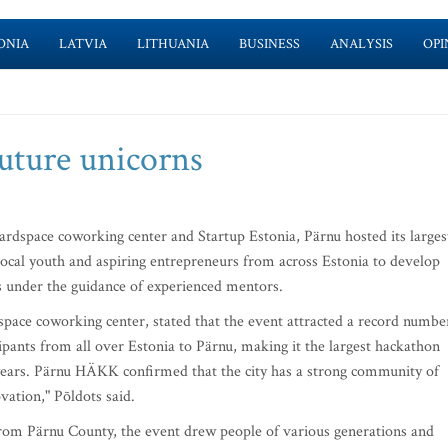
ONIA
LATVIA
LITHUANIA
BUSINESS
ANALYSIS
OPI
future unicorns
dspace coworking center and Startup Estonia, Pärnu hosted its larges
local youth and aspiring entrepreneurs from across Estonia to develop
es under the guidance of experienced mentors.
pace coworking center, stated that the event attracted a record numbe
pants from all over Estonia to Pärnu, making it the largest hackathon
ve years. Pärnu HÄKK confirmed that the city has a strong community of
vation," Põldots said.
from Pärnu County, the event drew people of various generations and