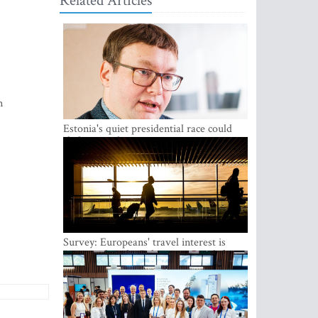
Related Articles
n
Estonia's quiet presidential race could
shake up politics
Survey: Europeans' travel interest is
growing, but the Baltic states are left out