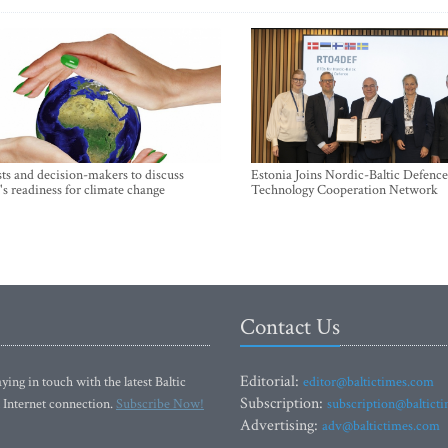
sts and decision-makers to discuss
Estonia Joins Nordic-Baltic Defence
's readiness for climate change
Technology Cooperation Network
Contact Us
Editorial:
ying in touch with the latest Baltic
editor@baltictimes.com
Subscription:
 Internet connection.
Subscribe Now!
subscription@baltict
Advertising:
adv@baltictimes.com