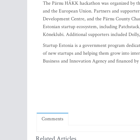
The Pärnu HÄKK hackathon was organized by the
and the European Union. Partners and supporter
Development Centre, and the Pärnu County Cham
Estonian startup ecosystem, including Patchsta
Kõneklubi. Additional supporters included Dolly
Startup Estonia is a government program dedicate
of new startups and helping them grow into inte
Business and Innovation Agency and financed by
Comments
Related Articles