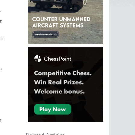
.
ng
 a
ss
t