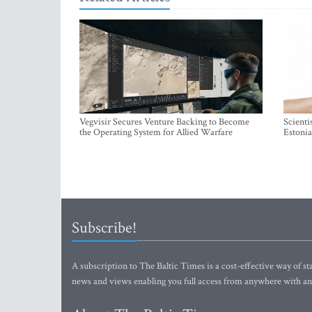
Vegvisir Secures Venture Backing to Become
Scienti
the Operating System for Allied Warfare
Estonia
Subscribe!
A subscription to The Baltic Times is a cost-effective way of sta
news and views enabling you full access from anywhere with an