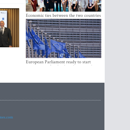
Economic ties between the two countries
are stronger than ever
European Parliament ready to start
negotiations for the digital euro in the
EU
imes.com