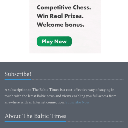
Subscribe!
A subscription to The Baltic Times is a cost-effective way of staying in
touch with the latest Baltic news and views enabling you full access from
anywhere with an Internet connection.
Subscribe Now!
About The Baltic Times