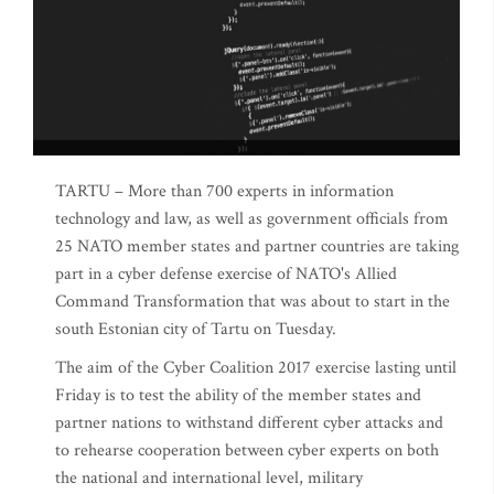
TARTU – More than 700 experts in information
technology and law, as well as government officials from
25 NATO member states and partner countries are taking
part in a cyber defense exercise of NATO's Allied
Command Transformation that was about to start in the
south Estonian city of Tartu on Tuesday.
The aim of the Cyber Coalition 2017 exercise lasting until
Friday is to test the ability of the member states and
partner nations to withstand different cyber attacks and
to rehearse cooperation between cyber experts on both
the national and international level, military