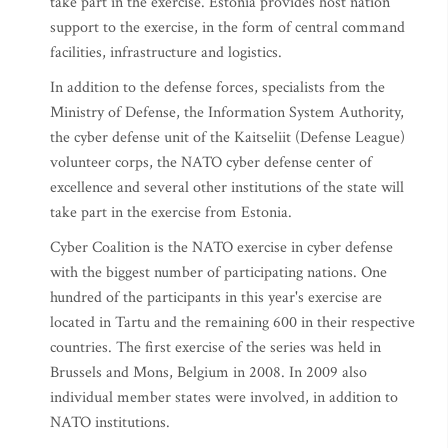
take part in the exercise. Estonia provides host nation
support to the exercise, in the form of central command
facilities, infrastructure and logistics.
In addition to the defense forces, specialists from the
Ministry of Defense, the Information System Authority,
the cyber defense unit of the Kaitseliit (Defense League)
volunteer corps, the NATO cyber defense center of
excellence and several other institutions of the state will
take part in the exercise from Estonia.
Cyber Coalition is the NATO exercise in cyber defense
with the biggest number of participating nations. One
hundred of the participants in this year's exercise are
located in Tartu and the remaining 600 in their respective
countries. The first exercise of the series was held in
Brussels and Mons, Belgium in 2008. In 2009 also
individual member states were involved, in addition to
NATO institutions.