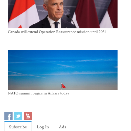
Canada will extend Operation Reassurance mission until 2031
NATO summit begins in Ankara today
Subscribe
Log In
Ads