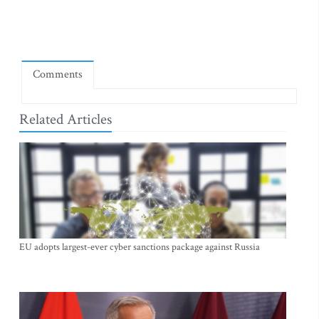
Comments
Related Articles
EU adopts largest-ever cyber sanctions package against Russia