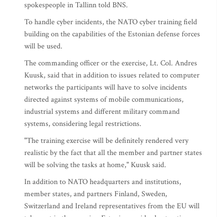
spokespeople in Tallinn told BNS.
To handle cyber incidents, the NATO cyber training field
building on the capabilities of the Estonian defense forces
will be used.
The commanding officer or the exercise, Lt. Col. Andres
Kuusk, said that in addition to issues related to computer
networks the participants will have to solve incidents
directed against systems of mobile communications,
industrial systems and different military command
systems, considering legal restrictions.
"The training exercise will be definitely rendered very
realistic by the fact that all the member and partner states
will be solving the tasks at home," Kuusk said.
In addition to NATO headquarters and institutions,
member states, and partners Finland, Sweden,
Switzerland and Ireland representatives from the EU will