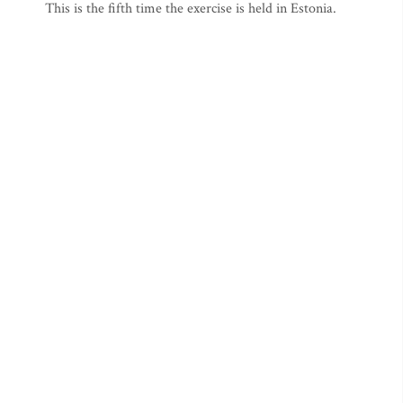
This is the fifth time the exercise is held in Estonia.