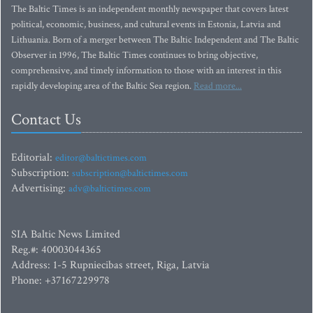
The Baltic Times is an independent monthly newspaper that covers latest
political, economic, business, and cultural events in Estonia, Latvia and
Lithuania. Born of a merger between The Baltic Independent and The Baltic
Observer in 1996, The Baltic Times continues to bring objective,
comprehensive, and timely information to those with an interest in this
rapidly developing area of the Baltic Sea region.
Read more...
Contact Us
Editorial:
editor@baltictimes.com
Subscription:
subscription@baltictimes.com
Advertising:
adv@baltictimes.com
SIA Baltic News Limited
Reg.#: 40003044365
Address: 1-5 Rupniecibas street, Riga, Latvia
Phone: +37167229978