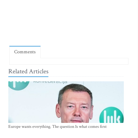
Comments
Related Articles
Europe wants everything. The question Is what comes first