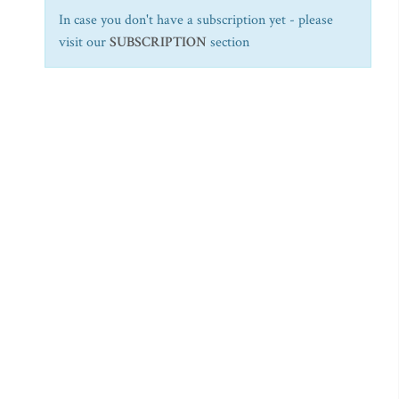
In case you don't have a subscription yet - please
visit our
SUBSCRIPTION
section