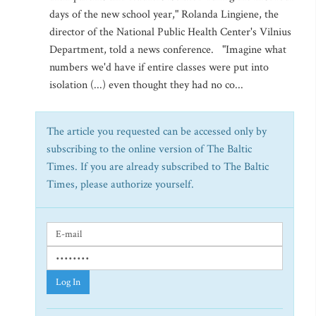
days of the new school year," Rolanda Lingiene, the
director of the National Public Health Center's Vilnius
Department, told a news conference. "Imagine what
numbers we'd have if entire classes were put into
isolation (...) even thought they had no co...
The article you requested can be accessed only by
subscribing to the online version of The Baltic
Times. If you are already subscribed to The Baltic
Times, please authorize yourself.
Log In