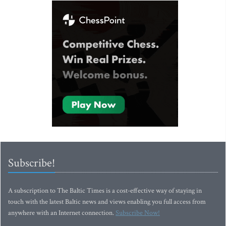
Subscribe!
A subscription to The Baltic Times is a cost-effective way of staying in
touch with the latest Baltic news and views enabling you full access from
anywhere with an Internet connection.
Subscribe Now!