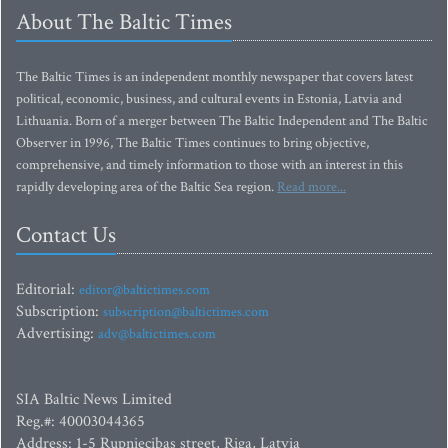
About The Baltic Times
The Baltic Times is an independent monthly newspaper that covers latest
political, economic, business, and cultural events in Estonia, Latvia and
Lithuania. Born of a merger between The Baltic Independent and The Baltic
Observer in 1996, The Baltic Times continues to bring objective,
comprehensive, and timely information to those with an interest in this
rapidly developing area of the Baltic Sea region.
Read more...
Contact Us
Editorial:
editor@baltictimes.com
Subscription:
subscription@baltictimes.com
Advertising:
adv@baltictimes.com
SIA Baltic News Limited
Reg.#: 40003044365
Address: 1-5 Rupniecibas street, Riga, Latvia