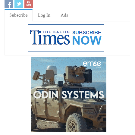
Subscribe
Log In
Ads