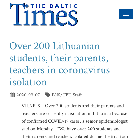
Toggl
naviga
Over 200 Lithuanian
students, their parents,
teachers in coronavirus
isolation
2020-09-07
BNS/TBT Staff
VILNIUS – Over 200 students and their parents and
teachers are currently in isolation in Lithuania because
of confirmed COVID-19 cases, a senior epidemiologist
said on Monday. "We have over 200 students and
their parents and teachers isolated during the first four