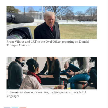
From Vilnius and LRT to the Oval Office: reporting on Donald
Trump's America
Lithuania to allow non-teachers, native speakers to teach EU
languages