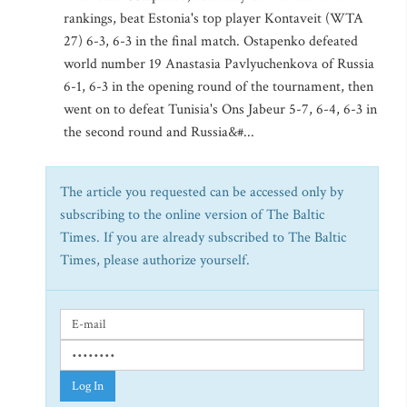
rankings, beat Estonia's top player Kontaveit (WTA
27) 6-3, 6-3 in the final match. Ostapenko defeated
world number 19 Anastasia Pavlyuchenkova of Russia
6-1, 6-3 in the opening round of the tournament, then
went on to defeat Tunisia's Ons Jabeur 5-7, 6-4, 6-3 in
the second round and Russia&#...
The article you requested can be accessed only by
subscribing to the online version of The Baltic
Times. If you are already subscribed to The Baltic
Times, please authorize yourself.
Log In