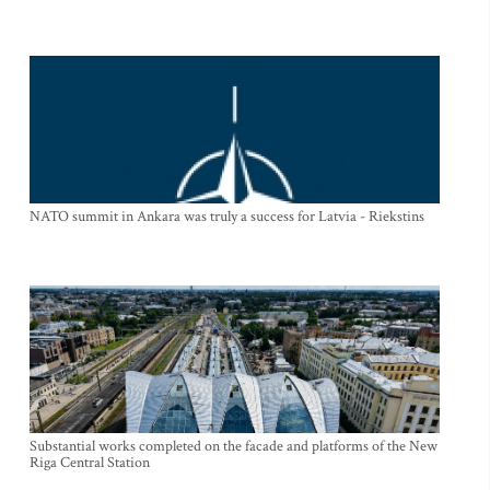
NATO summit in Ankara was truly a success for Latvia - Riekstins
Substantial works completed on the facade and platforms of the New
Riga Central Station