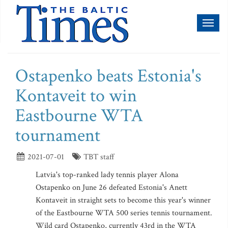
Toggl
naviga
Ostapenko beats Estonia's
Kontaveit to win
Eastbourne WTA
tournament
2021-07-01
TBT staff
Latvia's top-ranked lady tennis player Alona
Ostapenko on June 26 defeated Estonia's Anett
Kontaveit in straight sets to become this year's winner
of the Eastbourne WTA 500 series tennis tournament.
Wild card Ostapenko, currently 43rd in the WTA