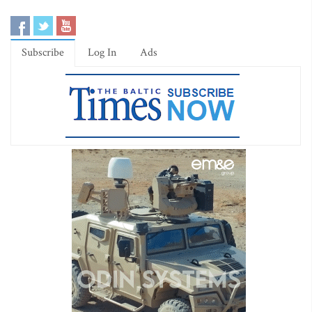
Subscribe
Log In
Ads