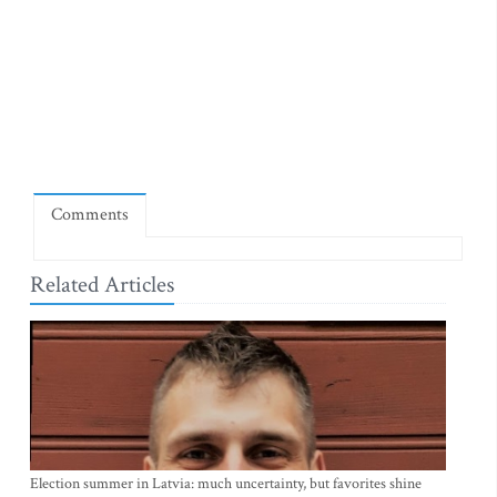
Comments
Related Articles
Election summer in Latvia: much uncertainty, but favorites shine