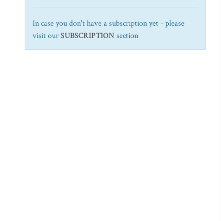
In case you don't have a subscription yet - please
visit our
SUBSCRIPTION
section