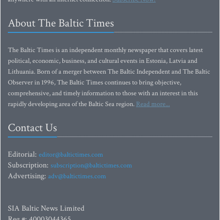
About The Baltic Times
The Baltic Times is an independent monthly newspaper that covers latest
political, economic, business, and cultural events in Estonia, Latvia and
Lithuania. Born of a merger between The Baltic Independent and The Baltic
Observer in 1996, The Baltic Times continues to bring objective,
comprehensive, and timely information to those with an interest in this
rapidly developing area of the Baltic Sea region.
Read more...
Contact Us
Editorial:
editor@baltictimes.com
Subscription:
subscription@baltictimes.com
Advertising:
adv@baltictimes.com
SIA Baltic News Limited
Reg.#: 40003044365