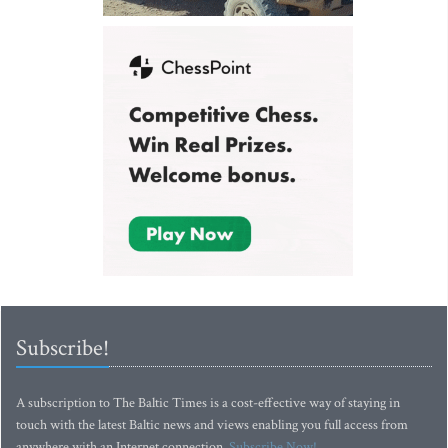
Subscribe!
A subscription to The Baltic Times is a cost-effective way of staying in
touch with the latest Baltic news and views enabling you full access from
anywhere with an Internet connection.
Subscribe Now!