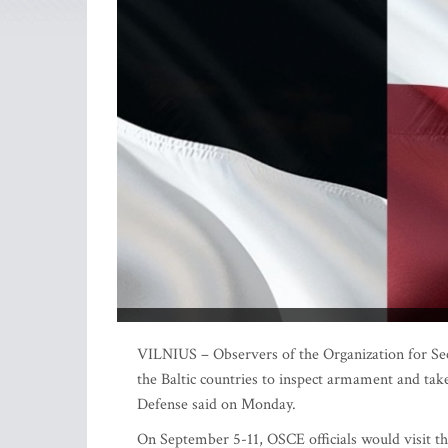
VILNIUS – Observers of the Organization for Sec
the Baltic countries to inspect armament and take 
Defense said on Monday.
On September 5-11, OSCE officials would visit the