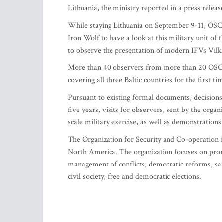
Lithuania, the ministry reported in a press releas
While staying Lithuania on September 9-11, OSCE
Iron Wolf to have a look at this military unit o
to observe the presentation of modern IFVs Vilkas
More than 40 observers from more than 20 OSCE me
covering all three Baltic countries for the first ti
Pursuant to existing formal documents, decision
five years, visits for observers, sent by the orga
scale military exercise, as well as demonstratio
The Organization for Security and Co-operation 
North America. The organization focuses on prom
management of conflicts, democratic reforms, sa
civil society, free and democratic elections.