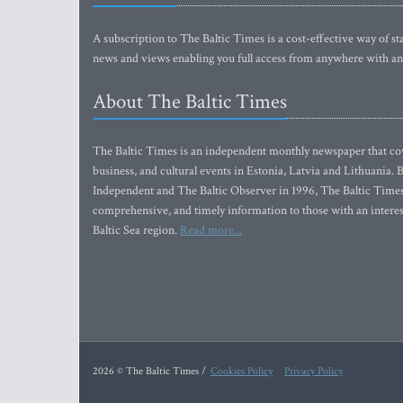
A subscription to The Baltic Times is a cost-effective way of sta
news and views enabling you full access from anywhere with an
About The Baltic Times
The Baltic Times is an independent monthly newspaper that cove
business, and cultural events in Estonia, Latvia and Lithuania.
Independent and The Baltic Observer in 1996, The Baltic Times 
comprehensive, and timely information to those with an interest
Baltic Sea region.
Read more...
2026 © The Baltic Times /
Cookies Policy
Privacy Policy