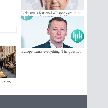
Lithuania‘s National Alliance eyes 2028
breakthrough as support holds at 4–5
percent
Europe wants everything. The question
Is what comes first
s opening