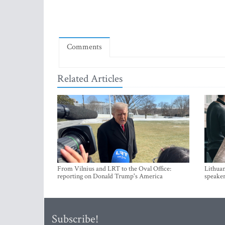
Comments
Related Articles
From Vilnius and LRT to the Oval Office:
Lithuan
reporting on Donald Trump's America
speaker
Subscribe!