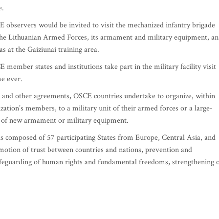
e.
 observers would be invited to visit the mechanized infantry brigade
f the Lithuanian Armed Forces, its armament and military equipment, a
 at the Gaiziunai training area.
mber states and institutions take part in the military facility visit
me ever.
s and other agreements, OSCE countries undertake to organize, within
nization’s members, to a military unit of their armed forces or a large-
ns of new armament or military equipment.
is composed of 57 participating States from Europe, Central Asia, and
otion of trust between countries and nations, prevention and
feguarding of human rights and fundamental freedoms, strengthening 