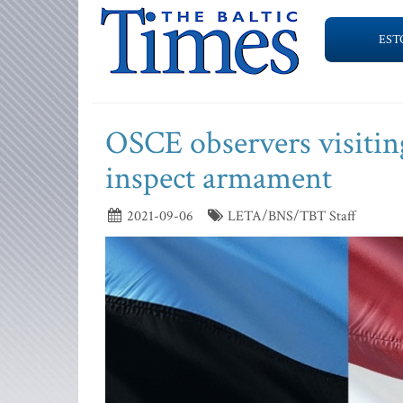
EST
OSCE observers visiting
inspect armament
2021-09-06
LETA/BNS/TBT Staff