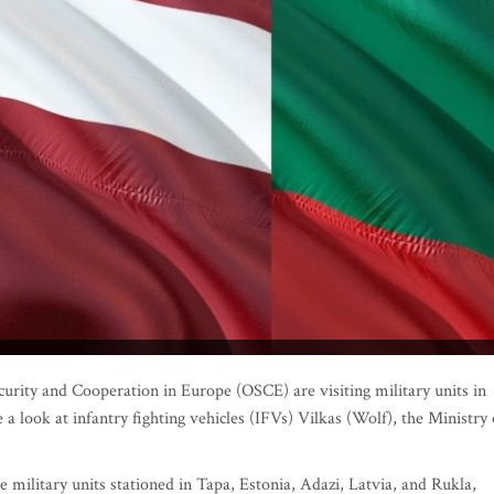
urity and Cooperation in Europe (OSCE) are visiting military units in
a look at infantry fighting vehicles (IFVs) Vilkas (Wolf), the Ministry 
 military units stationed in Tapa, Estonia, Adazi, Latvia, and Rukla,