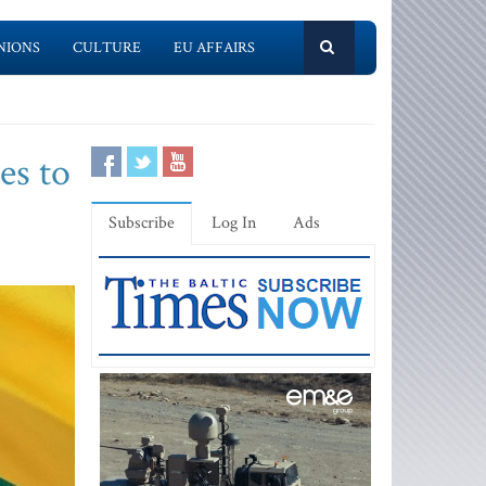
NIONS
CULTURE
EU AFFAIRS
es to
Subscribe
Log In
Ads