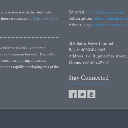
Editorial:
ying in touch with the latest Baltic
editor@baltictimes.com
Subscription:
 Internet connection.
Subscribe Now!
subscription@baltict
Advertising:
adv@baltictimes.com
SIA Baltic News Limited
rs latest political, economic,
Reg.#: 40003044365
 Born of a merger between The Baltic
Address: 1-5 Rupniecibas street,
continues to bring objective,
Phone: +37167229978
 in this rapidly developing area of the
Stay Connected