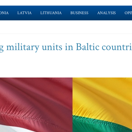
ONIA
LATVIA
LITHUANIA
BUSINESS
ANALYSIS
OPI
 military units in Baltic countri