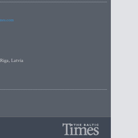
imes.com
 Riga, Latvia