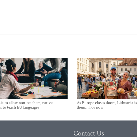
ia to allow non-teachers, native
As Europe closes doors, Lithuania i
s to teach EU languages
them… For now
Contact Us