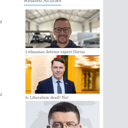
Related Articles
nd
Lithuanian defence expert Darius
Antanaitis: Russia has become a local
security problem
of
Is Liberalism dead? No!