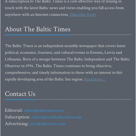
A subscription to The Baltic Times is a cost-effective way of staying in
touch with the latest Baltic news and views enabling you full access from
anywhere with an Internet connection.
Subscribe Now!
About The Baltic Times
The Baltic Times is an independent monthly newspaper that covers latest
political, economic, business, and cultural events in Estonia, Latvia and
Lithuania. Born of a merger between The Baltic Independent and The Baltic
Observer in 1996, The Baltic Times continues to bring objective,
comprehensive, and timely information to those with an interest in this
rapidly developing area of the Baltic Sea region.
Read more...
Contact Us
Editorial:
editor@baltictimes.com
Subscription:
subscription@baltictimes.com
Advertising:
adv@baltictimes.com