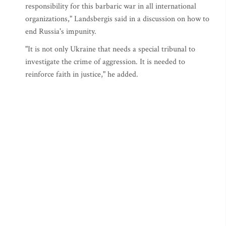
responsibility for this barbaric war in all international
organizations," Landsbergis said in a discussion on how to
end Russia's impunity.
"It is not only Ukraine that needs a special tribunal to
investigate the crime of aggression. It is needed to
reinforce faith in justice," he added.