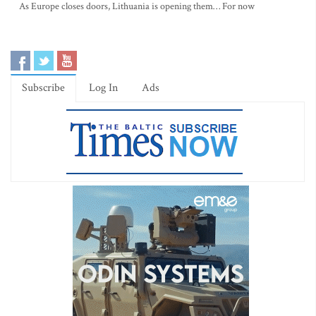
As Europe closes doors, Lithuania is opening them… For now
Subscribe
Log In
Ads