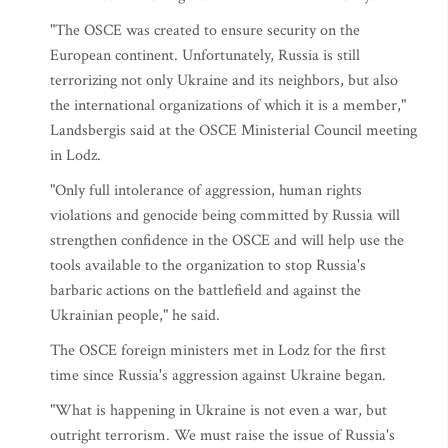
"The OSCE was created to ensure security on the
European continent. Unfortunately, Russia is still
terrorizing not only Ukraine and its neighbors, but also
the international organizations of which it is a member,"
Landsbergis said at the OSCE Ministerial Council meeting
in Lodz.
"Only full intolerance of aggression, human rights
violations and genocide being committed by Russia will
strengthen confidence in the OSCE and will help use the
tools available to the organization to stop Russia's
barbaric actions on the battlefield and against the
Ukrainian people," he said.
The OSCE foreign ministers met in Lodz for the first
time since Russia's aggression against Ukraine began.
"What is happening in Ukraine is not even a war, but
outright terrorism. We must raise the issue of Russia's