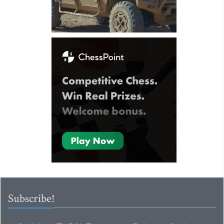
Subscribe!