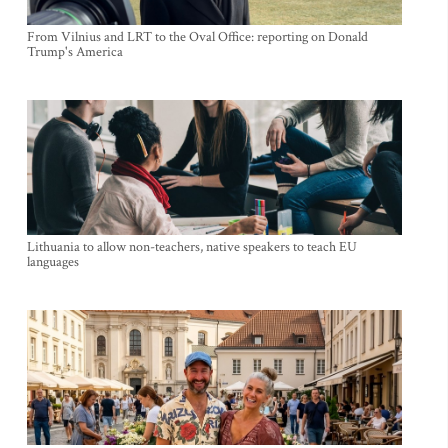
From Vilnius and LRT to the Oval Office: reporting on Donald
Trump's America
Lithuania to allow non-teachers, native speakers to teach EU
languages