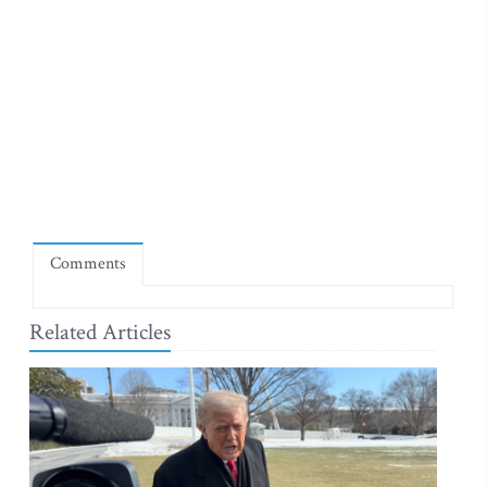
Comments
Related Articles