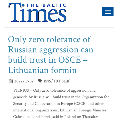
Toggl
naviga
Only zero tolerance of
Russian aggression can
build trust in OSCE –
Lithuanian formin
2022-12-02
BNS/TBT Staff
VILNIUS – Only zero tolerance of aggression and
genocide by Russia will build trust in the Organization for
Security and Cooperation in Europe (OSCE) and other
international organizations, Lithuanian Foreign Minister
Gabrielius Landsbergis said in Poland on Thursday.