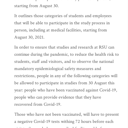
starting from August 30.
It outlines those categories of students and employees
that will be able to participate in the study process in
person, including at medical facilities, starting from
August 30, 2021.
In order to ensure that studies and research at RSU can
continue during the pandemic, to reduce the health risk to
students, staff and visitors, and to observe the national
mandatory epidemiological safety measures and
restrictions, people in any of the following categories will
be allowed to participate in studies from 30 August this
year: people who have been vaccinated against Covid-19,
people who can provide evidence that they have
recovered from Covid-19.
Those who have not been vaccinated, will have to present
a negative Covid-19 tests withing 72 hours before each