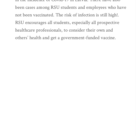
been cases among RSU students and employees who have
not been vaccinated. The risk of infection is still high!.
RSU encourages all students, especially all prospective
healthcare professionals, to consider their own and
others’ health and get a government-funded vaccine.