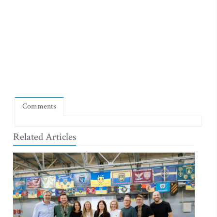
Comments
Related Articles