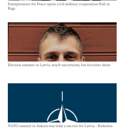
Entrepreneurs for Peace opens civil-military cooperation Hub in
Riga
Election summer in Latvia: much uncertainty, but favorites shine
NATO summit in Ankara was truly a success for Latvia - Riekstins