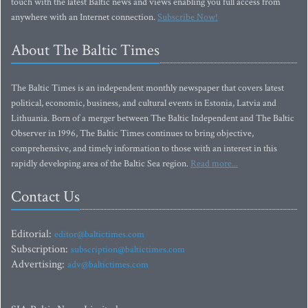
touch with the latest Baltic news and views enabling you full access from
anywhere with an Internet connection.
Subscribe Now!
About The Baltic Times
The Baltic Times is an independent monthly newspaper that covers latest
political, economic, business, and cultural events in Estonia, Latvia and
Lithuania. Born of a merger between The Baltic Independent and The Baltic
Observer in 1996, The Baltic Times continues to bring objective,
comprehensive, and timely information to those with an interest in this
rapidly developing area of the Baltic Sea region.
Read more...
Contact Us
Editorial:
editor@baltictimes.com
Subscription:
subscription@baltictimes.com
Advertising:
adv@baltictimes.com