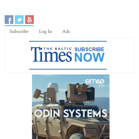
Subscribe
Log In
Ads