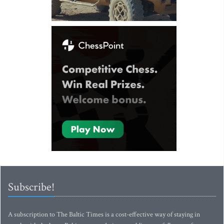
Subscribe!
A subscription to The Baltic Times is a cost-effective way of staying in