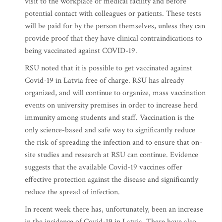
visit to the workplace or medical facility and before
potential contact with colleagues or patients. These tests
will be paid for by the person themselves, unless they can
provide proof that they have clinical contraindications to
being vaccinated against COVID-19.
RSU noted that it is possible to get vaccinated against
Covid-19 in Latvia free of charge. RSU has already
organized, and will continue to organize, mass vaccination
events on university premises in order to increase herd
immunity among students and staff. Vaccination is the
only science-based and safe way to significantly reduce
the risk of spreading the infection and to ensure that on-
site studies and research at RSU can continue. Evidence
suggests that the available Covid-19 vaccines offer
effective protection against the disease and significantly
reduce the spread of infection.
In recent week there has, unfortunately, been an increase
in the incidence of Covid-19 in Latvia. There have also