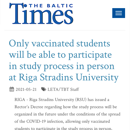
Toggl
naviga
Only vaccinated students
will be able to participate
in study process in person
at Riga Stradins University
2021-05-21
LETA/TBT Staff
RIGA - Riga Stradins University (RSU) has issued a
Rector’s Decree regarding how the study process will be
organized in the future under the conditions of the spread
of the COVID-19 infection, allowing only vaccinated
students to participate in the study process in person,