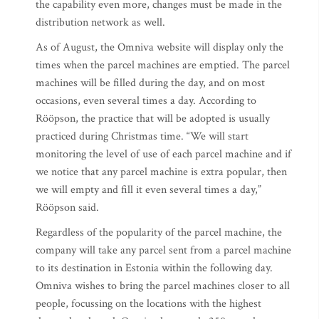
the capability even more, changes must be made in the
distribution network as well.
As of August, the Omniva website will display only the
times when the parcel machines are emptied. The parcel
machines will be filled during the day, and on most
occasions, even several times a day. According to
Rööpson, the practice that will be adopted is usually
practiced during Christmas time. “We will start
monitoring the level of use of each parcel machine and if
we notice that any parcel machine is extra popular, then
we will empty and fill it even several times a day,”
Rööpson said.
Regardless of the popularity of the parcel machine, the
company will take any parcel sent from a parcel machine
to its destination in Estonia within the following day.
Omniva wishes to bring the parcel machines closer to all
people, focussing on the locations with the highest