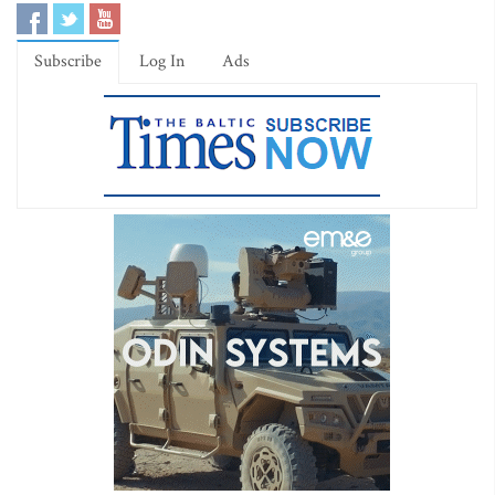
Subscribe
Log In
Ads