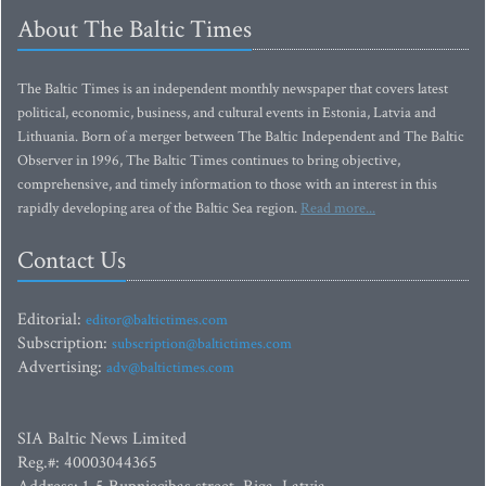
About The Baltic Times
The Baltic Times is an independent monthly newspaper that covers latest
political, economic, business, and cultural events in Estonia, Latvia and
Lithuania. Born of a merger between The Baltic Independent and The Baltic
Observer in 1996, The Baltic Times continues to bring objective,
comprehensive, and timely information to those with an interest in this
rapidly developing area of the Baltic Sea region.
Read more...
Contact Us
Editorial:
editor@baltictimes.com
Subscription:
subscription@baltictimes.com
Advertising:
adv@baltictimes.com
SIA Baltic News Limited
Reg.#: 40003044365