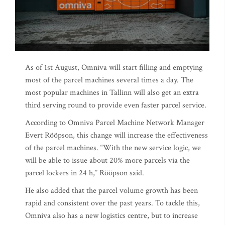
As of 1st August, Omniva will start filling and emptying
most of the parcel machines several times a day. The
most popular machines in Tallinn will also get an extra
third serving round to provide even faster parcel service.
According to Omniva Parcel Machine Network Manager
Evert Rööpson, this change will increase the effectiveness
of the parcel machines. “With the new service logic, we
will be able to issue about 20% more parcels via the
parcel lockers in 24 h,” Rööpson said.
He also added that the parcel volume growth has been
rapid and consistent over the past years. To tackle this,
Omniva also has a new logistics centre, but to increase