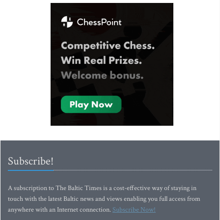
Subscribe!
A subscription to The Baltic Times is a cost-effective way of staying in
touch with the latest Baltic news and views enabling you full access from
anywhere with an Internet connection.
Subscribe Now!