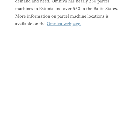
demand and need. Omniva has nearly 250 parcel
machines in Estonia and over 550 in the Baltic States.
More information on parcel machine locations is
available on the
Omniva webpage.