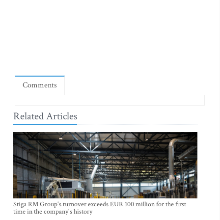
Comments
Related Articles
Stiga RM Group's turnover exceeds EUR 100 million for the first
time in the company's history