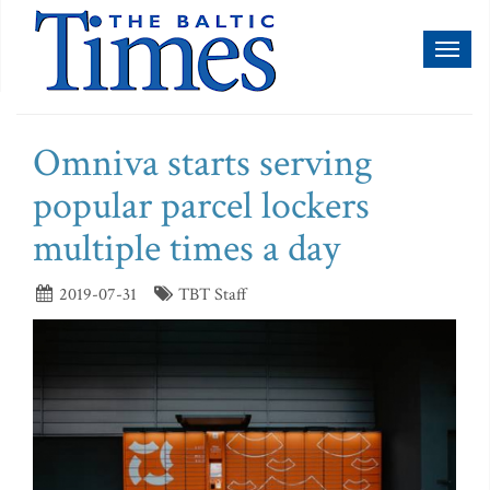
Toggl
naviga
Omniva starts serving
popular parcel lockers
multiple times a day
2019-07-31
TBT Staff