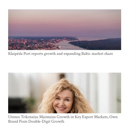
Klaipėda Port reports growth and expanding Baltic market share
Utenos Trikotažas Maintains Growth in Key Export Markets, Own
Brand Posts Double-Digit Growth