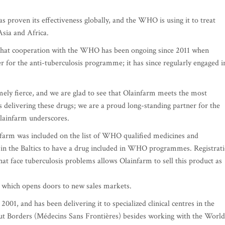
 proven its effectiveness globally, and the WHO is using it to treat
Asia and Africa.
 that cooperation with the WHO has been ongoing since 2011 when
 for the anti-tuberculosis programme; it has since regularly engaged i
mely fierce, and we are glad to see that Olainfarm meets the most
delivering these drugs; we are a proud long-standing partner for the
lainfarm underscores.
farm was included on the list of WHO qualified medicines and
in the Baltics to have a drug included in WHO programmes. Registrat
t face tuberculosis problems allows Olainfarm to sell this product as
 – which opens doors to new sales markets.
1, and has been delivering it to specialized clinical centres in the
ut Borders (Médecins Sans Frontières) besides working with the World