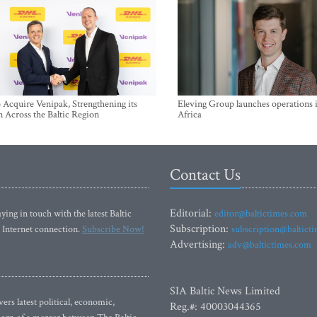
Acquire Venipak, Strengthening its
Eleving Group launches operations 
n Across the Baltic Region
Africa
Contact Us
Editorial:
ying in touch with the latest Baltic
editor@baltictimes.com
Subscription:
 Internet connection.
Subscribe Now!
subscription@baltict
Advertising:
adv@baltictimes.com
SIA Baltic News Limited
rs latest political, economic,
Reg.#: 40003044365