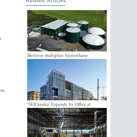
Related Articles
n
Bioforce multiplies biomethane
production with the support of
international investment
ion
'SEB banka' Expands Its Office at
SATEKLES BIZNESA CENTRS, One of
Riga’s Most Modern Class A Office
Complexes