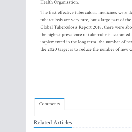
Health Organisation.
The first effective tuberculosis medicines were 
tuberculosis are very rare, but a large part of t
Global Tuberculosis Report 2018, there were abou
the highest prevalence of tuberculosis accounted 
implemented in the long term, the number of new
the 2020 target is to reduce the number of new c
Comments
Related Articles