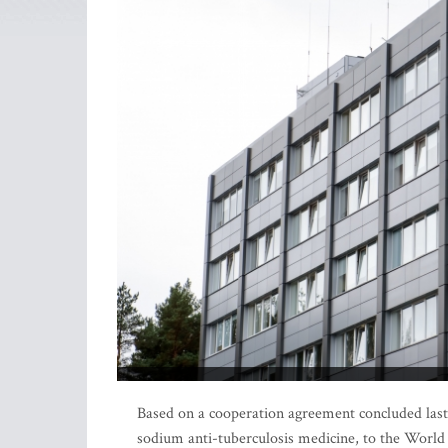
Based on a cooperation agreement concluded last y
sodium anti-tuberculosis medicine, to the World