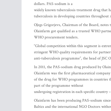
dollars. PAS-sodium is a
widely known tuberculosis treatment drug that has
tuberculosis in developing countries throughout 
Oļegs Grigorjevs, Chairman of the Board, notes
Olainfarm got qualified as a trusted WHO partner
WHO procurement tenders.
“Global competition within this segment is extre
stringent WHO quality requirements for partners 
anti-tuberculosis programme”, the head of JSC O
In 2011, the PAS-sodium drug produced by Olain
Olainfarm was the first pharmaceutical company 
of the drug for WHO programmes in countries tha
part of the programme without
undergoing registration in each specific country
Olainfarm has been producing PAS-sodium since 200
Baltics and the international NGO Doctors witho