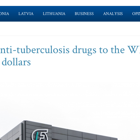
ONIA
LATVIA
LITHUANIA
BUSINESS
ANALYSIS
OPI
anti-tuberculosis drugs to the
 dollars