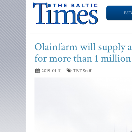
EST
Olainfarm will supply 
for more than 1 million
2019-01-31
TBT Staff