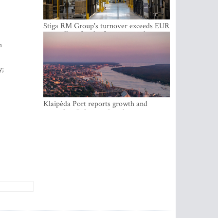
Stiga RM Group's turnover exceeds EUR
100 million for the first time in the
company's history
h
y;
Klaipėda Port reports growth and
expanding Baltic market share