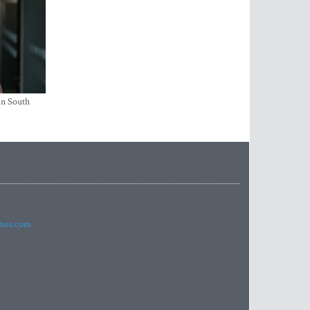
in South
imes.com