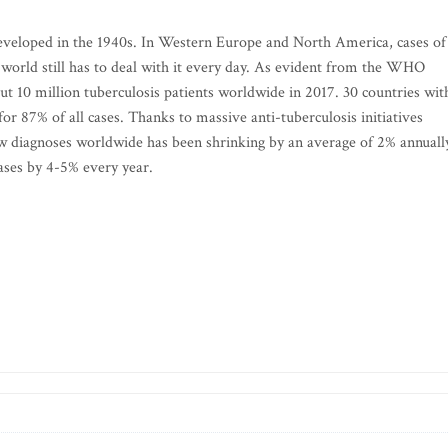
developed in the 1940s. In Western Europe and North America, cases of
he world still has to deal with it every day. As evident from the WHO
t 10 million tuberculosis patients worldwide in 2017. 30 countries wit
for 87% of all cases. Thanks to massive anti-tuberculosis initiatives
 diagnoses worldwide has been shrinking by an average of 2% annuall
ases by 4-5% every year.