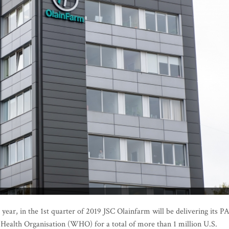
ear, in the 1st quarter of 2019 JSC Olainfarm will be delivering its P
 Health Organisation (WHO) for a total of more than 1 million U.S.