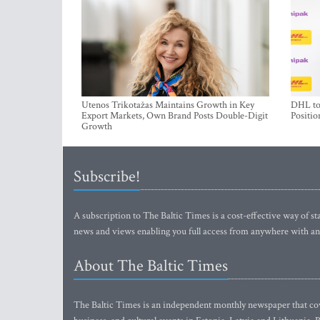
Utenos Trikotažas Maintains Growth in Key
DHL to 
Export Markets, Own Brand Posts Double-Digit
Positio
Growth
Subscribe!
A subscription to The Baltic Times is a cost-effective way of sta
news and views enabling you full access from anywhere with an
About The Baltic Times
The Baltic Times is an independent monthly newspaper that cove