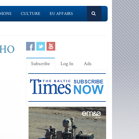
NIONS
CULTURE
EU AFFAIRS
 WHO
Subscribe
Log In
Ads