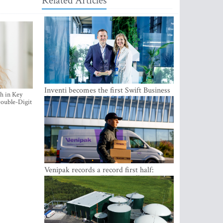
Related Articles
Inventi becomes the first Swift Business
h in Key
Connect provider in the Baltics
ouble-Digit
Venipak records a record first half:
revenue grows to EUR 48 million