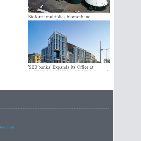
Bioforce multiplies biomethane
production with the support of
international investment
'SEB banka' Expands Its Office at
SATEKLES BIZNESA CENTRS, One of
Riga’s Most Modern Class A Office
Complexes
imes.com