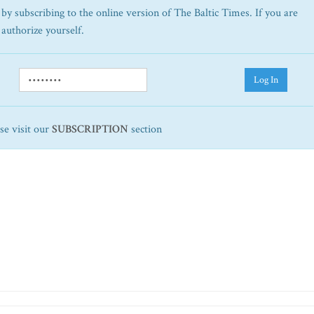
by subscribing to the online version of The Baltic Times. If you are
 authorize yourself.
Log In
ase visit our
SUBSCRIPTION
section