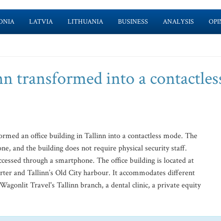
ONIA
LATVIA
LITHUANIA
BUSINESS
ANALYSIS
OPI
inn transformed into a contactles
rmed an office building in Tallinn into a contactless mode. The
e, and the building does not require physical security staff.
ccessed through a smartphone. The office building is located at
er and Tallinn’s Old City harbour. It accommodates different
gonlit Travel's Tallinn branch, a dental clinic, a private equity