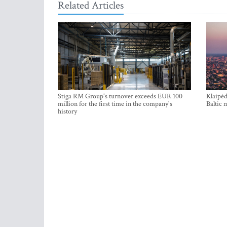
Related Articles
Stiga RM Group's turnover exceeds EUR 100
Klaipėd
million for the first time in the company's
Baltic 
history