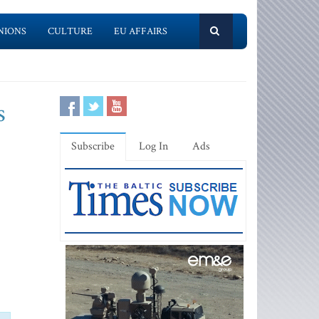
NIONS
CULTURE
EU AFFAIRS
s
Subscribe
Log In
Ads