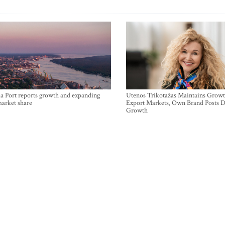
a Port reports growth and expanding
Utenos Trikotažas Maintains Growt
market share
Export Markets, Own Brand Posts D
Growth