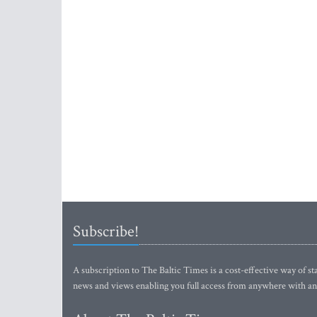
Subscribe!
A subscription to The Baltic Times is a cost-effective way of sta
news and views enabling you full access from anywhere with an