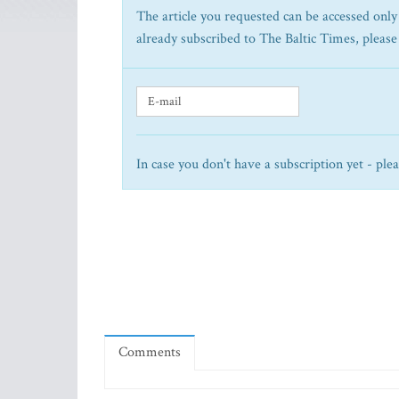
The article you requested can be accessed only 
already subscribed to The Baltic Times, please
In case you don't have a subscription yet - ple
Comments