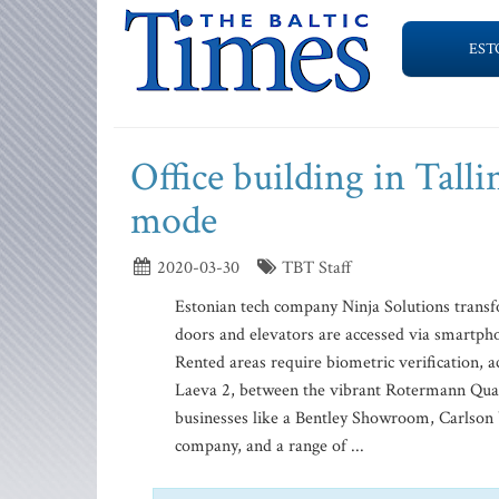
EST
Office building in Tall
mode
2020-03-30
TBT Staff
Estonian tech company Ninja Solutions transfo
doors and elevators are accessed via smartphon
Rented areas require biometric verification, a
Laeva 2, between the vibrant Rotermann Quart
businesses like a Bentley Showroom, Carlson Wa
company, and a range of ...