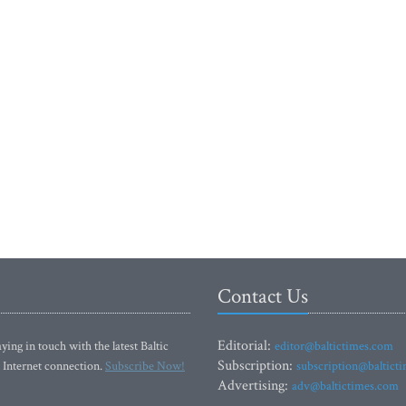
Contact Us
Editorial:
ying in touch with the latest Baltic
editor@baltictimes.com
Subscription:
 Internet connection.
Subscribe Now!
subscription@baltict
Advertising:
adv@baltictimes.com