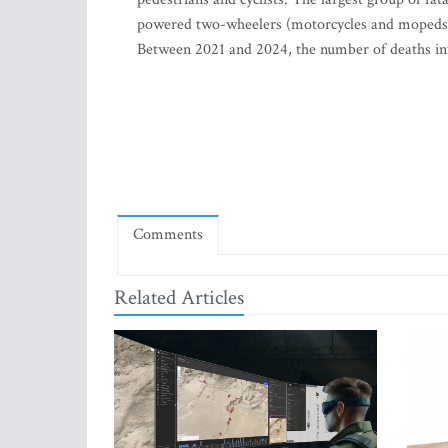
powered two-wheelers (motorcycles and mopeds) (2
Between 2021 and 2024, the number of deaths invol
Comments
Related Articles