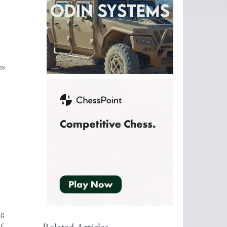
hs
ng
f