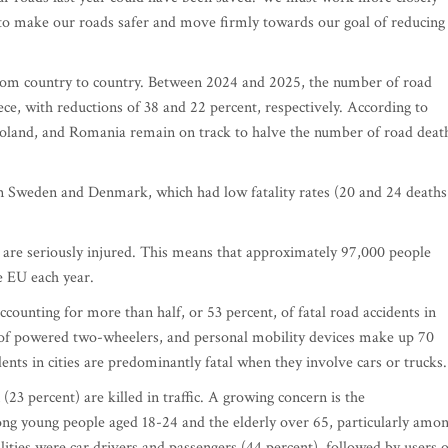
to make our roads safer and move firmly towards our goal of reducing
from country to country. Between 2024 and 2025, the number of road
ece, with reductions of 38 and 22 percent, respectively. According to
Poland, and Romania remain on track to halve the number of road deat
in Sweden and Denmark, which had low fatality rates (20 and 24 deaths
e are seriously injured. This means that approximately 97,000 people
he EU each year.
counting for more than half, or 53 percent, of fatal road accidents in
rs of powered two-wheelers, and personal mobility devices make up 70
cidents in cities are predominantly fatal when they involve cars or trucks.
3 percent) are killed in traffic. A growing concern is the
ong young people aged 18-24 and the elderly over 65, particularly amo
alities were car drivers and passengers (44 percent), followed by users o