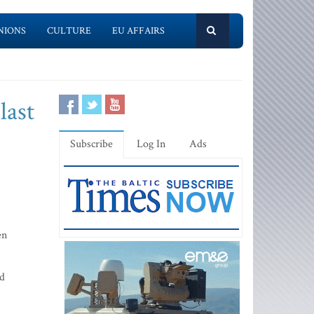
NIONS
CULTURE
EU AFFAIRS
last
Subscribe
Log In
Ads
en
ed