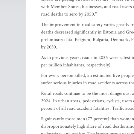
with Member States, businesses, and road users 
road deaths to zero by 2050."
The improvement in road safety varies greatly 
deaths decreased significantly in Estonia and Gre
preliminary data, Belgium, Bulgaria, Denmark, 
by 2030.
As in previous years, roads in 2025 were safest 
per million inhabitants, respectively).
For every person killed, an estimated five peopl
suffer serious injuries in road accidents across t
Rural roads continue to be the most dangerous, ac
2024. In urban areas, pedestrians, cyclists, use
percent of all road accident fatalities. Traffic ac
Significantly more men (77 percent) than women (2
disproportionately high share of road deaths am
pedestrians and cyclists. The largest group of fat