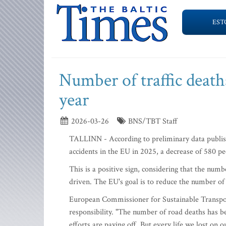
EST
Number of traffic deaths
year
2026-03-26
BNS/TBT Staff
TALLINN - According to preliminary data publis
accidents in the EU in 2025, a decrease of 580 p
This is a positive sign, considering that the nu
driven. The EU's goal is to reduce the number of 
European Commissioner for Sustainable Transport
responsibility. "The number of road deaths has be
efforts are paying off. But every life we lost o