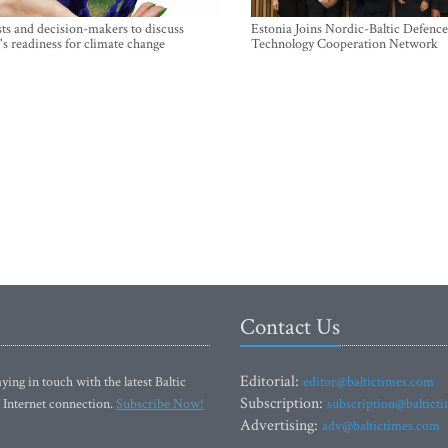
sts and decision-makers to discuss
Estonia Joins Nordic-Baltic Defence
's readiness for climate change
Technology Cooperation Network
Contact Us
Editorial:
ying in touch with the latest Baltic
editor@baltictimes.com
Subscription:
 Internet connection.
Subscribe Now!
subscription@baltict
Advertising:
adv@baltictimes.com