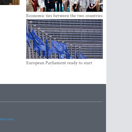
Economic ties between the two countries
are stronger than ever
European Parliament ready to start
negotiations for the digital euro in the
EU
imes.com