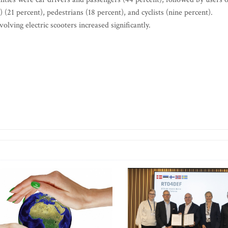
1 percent), pedestrians (18 percent), and cyclists (nine percent).
ving electric scooters increased significantly.