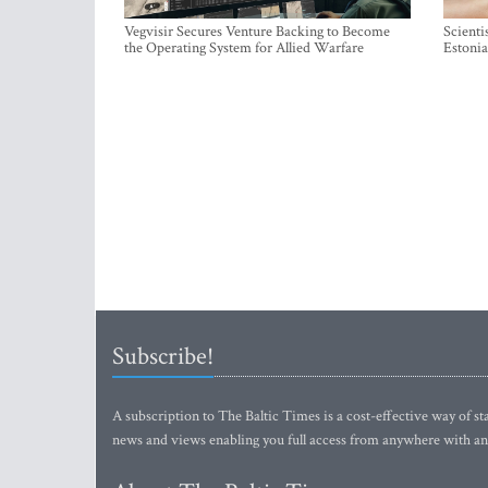
Vegvisir Secures Venture Backing to Become
Scienti
the Operating System for Allied Warfare
Estonia
Subscribe!
A subscription to The Baltic Times is a cost-effective way of sta
news and views enabling you full access from anywhere with an