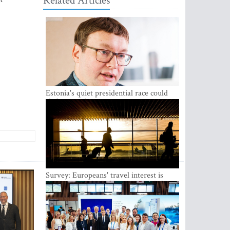
Related Articles
Estonia's quiet presidential race could
shake up politics
Survey: Europeans' travel interest is
growing, but the Baltic states are left out