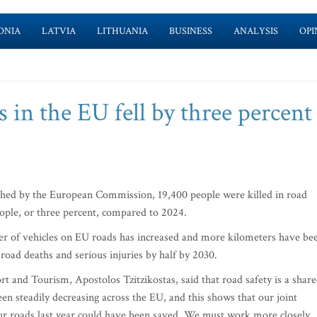
ONIA
LATVIA
LITHUANIA
BUSINESS
ANALYSIS
OPI
 in the EU fell by three percent 
hed by the European Commission, 19,400 people were killed in road
eople, or three percent, compared to 2024.
mber of vehicles on EU roads has increased and more kilometers have be
road deaths and serious injuries by half by 2030.
 and Tourism, Apostolos Tzitzikostas, said that road safety is a shar
en steadily decreasing across the EU, and this shows that our joint
n our roads last year could have been saved. We must work more closely