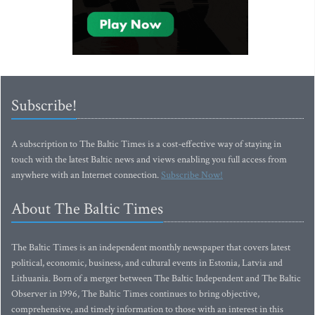
Subscribe!
A subscription to The Baltic Times is a cost-effective way of staying in
touch with the latest Baltic news and views enabling you full access from
anywhere with an Internet connection.
Subscribe Now!
About The Baltic Times
The Baltic Times is an independent monthly newspaper that covers latest
political, economic, business, and cultural events in Estonia, Latvia and
Lithuania. Born of a merger between The Baltic Independent and The Baltic
Observer in 1996, The Baltic Times continues to bring objective,
comprehensive, and timely information to those with an interest in this