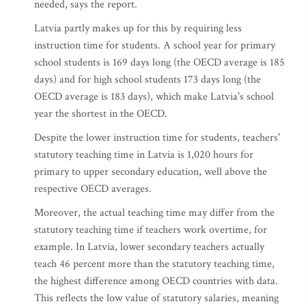
needed, says the report.
Latvia partly makes up for this by requiring less
instruction time for students. A school year for primary
school students is 169 days long (the OECD average is 185
days) and for high school students 173 days long (the
OECD average is 183 days), which make Latvia's school
year the shortest in the OECD.
Despite the lower instruction time for students, teachers'
statutory teaching time in Latvia is 1,020 hours for
primary to upper secondary education, well above the
respective OECD averages.
Moreover, the actual teaching time may differ from the
statutory teaching time if teachers work overtime, for
example. In Latvia, lower secondary teachers actually
teach 46 percent more than the statutory teaching time,
the highest difference among OECD countries with data.
This reflects the low value of statutory salaries, meaning