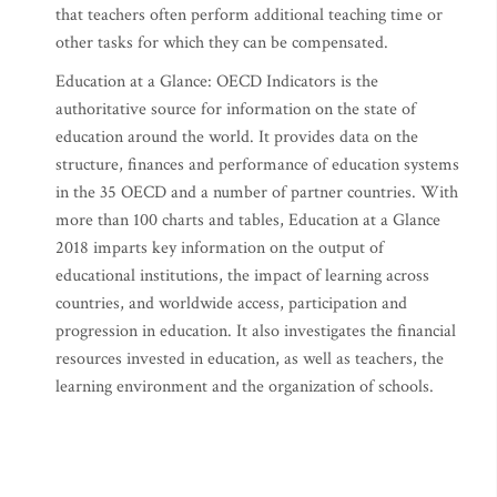
that teachers often perform additional teaching time or
other tasks for which they can be compensated.
Education at a Glance: OECD Indicators is the
authoritative source for information on the state of
education around the world. It provides data on the
structure, finances and performance of education systems
in the 35 OECD and a number of partner countries. With
more than 100 charts and tables, Education at a Glance
2018 imparts key information on the output of
educational institutions, the impact of learning across
countries, and worldwide access, participation and
progression in education. It also investigates the financial
resources invested in education, as well as teachers, the
learning environment and the organization of schools.