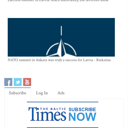
NATO summit in Ankara was truly a success for Latvia - Riekstins
Subscribe
Log In
Ads