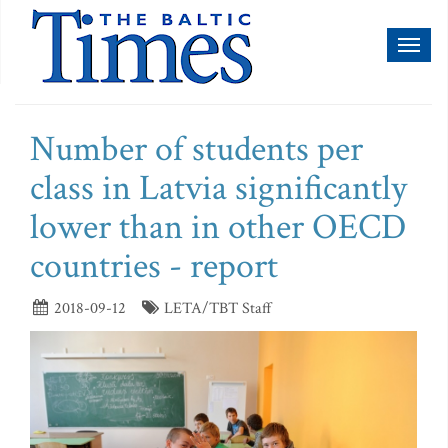
Toggl
naviga
Number of students per
class in Latvia significantly
lower than in other OECD
countries - report
2018-09-12
LETA/TBT Staff