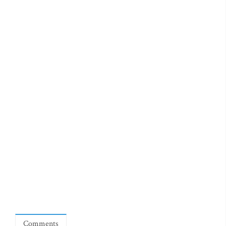
Comments