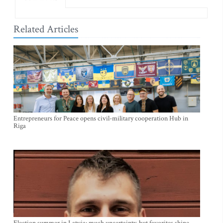
Related Articles
Entrepreneurs for Peace opens civil-military cooperation Hub in
Riga
Election summer in Latvia: much uncertainty, but favorites shine