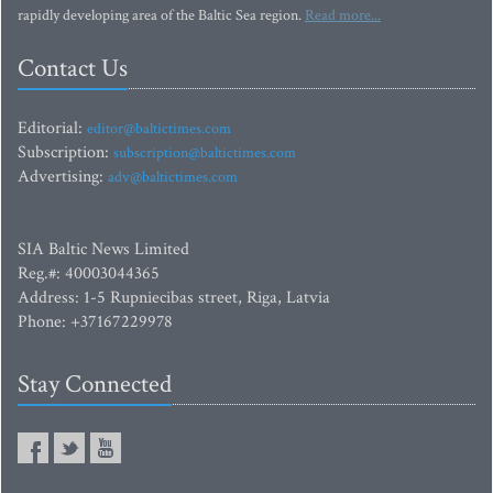
rapidly developing area of the Baltic Sea region.
Read more...
Contact Us
Editorial:
editor@baltictimes.com
Subscription:
subscription@baltictimes.com
Advertising:
adv@baltictimes.com
SIA Baltic News Limited
Reg.#: 40003044365
Address: 1-5 Rupniecibas street, Riga, Latvia
Phone: +37167229978
Stay Connected