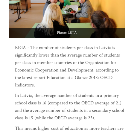
Photo: LETA
RIGA - The number of students per class in Latvia is
significantly lower than the average number of students
per class in member countries of the Organization for
Economic Cooperation and Development, according to
the latest report Education at a Glance 2018: OECD
Indicators.
In Latvia, the average number of students in a primary
school class is 16 (compared to the OECD average of 21),
and the average number of students in a secondary school
class is 15 (while the OECD average is 23).
This means higher cost of education as more teachers are