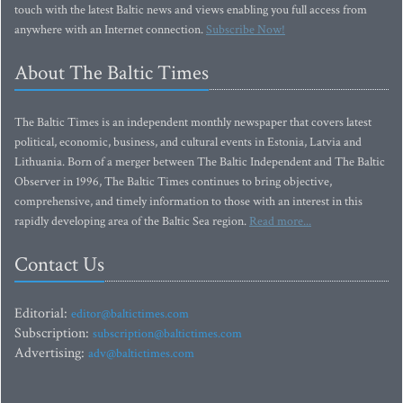
touch with the latest Baltic news and views enabling you full access from
anywhere with an Internet connection.
Subscribe Now!
About The Baltic Times
The Baltic Times is an independent monthly newspaper that covers latest
political, economic, business, and cultural events in Estonia, Latvia and
Lithuania. Born of a merger between The Baltic Independent and The Baltic
Observer in 1996, The Baltic Times continues to bring objective,
comprehensive, and timely information to those with an interest in this
rapidly developing area of the Baltic Sea region.
Read more...
Contact Us
Editorial:
editor@baltictimes.com
Subscription:
subscription@baltictimes.com
Advertising:
adv@baltictimes.com