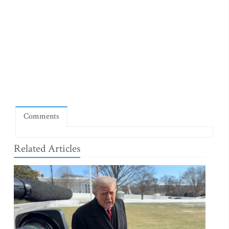
Comments
Related Articles