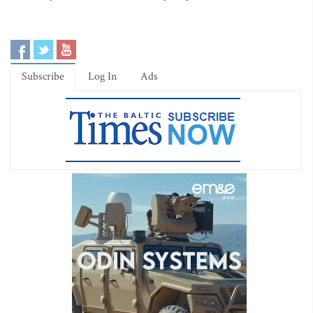
Subscribe
Log In
Ads