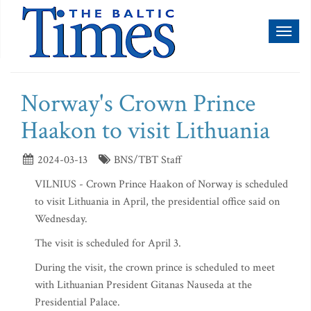
Toggl
naviga
Norway's Crown Prince
Haakon to visit Lithuania
2024-03-13
BNS/TBT Staff
VILNIUS - Crown Prince Haakon of Norway is scheduled
to visit Lithuania in April, the presidential office said on
Wednesday.
The visit is scheduled for April 3.
During the visit, the crown prince is scheduled to meet
with Lithuanian President Gitanas Nauseda at the
Presidential Palace.