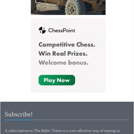
Subscribe!
A subscription to The Baltic Times is a cost-effective way of staying in