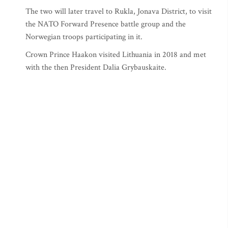
The two will later travel to Rukla, Jonava District, to visit
the NATO Forward Presence battle group and the
Norwegian troops participating in it.
Crown Prince Haakon visited Lithuania in 2018 and met
with the then President Dalia Grybauskaite.