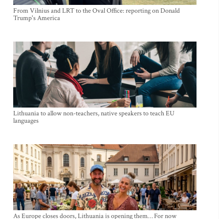
From Vilnius and LRT to the Oval Office: reporting on Donald
Trump's America
Lithuania to allow non-teachers, native speakers to teach EU
languages
As Europe closes doors, Lithuania is opening them… For now