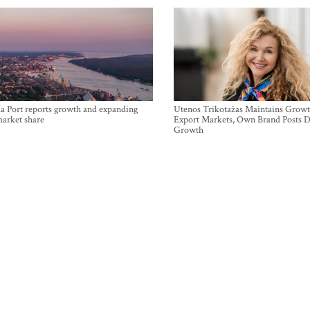
a Port reports growth and expanding
Utenos Trikotažas Maintains Growt
market share
Export Markets, Own Brand Posts D
Growth