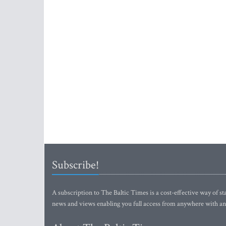
Subscribe!
A subscription to The Baltic Times is a cost-effective way of sta
news and views enabling you full access from anywhere with an