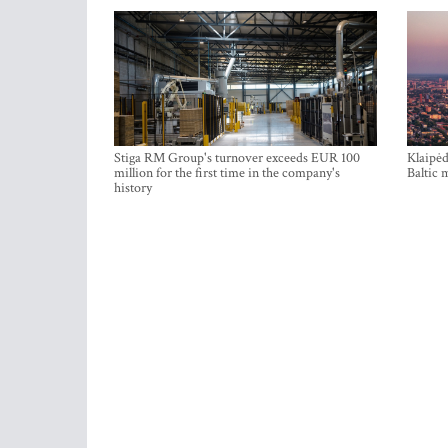
Stiga RM Group's turnover exceeds EUR 100
Klaipėd
million for the first time in the company's
Baltic 
history