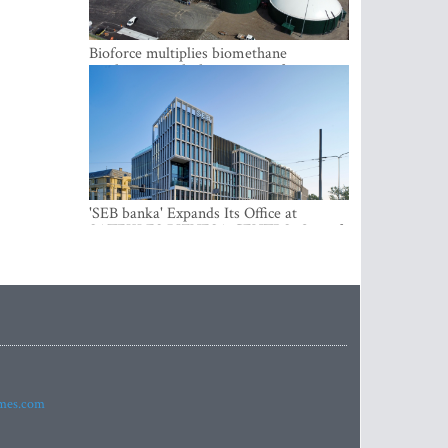
Bioforce multiplies biomethane
production with the support of
international investment
'SEB banka' Expands Its Office at
SATEKLES BIZNESA CENTRS, One of
Riga’s Most Modern Class A Office
Complexes
imes.com