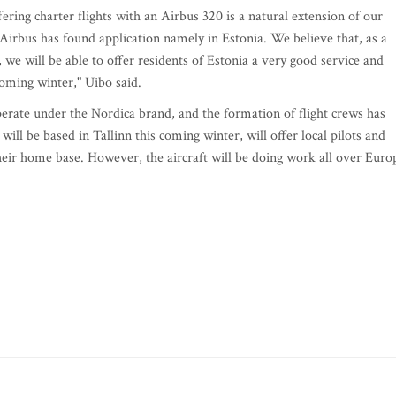
fering charter flights with an Airbus 320 is a natural extension of our
t Airbus has found application namely in Estonia. We believe that, as a
we will be able to offer residents of Estonia a very good service and
coming winter," Uibo said.
erate under the Nordica brand, and the formation of flight crews has
ill be based in Tallinn this coming winter, will offer local pilots and
heir home base. However, the aircraft will be doing work all over Euro