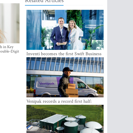
Related Articles
h in Key
ouble-Digit
Inventi becomes the first Swift Business
Connect provider in the Baltics
Venipak records a record first half:
revenue grows to EUR 48 million