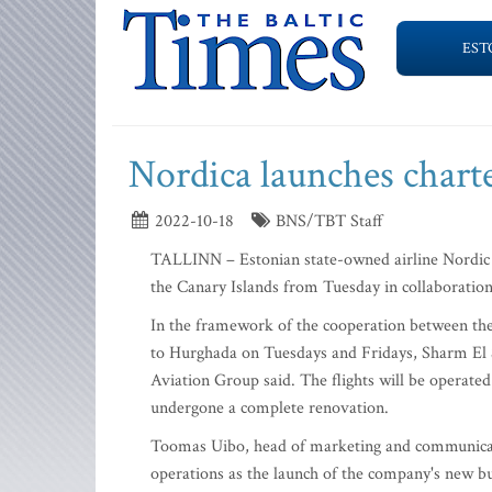
EST
Nordica launches charte
2022-10-18
BNS/TBT Staff
TALLINN – Estonian state-owned airline Nordic A
the Canary Islands from Tuesday in collaboration
In the framework of the cooperation between the 
to Hurghada on Tuesdays and Fridays, Sharm El 
Aviation Group said. The flights will be operated
undergone a complete renovation.
Toomas Uibo, head of marketing and communicatio
operations as the launch of the company's new bu