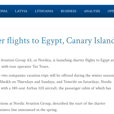
ONIA
LATVIA
LITHUANIA
BUSINESS
ANALYSIS
OPI
r flights to Egypt, Canary Islan
viation Group AS, or Nordica, is launching charter flights to Egypt a
 with tour operator Tez Tours.
two companies vacation trips will be offered during the winter season
Sheikh on Thursdays and Sundays, and Tenerife on Saturdays, Nordic
 with a 180-seat Airbus 320 aircraft, the passenger cabin of which has
ns at Nordic Aviation Group, described the start of the charter
siness line announced in the spring.