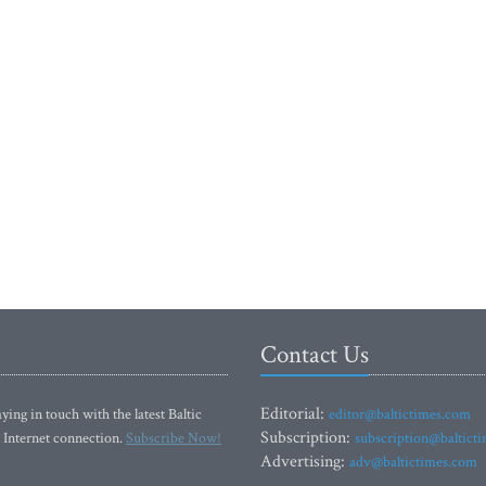
Contact Us
Editorial:
ying in touch with the latest Baltic
editor@baltictimes.com
Subscription:
 Internet connection.
Subscribe Now!
subscription@baltict
Advertising:
adv@baltictimes.com