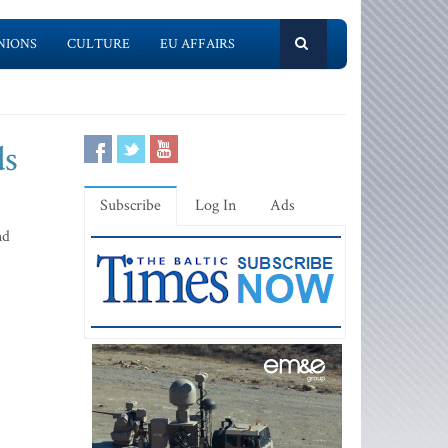
NIONS
CULTURE
EU AFFAIRS
ds
Subscribe
Log In
Ads
nd