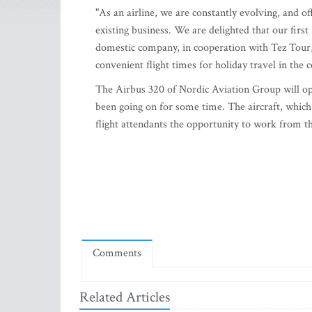
"As an airline, we are constantly evolving, and of
existing business. We are delighted that our firs
domestic company, in cooperation with Tez Tour, 
convenient flight times for holiday travel in the 
The Airbus 320 of Nordic Aviation Group will op
been going on for some time. The aircraft, which w
flight attendants the opportunity to work from t
Comments
Related Articles