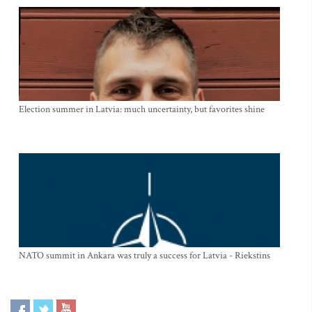
Election summer in Latvia: much uncertainty, but favorites shine
NATO summit in Ankara was truly a success for Latvia - Riekstins