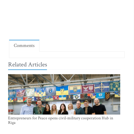
Comments
Related Articles
Entrepreneurs for Peace opens civil-military cooperation Hub in
Riga