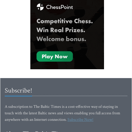
Subscribe!
A subscription to The Baltic Times is a cost-effective way of staying in
touch with the latest Baltic news and views enabling you full access from
anywhere with an Internet connection.
Subscribe Now!