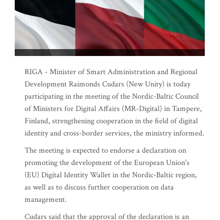
RIGA - Minister of Smart Administration and Regional
Development Raimonds Cudars (New Unity) is today
participating in the meeting of the Nordic-Baltic Council
of Ministers for Digital Affairs (MR-Digital) in Tampere,
Finland, strengthening cooperation in the field of digital
identity and cross-border services, the ministry informed.
The meeting is expected to endorse a declaration on
promoting the development of the European Union's
(EU) Digital Identity Wallet in the Nordic-Baltic region,
as well as to discuss further cooperation on data
management.
Cudars said that the approval of the declaration is an