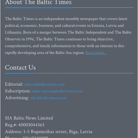
About The Baltic Times
The Baltic Times is an independent monthly newspaper that covers latest
political, economic, business, and cultural events in Estonia, Latvia and
Lithuania. Born of a merger between The Baltic Independent and The Baltic
Observer in 1996, The Baltic Times continues to bring objective,
comprehensive, and timely information to those with an interest in this
rapidly developing area of the Baltic Sea region.
Read more...
Contact Us
Editorial:
editor@baltictimes.com
Subscription:
subscription@baltictimes.com
Advertising:
adv@baltictimes.com
SIA Baltic News Limited
Reg.#: 40003044365
Address: 1-5 Rupniecibas street, Riga, Latvia