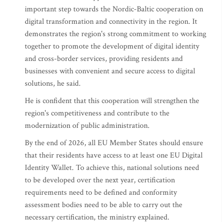
important step towards the Nordic-Baltic cooperation on
digital transformation and connectivity in the region. It
demonstrates the region's strong commitment to working
together to promote the development of digital identity
and cross-border services, providing residents and
businesses with convenient and secure access to digital
solutions, he said.
He is confident that this cooperation will strengthen the
region's competitiveness and contribute to the
modernization of public administration.
By the end of 2026, all EU Member States should ensure
that their residents have access to at least one EU Digital
Identity Wallet. To achieve this, national solutions need
to be developed over the next year, certification
requirements need to be defined and conformity
assessment bodies need to be able to carry out the
necessary certification, the ministry explained.