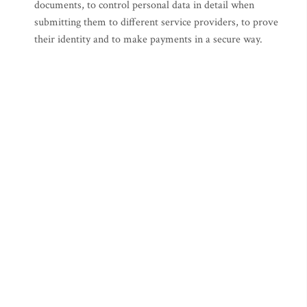
documents, to control personal data in detail when
submitting them to different service providers, to prove
their identity and to make payments in a secure way.