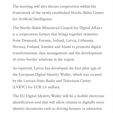
The meeting will also discuss cooperation within the
framework of the newly established Nordic-Baltic Center
for Artificial Intelligence.
The Nordic-Baltic Ministerial Council for Digital Affairs
is a cooperation format that brings together ministers
from Denmark, Estonia, Iceland, Latvia, Lithuania,
Norway, Finland, Sweden and Aland to promote digital
transformation, data management and the development
of cross-border solutions in the region.
As reported, Latvia has developed the first pilot app of
the European Digital Identity Wallet, which was created
by the Latvian State Radio and Television Center
(LVRTC) for EUR 1.6 million.
The EU Digital Identity Wallet will be a mobile electronic
identification tool that will allow citizens to digitally store
identity documents such as driving licenses or education