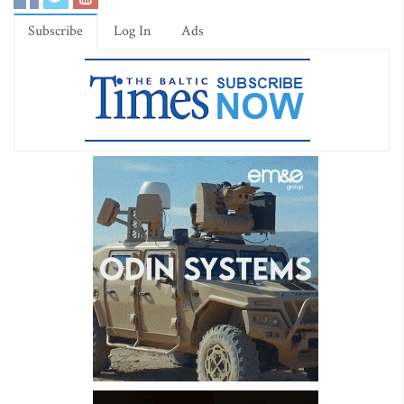
Subscribe
Log In
Ads