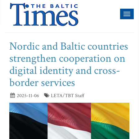
Toggl
naviga
Nordic and Baltic countries
strengthen cooperation on
digital identity and cross-
border services
2025-11-06
LETA/TBT Staff