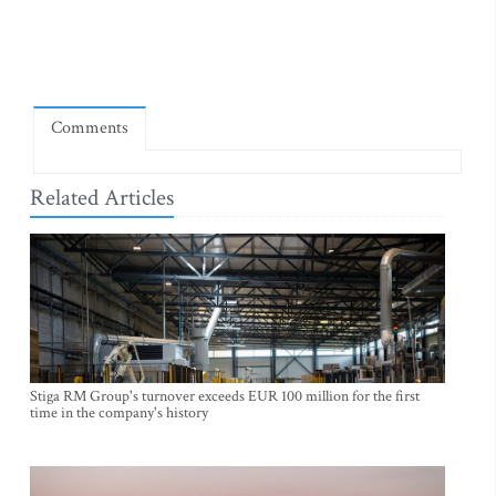
Comments
Related Articles
Stiga RM Group's turnover exceeds EUR 100 million for the first
time in the company's history