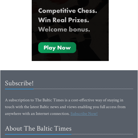
Subscribe!
A subscription to The Baltic Times is a cost-effective way of staying in
touch with the latest Baltic news and views enabling you full access from
anywhere with an Internet connection.
Subscribe Now!
About The Baltic Times