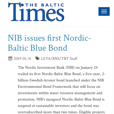
Toggl
naviga
NIB issues first Nordic-
Baltic Blue Bond
2019-01-31
LETA/BNS/TBT Staff
The Nordic Investment Bank (NIB) on January 24
traded its first Nordic-Baltic Blue Bond, a five-year, 2-
billion-Swedish-kronor bond launched under the NIB
Environmental Bond Framework that will focus on
investments within water resource management and
protection. NIB's inaugural Nordic-Baltic Blue Bond is
targeted at sustainable investors and the bond was
oversubscribed more than two times. Eligible projects