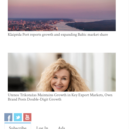
Klaipėda Port reports growth and expanding Baltic market share
Utenos Trikotažas Maintains Growth in Key Export Markets, Own
Brand Posts Double-Digit Growth
Subscribe
Log In
Ads