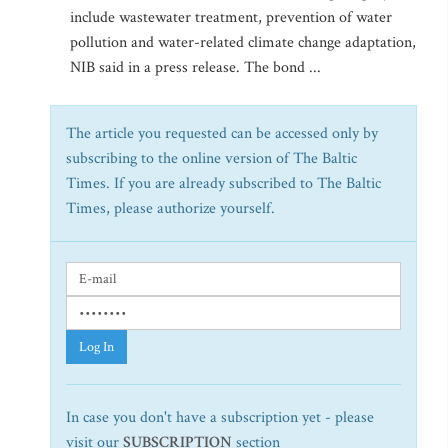
include wastewater treatment, prevention of water
pollution and water-related climate change adaptation,
NIB said in a press release. The bond ...
The article you requested can be accessed only by
subscribing to the online version of The Baltic
Times. If you are already subscribed to The Baltic
Times, please authorize yourself.
Log In
In case you don't have a subscription yet - please
visit our
SUBSCRIPTION
section