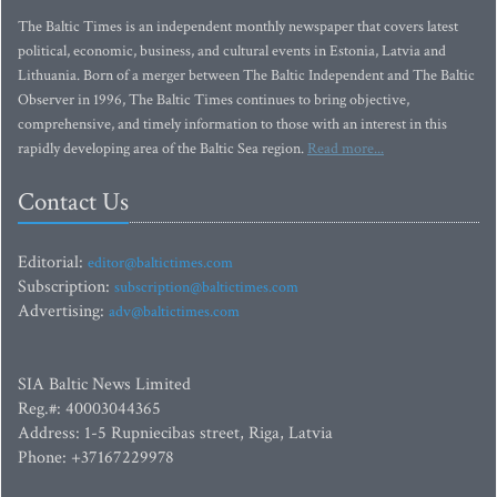
The Baltic Times is an independent monthly newspaper that covers latest
political, economic, business, and cultural events in Estonia, Latvia and
Lithuania. Born of a merger between The Baltic Independent and The Baltic
Observer in 1996, The Baltic Times continues to bring objective,
comprehensive, and timely information to those with an interest in this
rapidly developing area of the Baltic Sea region.
Read more...
Contact Us
Editorial:
editor@baltictimes.com
Subscription:
subscription@baltictimes.com
Advertising:
adv@baltictimes.com
SIA Baltic News Limited
Reg.#: 40003044365
Address: 1-5 Rupniecibas street, Riga, Latvia
Phone: +37167229978