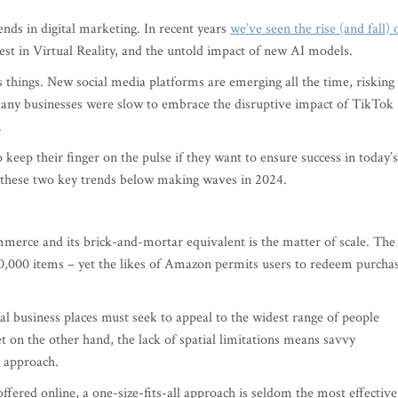
ends in digital marketing. In recent years
we’ve seen the rise (and fall) 
est in Virtual Reality, and the untold impact of new AI models.
es things. New social media platforms are emerging all the time, risking
 many businesses were slow to embrace the disruptive impact of TikTok
.
 to keep their finger on the pulse if they want to ensure success in today’s
r these two key trends below making waves in 2024.
merce and its brick-and-mortar equivalent is the matter of scale. The
00,000 items – yet the likes of Amazon permits users to redeem purcha
al business places must seek to appeal to the widest range of people
et on the other hand, the lack of spatial limitations means savvy
 approach.
fered online, a one-size-fits-all approach is seldom the most effective