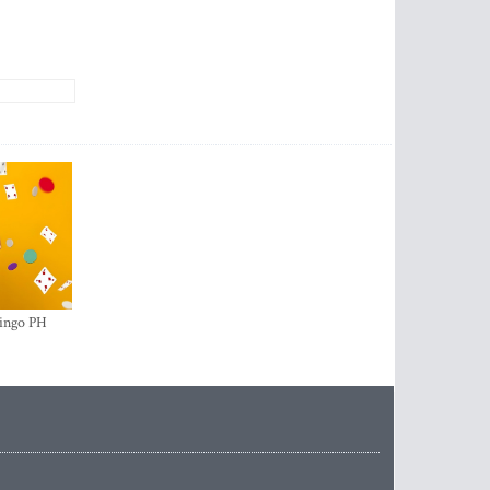
ingo PH