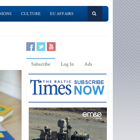
NIONS
CULTURE
EU AFFAIRS
Subscribe
Log In
Ads