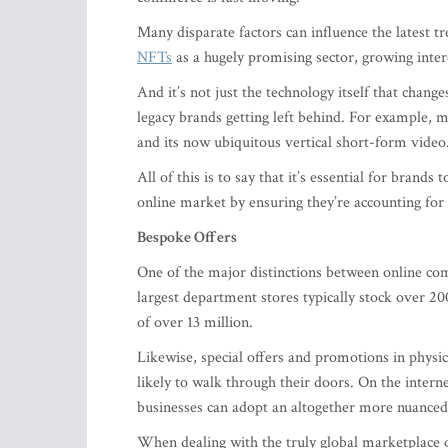
Many disparate factors can influence the latest tr
NFTs
as a hugely promising sector, growing inter
And it’s not just the technology itself that chang
legacy brands getting left behind. For example,
and its now ubiquitous vertical short-form video
All of this is to say that it’s essential for brands
online market by ensuring they’re accounting fo
Bespoke Offers
One of the major distinctions between online com
largest department stores typically stock over 2
of over 13 million.
Likewise, special offers and promotions in physic
likely to walk through their doors. On the intern
businesses can adopt an altogether more nuanced
When dealing with the truly global marketplace of