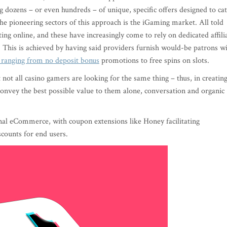
g dozens – or even hundreds – of unique, specific offers designed to ca
the pioneering sectors of this approach is the iGaming market. All told
ing online, and these have increasingly come to rely on dedicated affili
. This is achieved by having said providers furnish would-be patrons w
 ranging from no deposit bonus
promotions to free spins on slots.
t not all casino gamers are looking for the same thing – thus, in creatin
l convey the best possible value to them alone, conversation and organic
al eCommerce, with coupon extensions like Honey facilitating
counts for end users.