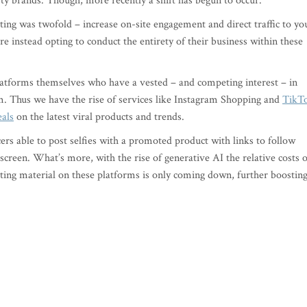
rty brands. Though, more recently a shift has begun to occur.
ting was twofold – increase on-site engagement and direct traffic to yo
e instead opting to conduct the entirety of their business within these
latforms themselves who have a vested – and competing interest – in
em. Thus we have the rise of services like Instagram Shopping and
TikT
eals
on the latest viral products and trends.
cers able to post selfies with a promoted product with links to follow
screen. What’s more, with the rise of generative AI the relative costs o
eting material on these platforms is only coming down, further boostin