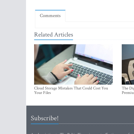
Comments
Related Articles
Cloud Storage Mistakes That Could Cost You
The Dig
Your Files
Premi
Subscribe!