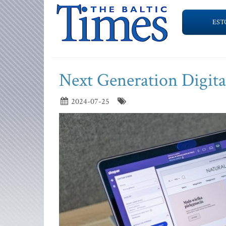
EST
Next Generation Digit
2024-07-25