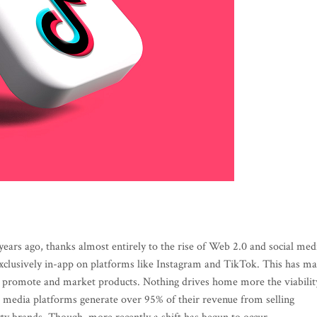
 years ago, thanks almost entirely to the rise of Web 2.0 and social med
 exclusively in-app on platforms like Instagram and TikTok. This has m
to promote and market products. Nothing drives home more the viabilit
ial media platforms generate over 95% of their revenue from selling