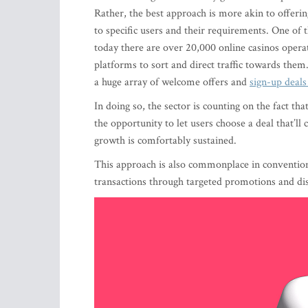
Rather, the best approach is more akin to offerin
to specific users and their requirements. One of 
today there are over 20,000 online casinos operat
platforms to sort and direct traffic towards them
a huge array of welcome offers and
sign-up deals
In doing so, the sector is counting on the fact tha
the opportunity to let users choose a deal that’l
growth is comfortably sustained.
This approach is also commonplace in convention
transactions through targeted promotions and dis