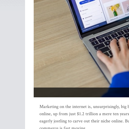
Marketing on the internet is, unsurprisingly, big 
online, up from just $1.2 trillion a mere ten yea
eagerly jostling to carve out their niche online. 
commerce is fast moving.