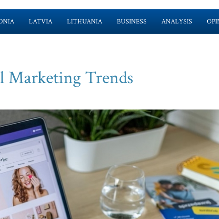
ONIA
LATVIA
LITHUANIA
BUSINESS
ANALYSIS
OPI
al Marketing Trends