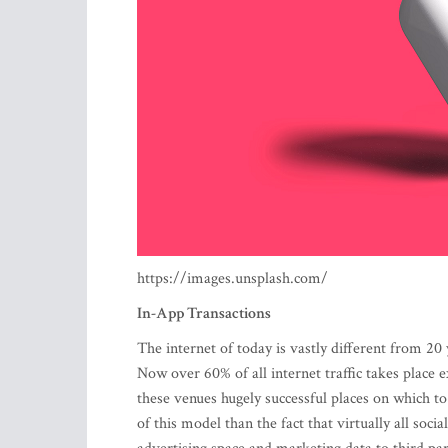
https://images.unsplash.com/
In-App Transactions
The internet of today is vastly different from 20
Now over 60% of all internet traffic takes place
these venues hugely successful places on which 
of this model than the fact that virtually all soc