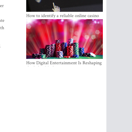
ter
How to identify a reliable online casino
ate
ith
g
How Digital Entertainment Is Reshaping
the Baltic Market