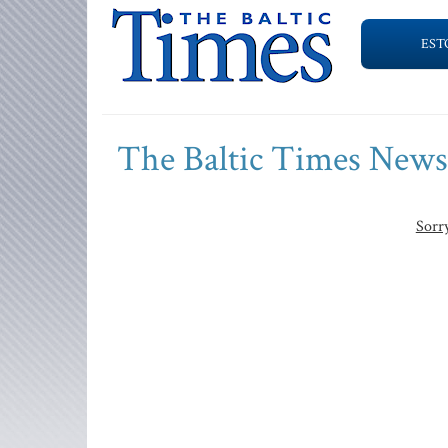
EST
The Baltic Times New
Sorry