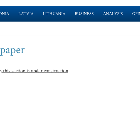
ONIA
LATVIA
LITHUANIA
BUSINESS
ANALYSIS
OPI
spaper
, this section is under construction