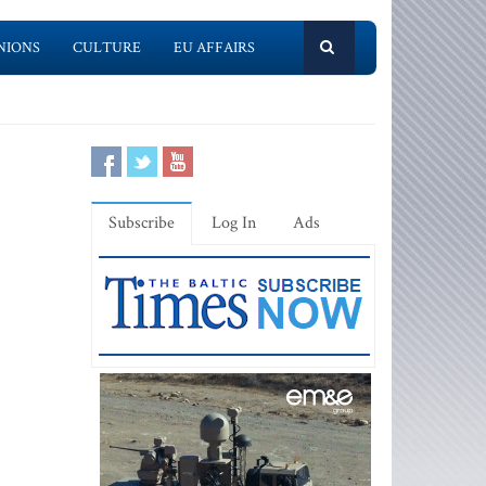
NIONS
CULTURE
EU AFFAIRS
Subscribe
Log In
Ads