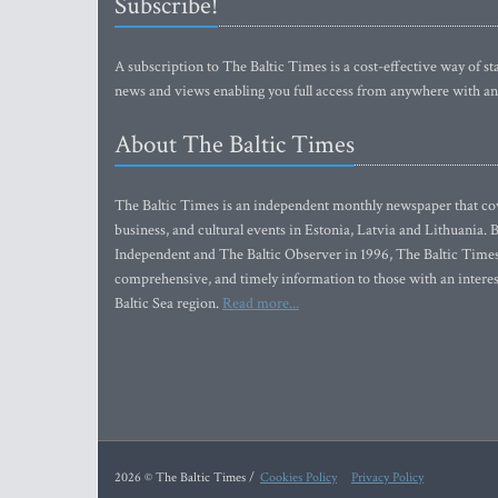
Subscribe!
A subscription to The Baltic Times is a cost-effective way of sta
news and views enabling you full access from anywhere with an
About The Baltic Times
The Baltic Times is an independent monthly newspaper that cove
business, and cultural events in Estonia, Latvia and Lithuania.
Independent and The Baltic Observer in 1996, The Baltic Times 
comprehensive, and timely information to those with an interest
Baltic Sea region.
Read more...
2026 © The Baltic Times /
Cookies Policy
Privacy Policy