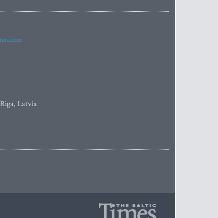
imes.com
 Riga, Latvia