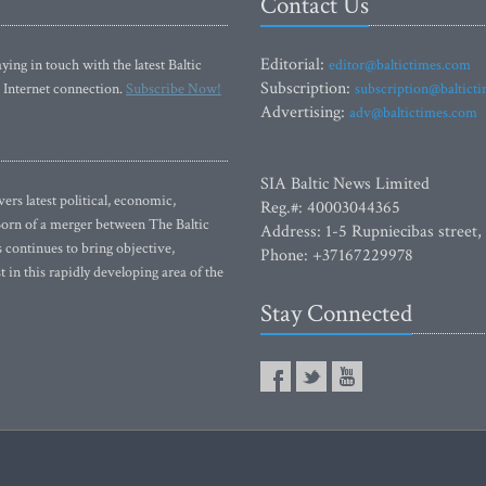
Contact Us
Editorial:
ying in touch with the latest Baltic
editor@baltictimes.com
Subscription:
 Internet connection.
Subscribe Now!
subscription@baltict
Advertising:
adv@baltictimes.com
SIA Baltic News Limited
rs latest political, economic,
Reg.#: 40003044365
 Born of a merger between The Baltic
Address: 1-5 Rupniecibas street,
continues to bring objective,
Phone: +37167229978
 in this rapidly developing area of the
Stay Connected