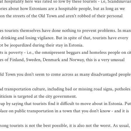
t hospitality here was rated so low by these tourists - i.e, Scandinavia
ories about how Estonians are a hospitable people, but as long as we
 on the streets of the Old Town and aren't robbed of their personal
ases tourists themselves have done nothing to prevent problems. In man
rinking and losing vigilance. But in spite of that, tourists have every
ot be jeopardized during their stay in Estonia.
s is poverty - i.e., the omnipresent beggars and homeless people on ci
ates of Finland, Sweden, Denmark and Norway, this is a very unusual
Old Town you don't seem to come across as many disadvantaged people
nd transportation culture, including bad or missing road signs, potholes
iticism is targeted at the city government.
by saying that tourists find it difficult to move about in Estonia. Put
place on public transportation in a town that you don't know - and it is
ng tourists is not the best possible, it is also not the worst. As usual,