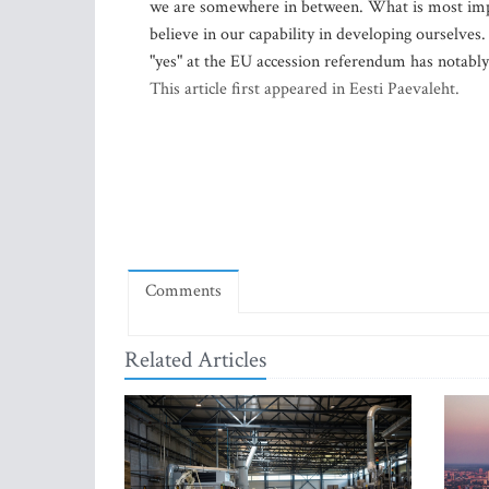
we are somewhere in between. What is most impor
believe in our capability in developing ourselves.
"yes" at the EU accession referendum has notably
This article first appeared in Eesti Paevaleht.
Comments
Related Articles