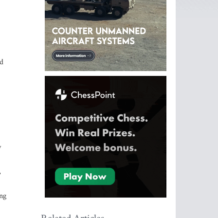
nd
y
,
ing