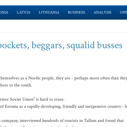
ONIA
LATVIA
LITHUANIA
BUSINESS
ANALYSIS
OPI
pockets, beggars, squalid busses
hemselves as a Nordic people, they are - perhaps more often than the
hbors to the south.
rmer Soviet Union" is hard to erase.
rd Estonia as a rapidly developing, friendly and inexpensive country - 
company, interviewed hundreds of tourists in Tallinn and found that