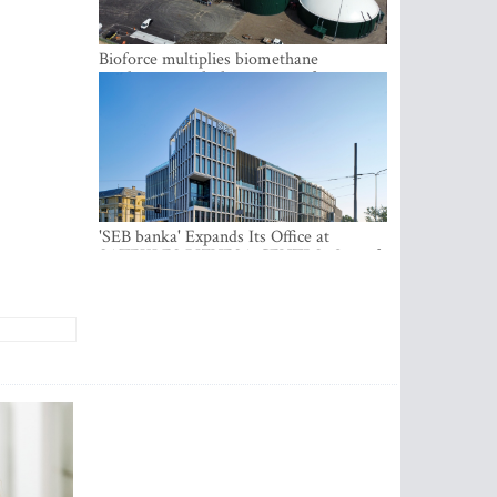
Bioforce multiplies biomethane
production with the support of
international investment
'SEB banka' Expands Its Office at
SATEKLES BIZNESA CENTRS, One of
Riga’s Most Modern Class A Office
Complexes