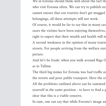
We in Estonia should think well about the fact tha
who visit Estonia often. We can try to publish st
cannot ensure that our tourists don't get mugged
belongings, all these attempts will not work.
Of course, it would be far to say that in many c
cases the victims have been enjoying themselves, d
right to expect that their wealth and health will n
A second weakness in the opinion of many tourist
streets. For people arriving from the welfare st
picture.
And let's be frank: when you walk around Riga 
as in Tallinn.
The third big minus for Estonia was bad traffic a
the streets and poor public transport. Here the cr
All the problems outlined above can be summed up 
yourself in the same position - to have to find a 
clear that this is a viable concern.
In sum, one can say that while Estonia's image amo