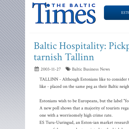
EST
Baltic Hospitality: Pick
tarnish Tallinn
2003-11-27
Baltic Business News
TALLINN - Although Estonians like to consider t
like - placed on the same peg as their Baltic neig
Estonians wish to be Europeans, but the label "fo
A new poll shows that a majority of tourists rega
one with a worrisomely high crime rate.
ES Turu-Uuringud, an Eston-ian market research 