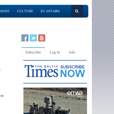
NIONS
CULTURE
EU AFFAIRS
Subscribe
Log In
Ads
y
but