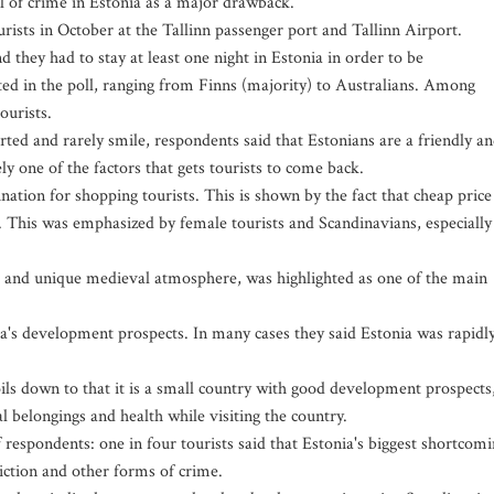
l of crime in Estonia as a major drawback.
sts in October at the Tallinn passenger port and Tallinn Airport.
d they had to stay at least one night in Estonia in order to be
ted in the poll, ranging from Finns (majority) to Australians. Among
ourists.
erted and rarely smile, respondents said that Estonians are a friendly a
ly one of the factors that gets tourists to come back.
nation for shopping tourists. This is shown by the fact that cheap price
s. This was emphasized by female tourists and Scandinavians, especially
re and unique medieval atmosphere, was highlighted as one of the main
a's development prospects. In many cases they said Estonia was rapidl
ils down to that it is a small country with good development prospects
al belongings and health while visiting the country.
f respondents: one in four tourists said that Estonia's biggest shortcom
iction and other forms of crime.