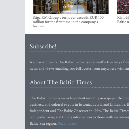
Stiga RM Group's turnover exceeds EUR 100
Klaipėd
million for the first time in the company's
Baltic 
history
Subscribe!
A subscription to The Baltic Times is a cost-effective way of sta
news and views enabling you full access from anywhere with an
About The Baltic Times
The Baltic Times is an independent monthly newspaper that cove
business, and cultural events in Estonia, Latvia and Lithuania.
Independent and The Baltic Observer in 1996, The Baltic Times 
comprehensive, and timely information to those with an interest
Baltic Sea region.
Read more...