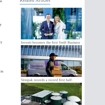
Related Articles
ns
y
ty
Inventi becomes the first Swift Business
Connect provider in the Baltics
 in
Venipak records a record first half:
revenue grows to EUR 48 million