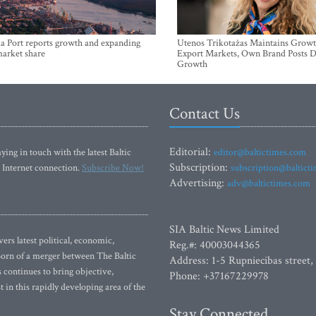
a Port reports growth and expanding
Utenos Trikotažas Maintains Growt
market share
Export Markets, Own Brand Posts D
Growth
Contact Us
Editorial:
ying in touch with the latest Baltic
editor@baltictimes.com
Subscription:
 Internet connection.
Subscribe Now!
subscription@baltict
Advertising:
adv@baltictimes.com
SIA Baltic News Limited
rs latest political, economic,
Reg.#: 40003044365
 Born of a merger between The Baltic
Address: 1-5 Rupniecibas street,
continues to bring objective,
Phone: +37167229978
 in this rapidly developing area of the
Stay Connected