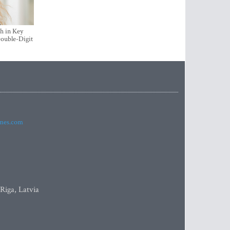
h in Key
ouble-Digit
imes.com
 Riga, Latvia