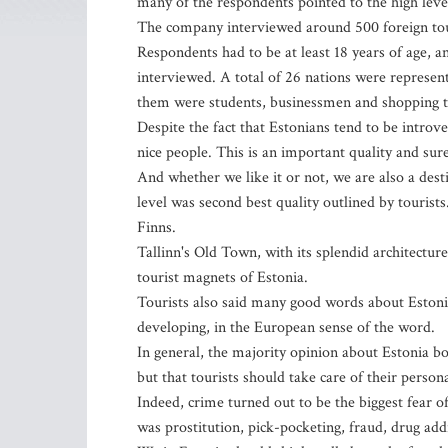
many of the respondents pointed to the high leve
The company interviewed around 500 foreign touri
Respondents had to be at least 18 years of age, an
interviewed. A total of 26 nations were represen
them were students, businessmen and shopping t
Despite the fact that Estonians tend to be introv
nice people. This is an important quality and sure
And whether we like it or not, we are also a desti
level was second best quality outlined by tourist
Finns.
Tallinn's Old Town, with its splendid architectu
tourist magnets of Estonia.
Tourists also said many good words about Estoni
developing, in the European sense of the word.
In general, the majority opinion about Estonia bo
but that tourists should take care of their person
Indeed, crime turned out to be the biggest fear o
was prostitution, pick-pocketing, fraud, drug add