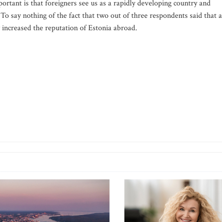
tant is that foreigners see us as a rapidly developing country and
 To say nothing of the fact that two out of three respondents said that a
 increased the reputation of Estonia abroad.