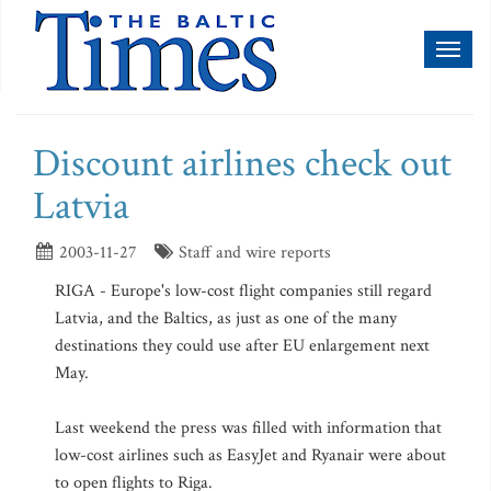
Toggl
naviga
Discount airlines check out
Latvia
2003-11-27
Staff and wire reports
RIGA - Europe's low-cost flight companies still regard
Latvia, and the Baltics, as just as one of the many
destinations they could use after EU enlargement next
May.
Last weekend the press was filled with information that
low-cost airlines such as EasyJet and Ryanair were about
to open flights to Riga.