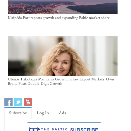
Klaipėda Port reports growth and expanding Baltic market share
Utenos Trikotažas Maintains Growth in Key Export Markets, Own
Brand Posts Double-Digit Growth
Subscribe
Log In
Ads