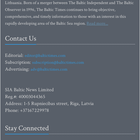
Lithuania. Born of a merger between The Baltic Independent and The Baltic
Observer in 1996, The Baltic Times continues to bring objective,
comprehensive, and timely information to those with an interest in this
rapidly developing area of the Baltic Sea region.
Read more...
Contact Us
Editorial:
editor@baltictimes.com
Subscription:
subscription@baltictimes.com
Advertising:
adv@baltictimes.com
SIA Baltic News Limited
Reg.#: 40003044365
Address: 1-5 Rupniecibas street, Riga, Latvia
Phone: +37167229978
Stay Connected