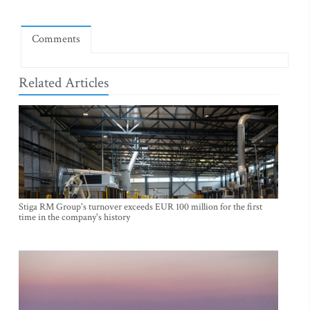
Comments
Related Articles
Stiga RM Group's turnover exceeds EUR 100 million for the first
time in the company's history