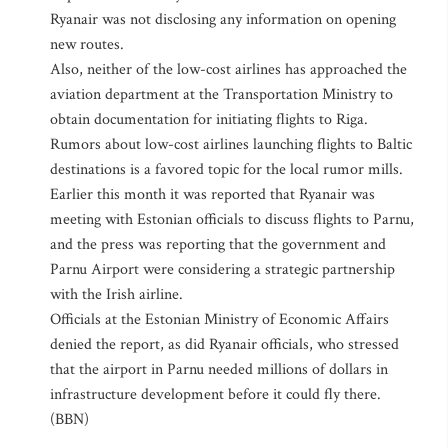
Ryanair was not disclosing any information on opening
new routes.
Also, neither of the low-cost airlines has approached the
aviation department at the Transportation Ministry to
obtain documentation for initiating flights to Riga.
Rumors about low-cost airlines launching flights to Baltic
destinations is a favored topic for the local rumor mills.
Earlier this month it was reported that Ryanair was
meeting with Estonian officials to discuss flights to Parnu,
and the press was reporting that the government and
Parnu Airport were considering a strategic partnership
with the Irish airline.
Officials at the Estonian Ministry of Economic Affairs
denied the report, as did Ryanair officials, who stressed
that the airport in Parnu needed millions of dollars in
infrastructure development before it could fly there.
(BBN)