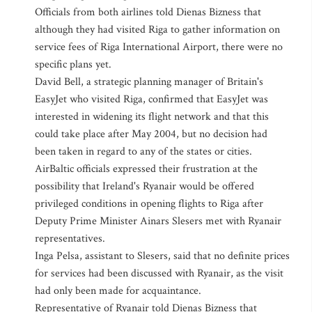
Officials from both airlines told Dienas Bizness that
although they had visited Riga to gather information on
service fees of Riga International Airport, there were no
specific plans yet.
David Bell, a strategic planning manager of Britain's
EasyJet who visited Riga, confirmed that EasyJet was
interested in widening its flight network and that this
could take place after May 2004, but no decision had
been taken in regard to any of the states or cities.
AirBaltic officials expressed their frustration at the
possibility that Ireland's Ryanair would be offered
privileged conditions in opening flights to Riga after
Deputy Prime Minister Ainars Slesers met with Ryanair
representatives.
Inga Pelsa, assistant to Slesers, said that no definite prices
for services had been discussed with Ryanair, as the visit
had only been made for acquaintance.
Representative of Ryanair told Dienas Bizness that