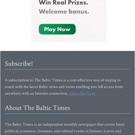
Subscribe!
A subscription to The Baltic Times is a cost-effective way of staying in
touch with the latest Baltic news and views enabling you full access from
anywhere with an Internet connection.
Subscribe Now!
About The Baltic Times
The Baltic Times is an independent monthly newspaper that covers latest
political, economic, business, and cultural events in Estonia, Latvia and