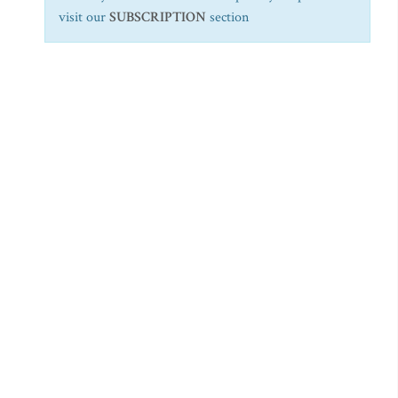
visit our
SUBSCRIPTION
section