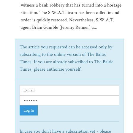
witness a bank robbery that has turned into a hostage
situation. The S.W.A.T. team has been called in and
order is quickly restored. Nevertheless, S.W.A.T.
agent Brian Gamble (Jeremy Renner) a...
The article you requested can be accessed only by
subscribing to the online version of The Baltic
Times. If you are already subscribed to The Baltic
Times, please authorize yourself.
Log In
In case you don't have a subscription yet - please