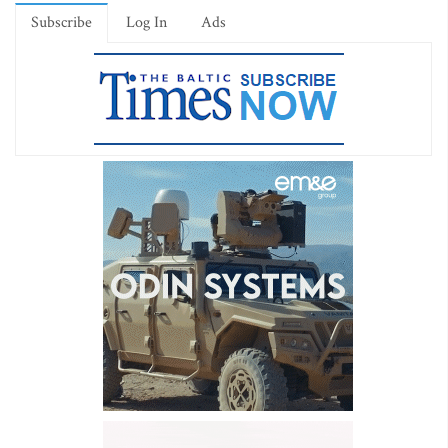
Subscribe
Log In
Ads