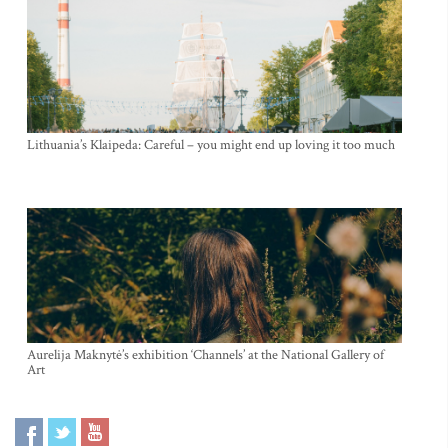
Lithuania’s Klaipeda: Careful – you might end up loving it too much
Aurelija Maknytė’s exhibition ‘Channels’ at the National Gallery of
Art