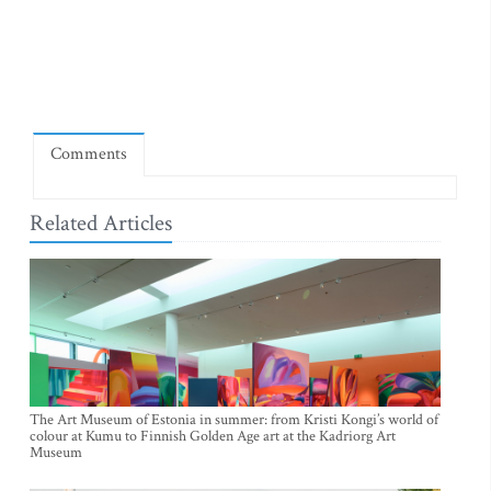
Comments
Related Articles
The Art Museum of Estonia in summer: from Kristi Kongi’s world of
colour at Kumu to Finnish Golden Age art at the Kadriorg Art
Museum