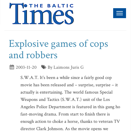
Toggl
naviga
Explosive games of cops
and robbers
2003-11-20
By Laimons Juris G
S.W.A.T. It's been a while since a fairly good cop
movie has been released and – surprise, surprise – it
actually is entertaining. The world famous Special
Weapons and Tactics (S.W.A.T.) unit of the Los
Angeles Police Department is featured in this gung ho
fast-moving drama. From start to finish there is
enough action to choke a horse, thanks to veteran TV
director Clark Johnson. As the movie opens we