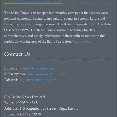
The Baltic Times is an independent monthly newspaper that covers latest
political, economic, business, and cultural events in Estonia, Latvia and
Lithuania. Born of a merger between The Baltic Independent and The Baltic
Observer in 1996, The Baltic Times continues to bring objective,
comprehensive, and timely information to those with an interest in this
rapidly developing area of the Baltic Sea region.
Read more...
Contact Us
Editorial:
editor@baltictimes.com
Subscription:
subscription@baltictimes.com
Advertising:
adv@baltictimes.com
SIA Baltic News Limited
Reg.#: 40003044365
Address: 1-5 Rupniecibas street, Riga, Latvia
Phone: +37167229978