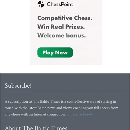
Subscribe!
A subscription to The Baltic Times is a cost-effective way of staying in
touch with the latest Baltic news and views enabling you full access from
anywhere with an Internet connection.
Subscribe Now!
About The Baltic Times