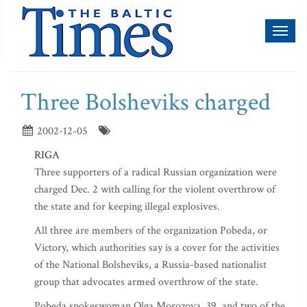
Toggl
naviga
Three Bolsheviks charged
2002-12-05
RIGA
Three supporters of a radical Russian organization were
charged Dec. 2 with calling for the violent overthrow of
the state and for keeping illegal explosives.
All three are members of the organization Pobeda, or
Victory, which authorities say is a cover for the activities
of the National Bolsheviks, a Russia-based nationalist
group that advocates armed overthrow of the state.
Pobeda spokeswoman Olga Morozova, 39, and two of the