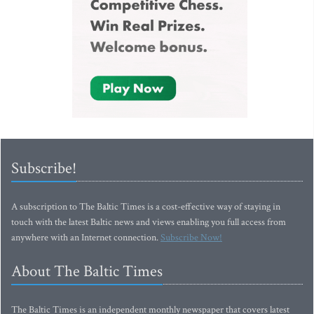
Subscribe!
A subscription to The Baltic Times is a cost-effective way of staying in
touch with the latest Baltic news and views enabling you full access from
anywhere with an Internet connection.
Subscribe Now!
About The Baltic Times
The Baltic Times is an independent monthly newspaper that covers latest