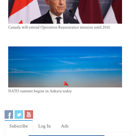
Canada will extend Operation Reassurance mission until 2031
NATO summit begins in Ankara today
Subscribe
Log In
Ads