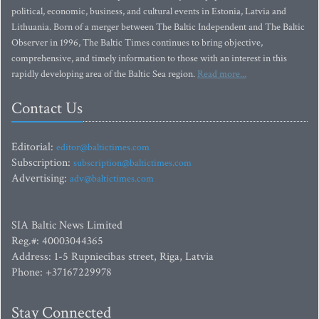
political, economic, business, and cultural events in Estonia, Latvia and
Lithuania. Born of a merger between The Baltic Independent and The Baltic
Observer in 1996, The Baltic Times continues to bring objective,
comprehensive, and timely information to those with an interest in this
rapidly developing area of the Baltic Sea region.
Read more...
Contact Us
Editorial:
editor@baltictimes.com
Subscription:
subscription@baltictimes.com
Advertising:
adv@baltictimes.com
SIA Baltic News Limited
Reg.#: 40003044365
Address: 1-5 Rupniecibas street, Riga, Latvia
Phone: +37167229978
Stay Connected