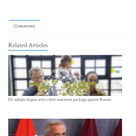
Comments
Related Articles
EU adopts largest-ever cyber sanctions package against Russia