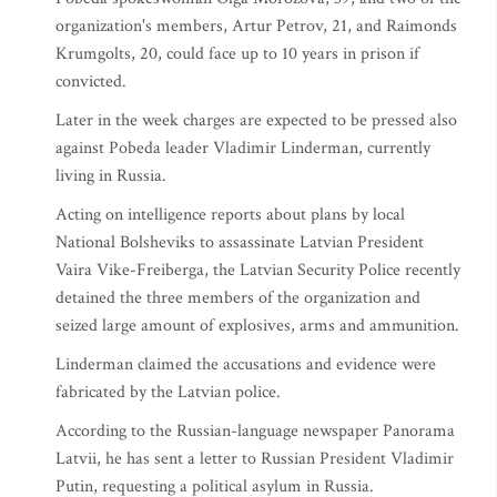
organization's members, Artur Petrov, 21, and Raimonds
Krumgolts, 20, could face up to 10 years in prison if
convicted.
Later in the week charges are expected to be pressed also
against Pobeda leader Vladimir Linderman, currently
living in Russia.
Acting on intelligence reports about plans by local
National Bolsheviks to assassinate Latvian President
Vaira Vike-Freiberga, the Latvian Security Police recently
detained the three members of the organization and
seized large amount of explosives, arms and ammunition.
Linderman claimed the accusations and evidence were
fabricated by the Latvian police.
According to the Russian-language newspaper Panorama
Latvii, he has sent a letter to Russian President Vladimir
Putin, requesting a political asylum in Russia.