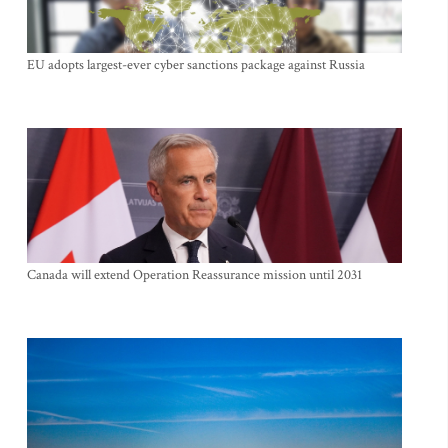
EU adopts largest-ever cyber sanctions package against Russia
Canada will extend Operation Reassurance mission until 2031