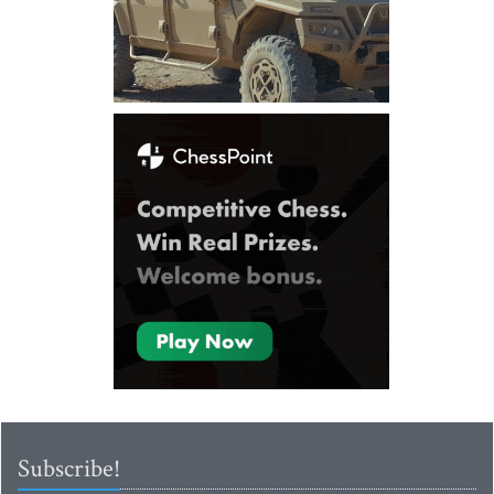
Subscribe!