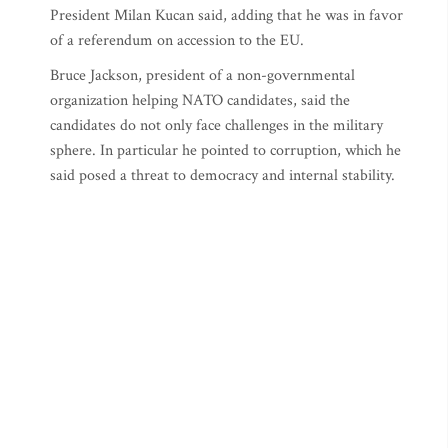
President Milan Kucan said, adding that he was in favor
of a referendum on accession to the EU.
Bruce Jackson, president of a non-governmental
organization helping NATO candidates, said the
candidates do not only face challenges in the military
sphere. In particular he pointed to corruption, which he
said posed a threat to democracy and internal stability.