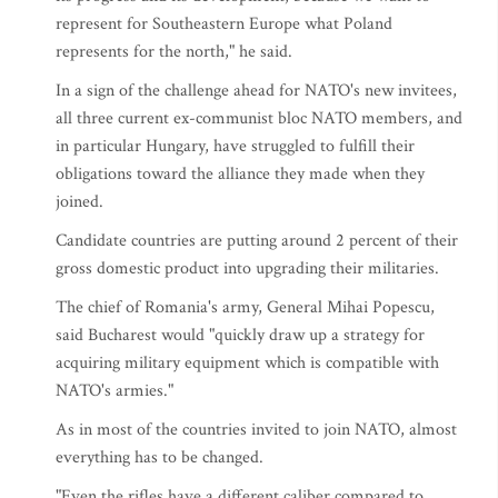
represent for Southeastern Europe what Poland
represents for the north," he said.
In a sign of the challenge ahead for NATO's new invitees,
all three current ex-communist bloc NATO members, and
in particular Hungary, have struggled to fulfill their
obligations toward the alliance they made when they
joined.
Candidate countries are putting around 2 percent of their
gross domestic product into upgrading their militaries.
The chief of Romania's army, General Mihai Popescu,
said Bucharest would "quickly draw up a strategy for
acquiring military equipment which is compatible with
NATO's armies."
As in most of the countries invited to join NATO, almost
everything has to be changed.
"Even the rifles have a different caliber compared to