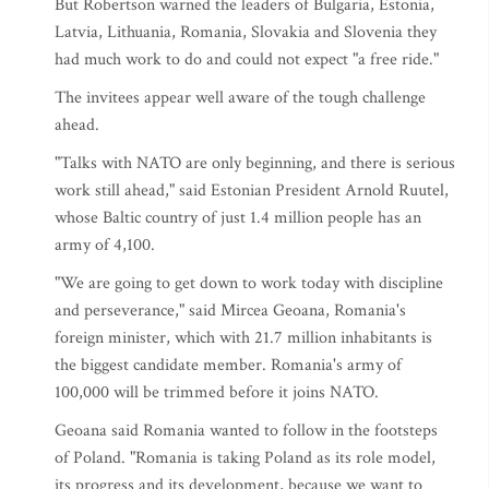
But Robertson warned the leaders of Bulgaria, Estonia,
Latvia, Lithuania, Romania, Slovakia and Slovenia they
had much work to do and could not expect "a free ride."
The invitees appear well aware of the tough challenge
ahead.
"Talks with NATO are only beginning, and there is serious
work still ahead," said Estonian President Arnold Ruutel,
whose Baltic country of just 1.4 million people has an
army of 4,100.
"We are going to get down to work today with discipline
and perseverance," said Mircea Geoana, Romania's
foreign minister, which with 21.7 million inhabitants is
the biggest candidate member. Romania's army of
100,000 will be trimmed before it joins NATO.
Geoana said Romania wanted to follow in the footsteps
of Poland. "Romania is taking Poland as its role model,
its progress and its development, because we want to