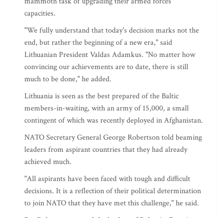
mammoth task of upgrading their armed forces'
capacities.
"We fully understand that today's decision marks not the
end, but rather the beginning of a new era," said
Lithuanian President Valdas Adamkus. "No matter how
convincing our achievements are to date, there is still
much to be done," he added.
Lithuania is seen as the best prepared of the Baltic
members-in-waiting, with an army of 15,000, a small
contingent of which was recently deployed in Afghanistan.
NATO Secretary General George Robertson told beaming
leaders from aspirant countries that they had already
achieved much.
"All aspirants have been faced with tough and difficult
decisions. It is a reflection of their political determination
to join NATO that they have met this challenge," he said.