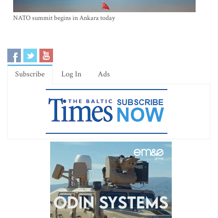
NATO summit begins in Ankara today
Subscribe
Log In
Ads