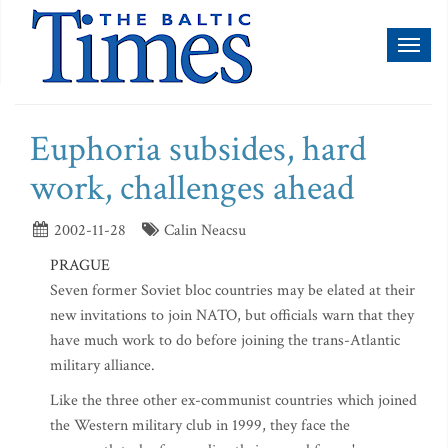
Toggl
naviga
Euphoria subsides, hard
work, challenges ahead
2002-11-28
Calin Neacsu
PRAGUE
Seven former Soviet bloc countries may be elated at their
new invitations to join NATO, but officials warn that they
have much work to do before joining the trans-Atlantic
military alliance.
Like the three other ex-communist countries which joined
the Western military club in 1999, they face the