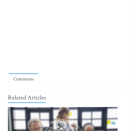
Comments
Related Articles