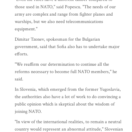
those used in NATO," said Popescu. "The needs of our
army are complex and range from fighter planes and
warships, but we also need telecommunications
equipment."
Dimitar Tzonev, spokesman for the Bulgarian
government, said that Sofia also has to undertake major
efforts.
"We reaffirm our determination to continue all the
reforms necessary to become full NATO members," he
said.
In Slovenia, which emerged from the former Yugoslavia,
the authorities also have a lot of work to do convincing a
public opinion which is skeptical about the wisdom of
joining NATO.
"In view of the international realities, to remain a neutral
country would represent an abnormal attitude," Slovenian