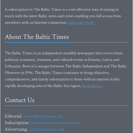
A subscription to The Baltic Times is a cost-effective way of staying in
touch with the latest Baltic news and views enabling you full access from
anywhere with an Internet connection.
Subscribe Now!
About The Baltic Times
The Baltic Times is an independent monthly newspaper that covers latest
political, economic, business, and cultural events in Estonia, Latvia and
Lithuania. Born of a merger between The Baltic Independent and The Baltic
Observer in 1996, The Baltic Times continues to bring objective,
comprehensive, and timely information to those with an interest in this
rapidly developing area of the Baltic Sea region.
Read more...
Contact Us
Editorial:
editor@baltictimes.com
Subscription:
subscription@baltictimes.com
Advertising:
adv@baltictimes.com