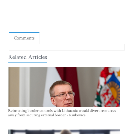
Comments
Related Articles
Reinstating border controls with Lithuania would divert resources
away from securing external border - Rinkevics