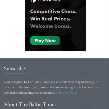
Subscribe!
A subscription to The Baltic Times is a cost-effective way of staying in
touch with the latest Baltic news and views enabling you full access from
anywhere with an Internet connection.
Subscribe Now!
About The Baltic Times