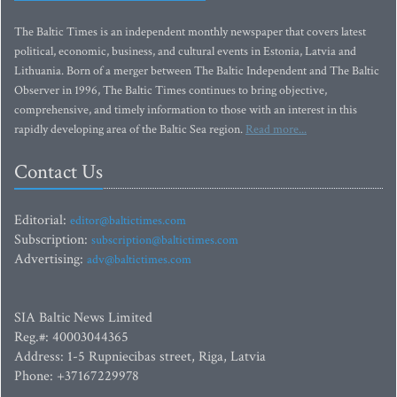
The Baltic Times is an independent monthly newspaper that covers latest
political, economic, business, and cultural events in Estonia, Latvia and
Lithuania. Born of a merger between The Baltic Independent and The Baltic
Observer in 1996, The Baltic Times continues to bring objective,
comprehensive, and timely information to those with an interest in this
rapidly developing area of the Baltic Sea region.
Read more...
Contact Us
Editorial:
editor@baltictimes.com
Subscription:
subscription@baltictimes.com
Advertising:
adv@baltictimes.com
SIA Baltic News Limited
Reg.#: 40003044365
Address: 1-5 Rupniecibas street, Riga, Latvia
Phone: +37167229978