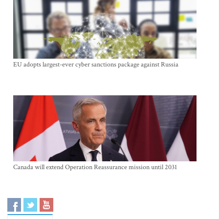
EU adopts largest-ever cyber sanctions package against Russia
Canada will extend Operation Reassurance mission until 2031