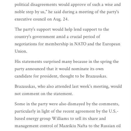
political disagreements would approve of such a wise and
noble step by us," he said during a meeting of the party's
executive council on Aug. 24.
The party's support would help lend support to the
country's government amid a crucial period of
negotiations for membership in NATO and the European
Union.
His statements surprised many because in the spring the
party announced that it would nominate its own
candidate for president, thought to be Brazauskas.
Brazauskas, who also attended last week's meeting, would
not comment on the statement.
Some in the party were also dismayed by the comments,
particularly in light of the recent agreement by the U.S.-
based energy group Williams to sell its share and
management control of Mazeikiu Nafta to the Russian oil