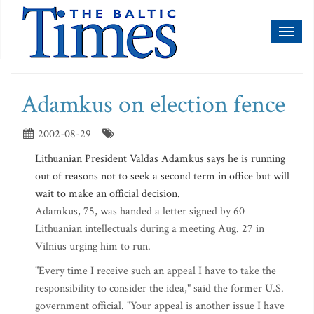
Toggl
naviga
Adamkus on election fence
2002-08-29
Lithuanian President Valdas Adamkus says he is running
out of reasons not to seek a second term in office but will
wait to make an official decision.
Adamkus, 75, was handed a letter signed by 60
Lithuanian intellectuals during a meeting Aug. 27 in
Vilnius urging him to run.
"Every time I receive such an appeal I have to take the
responsibility to consider the idea," said the former U.S.
government official. "Your appeal is another issue I have