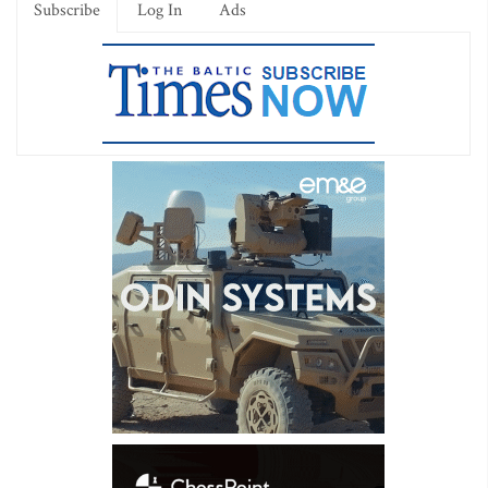
Subscribe
Log In
Ads