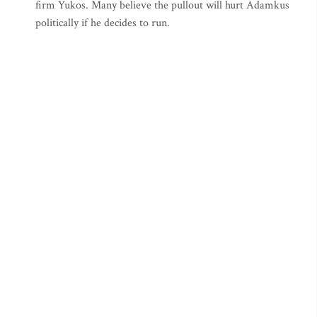
firm Yukos. Many believe the pullout will hurt Adamkus
politically if he decides to run.