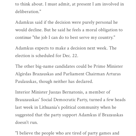
to think about. I must admit, at present I am involved in
deliberation."
Adamkus said if the decision were purely personal he
would decline. But he said he feels a moral obligation to
continue "the job I can do to best serve my country."
Adamkus expects to make a decision next week. The
election is scheduled for Dec. 22.
The other big-name candidates could be Prime Minister
Algirdas Brazauskas and Parliament Chairman Arturas
Paulauskas, though neither has declared.
Interior Minister Juozas Bernatonis, a member of
Brauzauskas' Social Democratic Party, turned a few heads
last week in Lithuania's political community when he
suggested that the party support Adamkus if Brazauskas
doesn't run.
"I believe the people who are tired of party games and