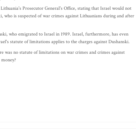
to Lithuania's Prosecutor General's Office, stating that Israel would not
 who is suspected of war crimes against Lithuanians during and after
ski, who emigrated to Israel in 1989. Israel, furthermore, has even
ael's statute of limitations applies to the charges against Dushanski.
re was no statute of limitations on war crimes and crimes against
e money?