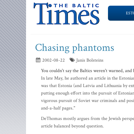
EST
Chasing phantoms
2002-08-22
Janis Bolsteins
You couldn't say the Baltics weren't warned, and
In late May, he authored an article in the Estoni
was that Estonia (and Latvia and Lithuania by ex
putting enough effort into the pursuit of Estoni
vigorous pursuit of Soviet war criminals and posi
and-a-half pages."
DeThomas mostly argues from the Jewish perspect
article balanced beyond question.