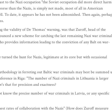
st to the Nazi occupation "the Soviet occupation did more direct harm
worse than the Nazis, is simply not made, most of all in American
 hell. To date, it appears he has not been admonished. Then again, perha
ss.
g the validity of De Thomas' warning, was that Zuroff, head of the
ounced a new scheme for catching the last remaining Nazi war criminal
who provides information leading to the conviction of any Balt on war-
urned the hunt for Nazis, legitimate at its core but with occasional
s methodology in ferreting out Baltic war criminals may best be summed 
nference in Riga: "The number of Nazi criminals in Lithuania is larger
w's that for precision and exactness?
t know the precise number of war criminals in Latvia, or any specific
ghest rates of collaboration with the Nazis" (How does Zuroff measure