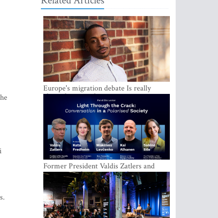
Related Articles
Europe's migration debate Is really
about demography
the
i
Former President Valdis Zatlers and
international experts to seek a way out
of polarization in society at the LAMPA
Conversation Festival
s.