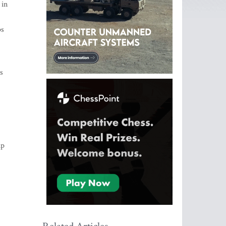
 in
ps
s
up