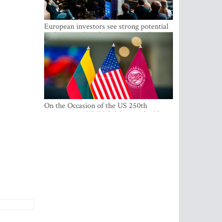
European investors see strong potential
in the region’s tech entrepreneurship and
capital markets
On the Occasion of the US 250th
Anniversary, VMU Celebrates the Idea
of Freedom and Academic Partnership