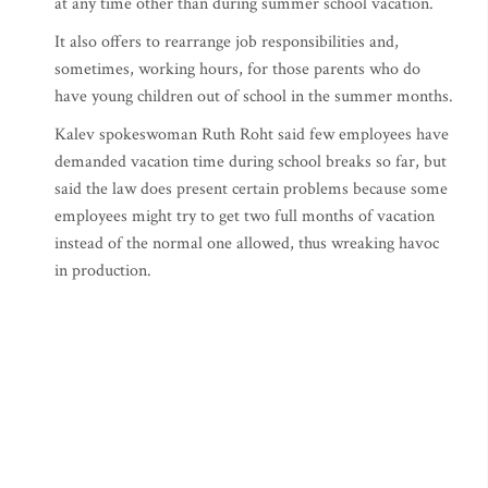
at any time other than during summer school vacation.
It also offers to rearrange job responsibilities and,
sometimes, working hours, for those parents who do
have young children out of school in the summer months.
Kalev spokeswoman Ruth Roht said few employees have
demanded vacation time during school breaks so far, but
said the law does present certain problems because some
employees might try to get two full months of vacation
instead of the normal one allowed, thus wreaking havoc
in production.