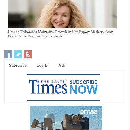
Utenos Trikotažas Maintains Growth in Key Export Markets, Own
Brand Posts Double-Digit Growth
Subscribe
Log In
Ads