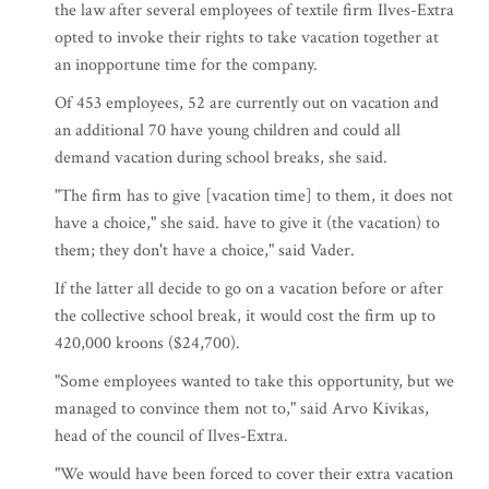
the law after several employees of textile firm Ilves-Extra
opted to invoke their rights to take vacation together at
an inopportune time for the company.
Of 453 employees, 52 are currently out on vacation and
an additional 70 have young children and could all
demand vacation during school breaks, she said.
"The firm has to give [vacation time] to them, it does not
have a choice," she said. have to give it (the vacation) to
them; they don't have a choice," said Vader.
If the latter all decide to go on a vacation before or after
the collective school break, it would cost the firm up to
420,000 kroons ($24,700).
"Some employees wanted to take this opportunity, but we
managed to convince them not to," said Arvo Kivikas,
head of the council of Ilves-Extra.
"We would have been forced to cover their extra vacation