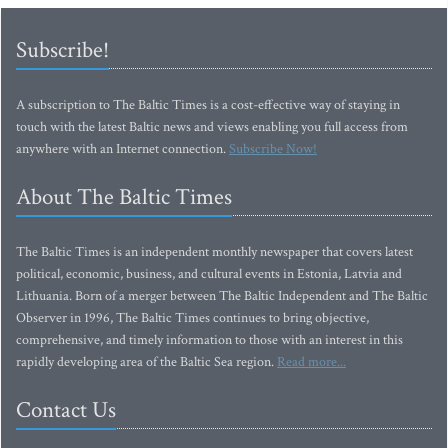
Subscribe!
A subscription to The Baltic Times is a cost-effective way of staying in
touch with the latest Baltic news and views enabling you full access from
anywhere with an Internet connection.
Subscribe Now!
About The Baltic Times
The Baltic Times is an independent monthly newspaper that covers latest
political, economic, business, and cultural events in Estonia, Latvia and
Lithuania. Born of a merger between The Baltic Independent and The Baltic
Observer in 1996, The Baltic Times continues to bring objective,
comprehensive, and timely information to those with an interest in this
rapidly developing area of the Baltic Sea region.
Read more...
Contact Us