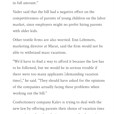
in full amount."
Vader said that the bill had a negative effect on the
competitiveness of parents of young children on the labor
market, since employers might no prefer hiring parents
with older kids.
Other textile firms are also worried. Enn Lehtmets,
marketing director at Marat, said the firm would not be
able to withstand mass vacations.
"We'd have to find a way to afford it because the law has
to be followed, but we would be in serious trouble if
there were too many applicants [demanding vacation
time]," he said. "They should have asked for the opinions
of the companies actually facing these problems when
working out the bill."
Confectionery company Kalev is trying to deal with the
new law by offering parents their choice of vacation time