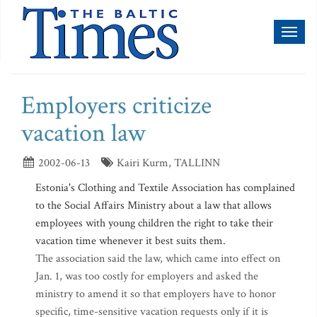
Toggl
naviga
Employers criticize
vacation law
2002-06-13
Kairi Kurm, TALLINN
Estonia's Clothing and Textile Association has complained
to the Social Affairs Ministry about a law that allows
employees with young children the right to take their
vacation time whenever it best suits them.
The association said the law, which came into effect on
Jan. 1, was too costly for employers and asked the
ministry to amend it so that employers have to honor
specific, time-sensitive vacation requests only if it is