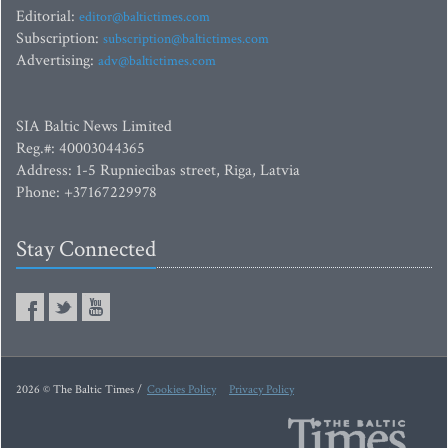
Editorial:
editor@baltictimes.com
Subscription:
subscription@baltictimes.com
Advertising:
adv@baltictimes.com
SIA Baltic News Limited
Reg.#: 40003044365
Address: 1-5 Rupniecibas street, Riga, Latvia
Phone: +37167229978
Stay Connected
2026 © The Baltic Times /
Cookies Policy
Privacy Policy