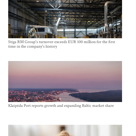
Stiga RM Group's turnover exceeds EUR 100 million for the first
time in the company's history
Klaipėda Port reports growth and expanding Baltic market share