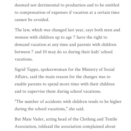
deemed not detrimental to production and to be entitled
to compensation of expenses if vacation at a certain time
cannot be avoided.
The law, which was changed last year, says both men and
women with children up to age 7 have the right to
demand vacation at any time and parents with children
between 7 and 10 may do so during their kids' school
vacations.
Sigrid Tappo, spokeswoman for the Ministry of Social
Affairs, said the main reason for the changes was to
enable parents to spend more time with their children
and to supervise them during school vacations.
"The number of accidents with children tends to be higher
during the school vacations," she said.
But Maie Vader, acting head of the Clothing and Textile
Association, toldsaid the association complained about