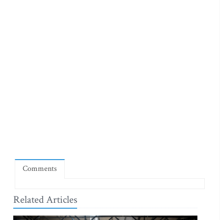
Comments
Related Articles