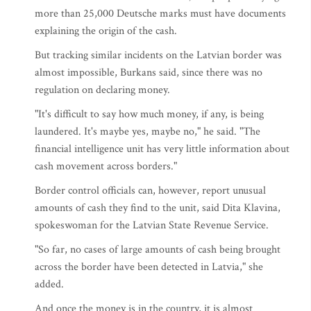
more than 25,000 Deutsche marks must have documents
explaining the origin of the cash.
But tracking similar incidents on the Latvian border was
almost impossible, Burkans said, since there was no
regulation on declaring money.
"It's difficult to say how much money, if any, is being
laundered. It's maybe yes, maybe no," he said. "The
financial intelligence unit has very little information about
cash movement across borders."
Border control officials can, however, report unusual
amounts of cash they find to the unit, said Dita Klavina,
spokeswoman for the Latvian State Revenue Service.
"So far, no cases of large amounts of cash being brought
across the border have been detected in Latvia," she
added.
And once the money is in the country, it is almost