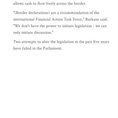
allows cash to flow freely across the border.
"(Border declarations) are a recommendation of the
international Financial Action Task Force," Burkans said.
"We don't have the power to initiate legislation - we can
only initiate discussion."
Two attempts to alter the legislation in the past five years
have failed in the Parliament.