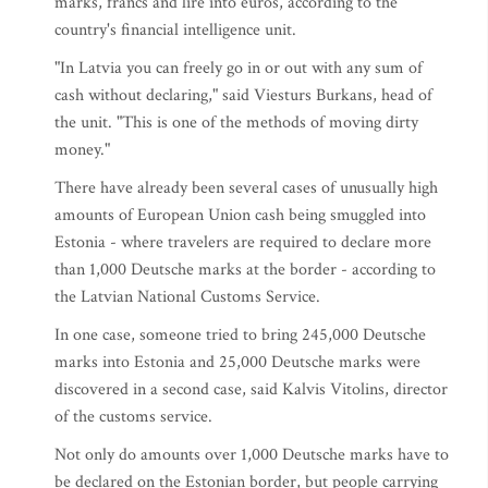
marks, francs and lire into euros, according to the
country's financial intelligence unit.
"In Latvia you can freely go in or out with any sum of
cash without declaring," said Viesturs Burkans, head of
the unit. "This is one of the methods of moving dirty
money."
There have already been several cases of unusually high
amounts of European Union cash being smuggled into
Estonia - where travelers are required to declare more
than 1,000 Deutsche marks at the border - according to
the Latvian National Customs Service.
In one case, someone tried to bring 245,000 Deutsche
marks into Estonia and 25,000 Deutsche marks were
discovered in a second case, said Kalvis Vitolins, director
of the customs service.
Not only do amounts over 1,000 Deutsche marks have to
be declared on the Estonian border, but people carrying