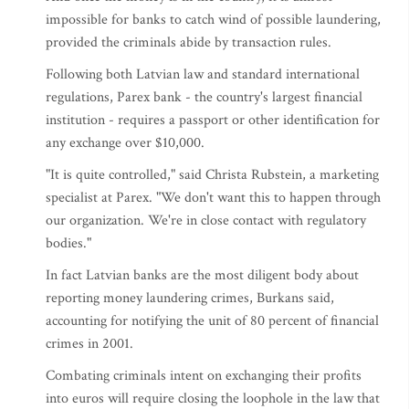
impossible for banks to catch wind of possible laundering,
provided the criminals abide by transaction rules.
Following both Latvian law and standard international
regulations, Parex bank - the country's largest financial
institution - requires a passport or other identification for
any exchange over $10,000.
"It is quite controlled," said Christa Rubstein, a marketing
specialist at Parex. "We don't want this to happen through
our organization. We're in close contact with regulatory
bodies."
In fact Latvian banks are the most diligent body about
reporting money laundering crimes, Burkans said,
accounting for notifying the unit of 80 percent of financial
crimes in 2001.
Combating criminals intent on exchanging their profits
into euros will require closing the loophole in the law that