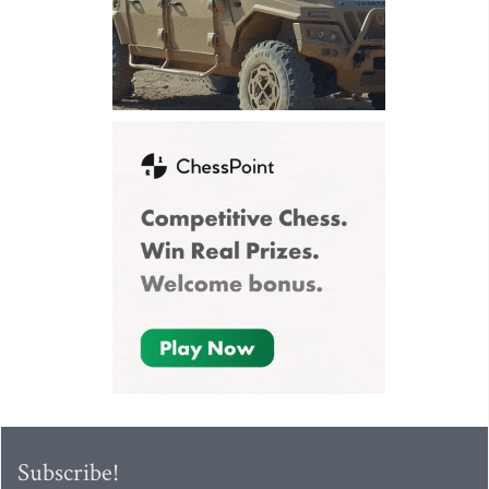
Subscribe!