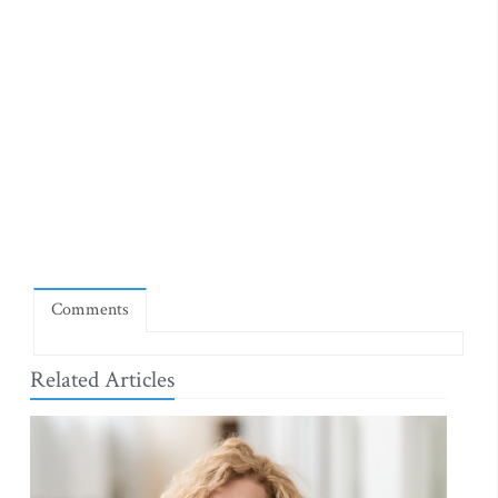
Comments
Related Articles