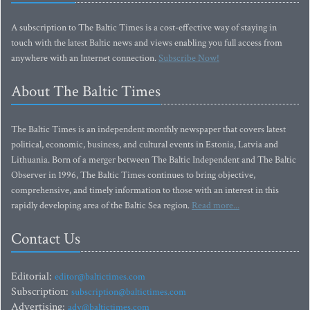
A subscription to The Baltic Times is a cost-effective way of staying in
touch with the latest Baltic news and views enabling you full access from
anywhere with an Internet connection.
Subscribe Now!
About The Baltic Times
The Baltic Times is an independent monthly newspaper that covers latest
political, economic, business, and cultural events in Estonia, Latvia and
Lithuania. Born of a merger between The Baltic Independent and The Baltic
Observer in 1996, The Baltic Times continues to bring objective,
comprehensive, and timely information to those with an interest in this
rapidly developing area of the Baltic Sea region.
Read more...
Contact Us
Editorial:
editor@baltictimes.com
Subscription:
subscription@baltictimes.com
Advertising:
adv@baltictimes.com