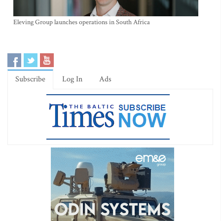
Eleving Group launches operations in South Africa
Subscribe
Log In
Ads