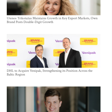
Utenos Trikotažas Maintains Growth in Key Export Markets, Own
Brand Posts Double-Digit Growth
DHL to Acquire Venipak, Strengthening its Position Across the
Baltic Region