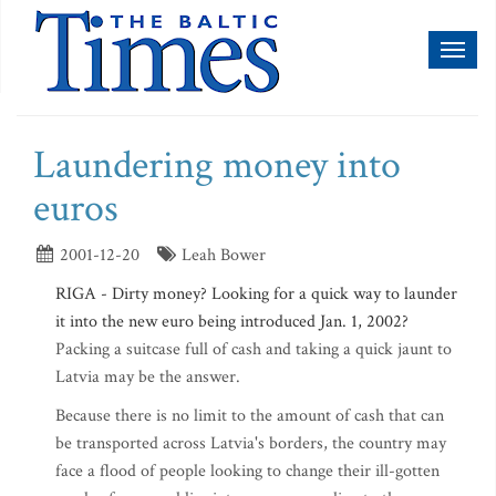
Toggl
naviga
Laundering money into
euros
2001-12-20
Leah Bower
RIGA - Dirty money? Looking for a quick way to launder
it into the new euro being introduced Jan. 1, 2002?
Packing a suitcase full of cash and taking a quick jaunt to
Latvia may be the answer.
Because there is no limit to the amount of cash that can
be transported across Latvia's borders, the country may
face a flood of people looking to change their ill-gotten