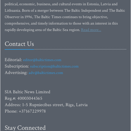
political, economic, business, and cultural events in Estonia, Latvia and
Lithuania. Born of a merger between The Baltic Independent and The Baltic
Observer in 1996, The Baltic Times continues to bring objective,
comprehensive, and timely information to those with an interest in this
rapidly developing area of the Baltic Sea region.
Read more...
Contact Us
Editorial:
editor@baltictimes.com
Subscription:
subscription@baltictimes.com
Advertising:
adv@baltictimes.com
SIA Baltic News Limited
Reg.#: 40003044365
Address: 1-5 Rupniecibas street, Riga, Latvia
Phone: +37167229978
Stay Connected