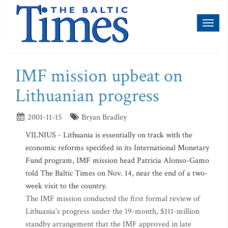
Toggl
naviga
IMF mission upbeat on
Lithuanian progress
2001-11-15
Bryan Bradley
VILNIUS - Lithuania is essentially on track with the
economic reforms specified in its International Monetary
Fund program, IMF mission head Patricia Alonso-Gamo
told The Baltic Times on Nov. 14, near the end of a two-
week visit to the country.
The IMF mission conducted the first formal review of
Lithuania's progress under the 19-month, $111-million
standby arrangement that the IMF approved in late