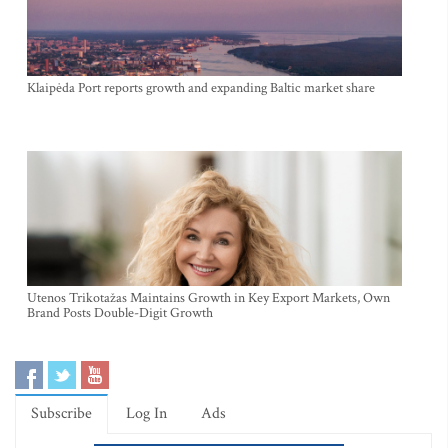
Klaipėda Port reports growth and expanding Baltic market share
Utenos Trikotažas Maintains Growth in Key Export Markets, Own
Brand Posts Double-Digit Growth
Subscribe
Log In
Ads