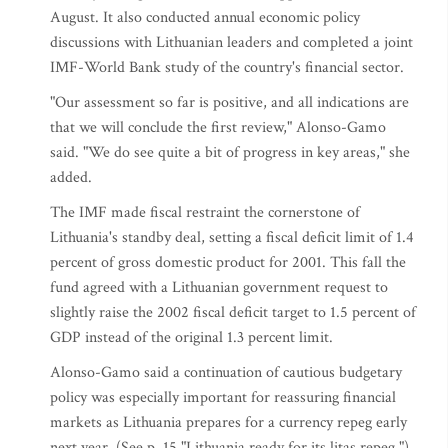
August. It also conducted annual economic policy
discussions with Lithuanian leaders and completed a joint
IMF-World Bank study of the country's financial sector.
"Our assessment so far is positive, and all indications are
that we will conclude the first review," Alonso-Gamo
said. "We do see quite a bit of progress in key areas," she
added.
The IMF made fiscal restraint the cornerstone of
Lithuania's standby deal, setting a fiscal deficit limit of 1.4
percent of gross domestic product for 2001. This fall the
fund agreed with a Lithuanian government request to
slightly raise the 2002 fiscal deficit target to 1.5 percent of
GDP instead of the original 1.3 percent limit.
Alonso-Gamo said a continuation of cautious budgetary
policy was especially important for reassuring financial
markets as Lithuania prepares for a currency repeg early
next year. (See p. 15 "Lithuania ready for its litas repeg.")