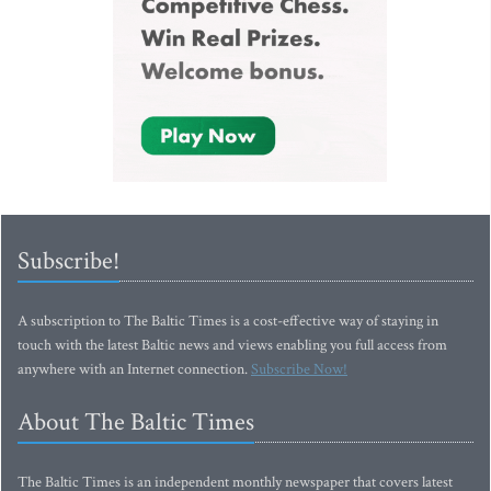
Subscribe!
A subscription to The Baltic Times is a cost-effective way of staying in
touch with the latest Baltic news and views enabling you full access from
anywhere with an Internet connection.
Subscribe Now!
About The Baltic Times
The Baltic Times is an independent monthly newspaper that covers latest