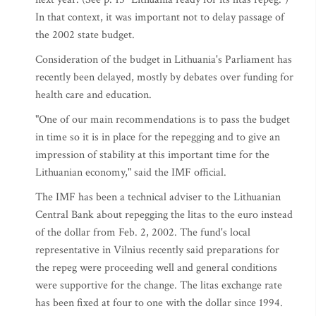
In that context, it was important not to delay passage of
the 2002 state budget.
Consideration of the budget in Lithuania's Parliament has
recently been delayed, mostly by debates over funding for
health care and education.
"One of our main recommendations is to pass the budget
in time so it is in place for the repegging and to give an
impression of stability at this important time for the
Lithuanian economy," said the IMF official.
The IMF has been a technical adviser to the Lithuanian
Central Bank about repegging the litas to the euro instead
of the dollar from Feb. 2, 2002. The fund's local
representative in Vilnius recently said preparations for
the repeg were proceeding well and general conditions
were supportive for the change. The litas exchange rate
has been fixed at four to one with the dollar since 1994.