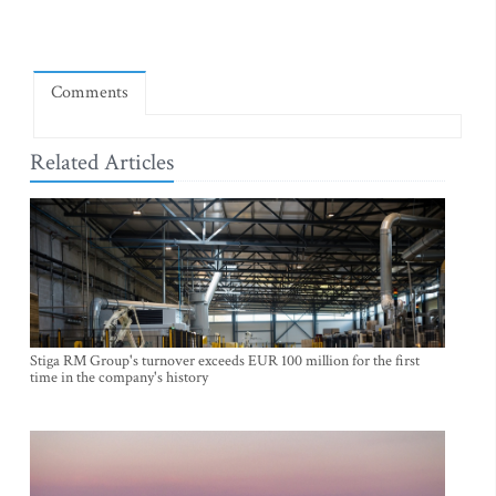
Comments
Related Articles
Stiga RM Group's turnover exceeds EUR 100 million for the first
time in the company's history