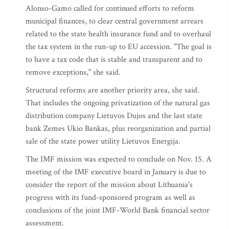
Alonso-Gamo called for continued efforts to reform
municipal finances, to clear central government arrears
related to the state health insurance fund and to overhaul
the tax system in the run-up to EU accession. "The goal is
to have a tax code that is stable and transparent and to
remove exceptions," she said.
Structural reforms are another priority area, she said.
That includes the ongoing privatization of the natural gas
distribution company Lietuvos Dujos and the last state
bank Zemes Ukio Bankas, plus reorganization and partial
sale of the state power utility Lietuvos Energija.
The IMF mission was expected to conclude on Nov. 15. A
meeting of the IMF executive board in January is due to
consider the report of the mission about Lithuania's
progress with its fund-sponsored program as well as
conclusions of the joint IMF-World Bank financial sector
assessment.