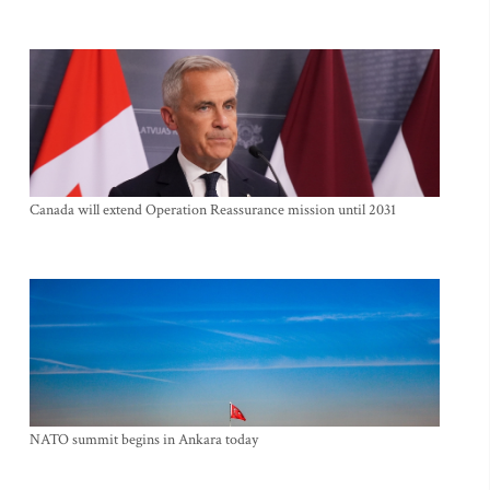
Canada will extend Operation Reassurance mission until 2031
NATO summit begins in Ankara today