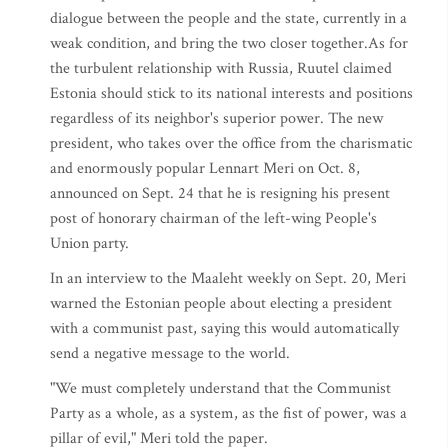
dialogue between the people and the state, currently in a
weak condition, and bring the two closer together.As for
the turbulent relationship with Russia, Ruutel claimed
Estonia should stick to its national interests and positions
regardless of its neighbor's superior power. The new
president, who takes over the office from the charismatic
and enormously popular Lennart Meri on Oct. 8,
announced on Sept. 24 that he is resigning his present
post of honorary chairman of the left-wing People's
Union party.
In an interview to the Maaleht weekly on Sept. 20, Meri
warned the Estonian people about electing a president
with a communist past, saying this would automatically
send a negative message to the world.
"We must completely understand that the Communist
Party as a whole, as a system, as the fist of power, was a
pillar of evil," Meri told the paper.