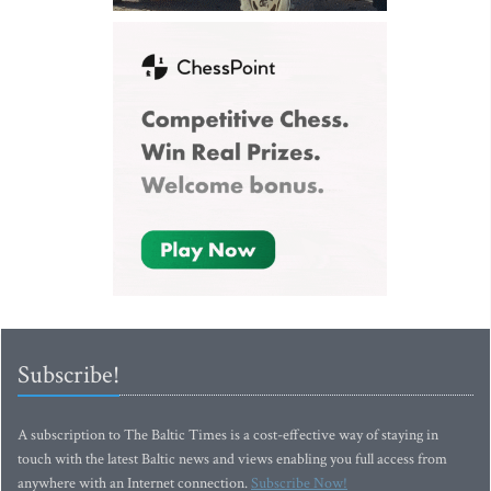
Subscribe!
A subscription to The Baltic Times is a cost-effective way of staying in
touch with the latest Baltic news and views enabling you full access from
anywhere with an Internet connection.
Subscribe Now!