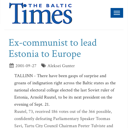
Toggl
naviga
Ex-communist to lead
Estonia to Europe
2001-09-27
Aleksei Gunter
TALLINN - There have been gasps of surprise and
groans of indignation right across the Baltic states as the
national electoral college elected the last Soviet ruler of
Estonia, Arnold Ruutel, to be its next president on the
evening of Sept. 21.
Ruutel, 73, received 186 votes out of the 366 possible,
confidently defeating Parliamentary Speaker Toomas
Savi, Tartu City Council Chairman Peeter Tulviste and