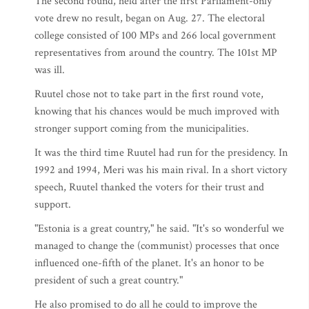
The second round, held after the first Parliament-only
vote drew no result, began on Aug. 27. The electoral
college consisted of 100 MPs and 266 local government
representatives from around the country. The 101st MP
was ill.
Ruutel chose not to take part in the first round vote,
knowing that his chances would be much improved with
stronger support coming from the municipalities.
It was the third time Ruutel had run for the presidency. In
1992 and 1994, Meri was his main rival. In a short victory
speech, Ruutel thanked the voters for their trust and
support.
"Estonia is a great country," he said. "It's so wonderful we
managed to change the (communist) processes that once
influenced one-fifth of the planet. It's an honor to be
president of such a great country."
He also promised to do all he could to improve the