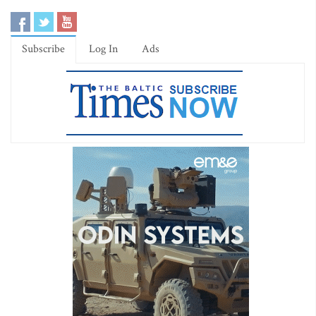
Subscribe
Log In
Ads