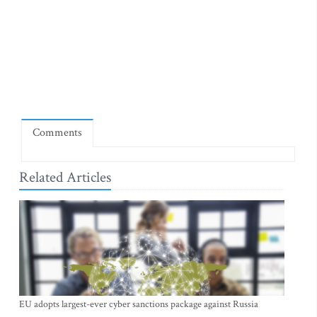
Comments
Related Articles
EU adopts largest-ever cyber sanctions package against Russia