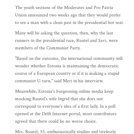
The youth sections of the Moderates and Pro Patria
Union announced two weeks ago that they would prefer
to see a man with a clean past in the presidential hot seat.
Many will be asking the question, then, why the last
runners in the presidential race, Ruutel and Savi, were
members of the Communist Party.
"Based on the outcome, the international community will
wonder whether Estonia is maintaining the democratic
course of a European country or if it is making a stupid
communist U-turn," said Meri in his interview.
Meanwhile, Estonia's burgeoning online media keep
mocking Ruutel's wife Ingrid that she does not
correspond to everyone's idea of a first lady. In a poll
opened at the Delfi Internet portal, most contributors
agreed that there could be no worse choice.
Mrs. Ruutel, 55, enthusiastically studies and tirelessly