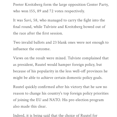
Peeter Kreitzberg form the large opposition Center Party,
who won 155, 89 and 72 votes respectively.
It was Savi, 58, who managed to carry the fight into the
final round, while Tulviste and Kreitzberg bowed out of
the race after the first session.
Two invalid ballots and 23 blank ones were not enough to
influence the outcome.
Views on the result were mixed. Tulviste complained that
as president, Ruutel would hamper foreign policy, but
because of his popularity in the less well-off provinces he
might be able to achieve certain domestic policy goals.
Ruutel quickly confirmed after his victory that he saw no
reason to change his country's top foreign policy priorities
of joining the EU and NATO. His pre-election program
also made this clear.
Indeed, it is being said that the choice of Ruutel for