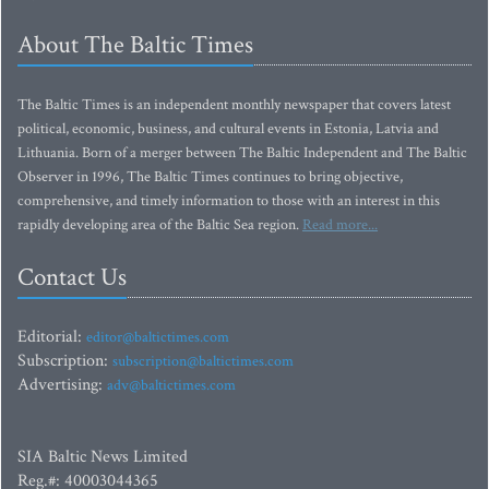
About The Baltic Times
The Baltic Times is an independent monthly newspaper that covers latest
political, economic, business, and cultural events in Estonia, Latvia and
Lithuania. Born of a merger between The Baltic Independent and The Baltic
Observer in 1996, The Baltic Times continues to bring objective,
comprehensive, and timely information to those with an interest in this
rapidly developing area of the Baltic Sea region.
Read more...
Contact Us
Editorial:
editor@baltictimes.com
Subscription:
subscription@baltictimes.com
Advertising:
adv@baltictimes.com
SIA Baltic News Limited
Reg.#: 40003044365