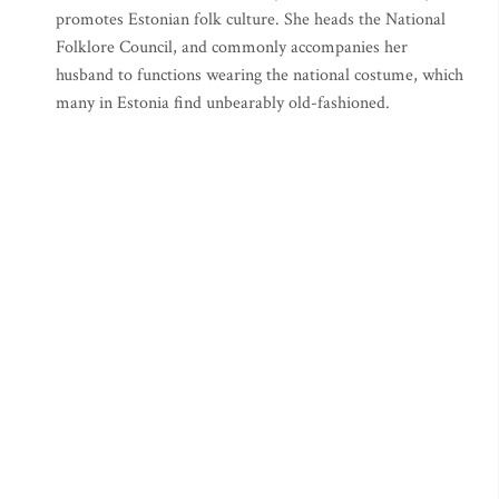
promotes Estonian folk culture. She heads the National
Folklore Council, and commonly accompanies her
husband to functions wearing the national costume, which
many in Estonia find unbearably old-fashioned.