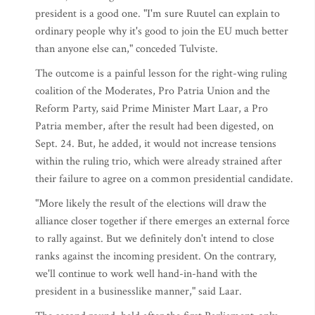
president is a good one. "I'm sure Ruutel can explain to
ordinary people why it's good to join the EU much better
than anyone else can," conceded Tulviste.
The outcome is a painful lesson for the right-wing ruling
coalition of the Moderates, Pro Patria Union and the
Reform Party, said Prime Minister Mart Laar, a Pro
Patria member, after the result had been digested, on
Sept. 24. But, he added, it would not increase tensions
within the ruling trio, which were already strained after
their failure to agree on a common presidential candidate.
"More likely the result of the elections will draw the
alliance closer together if there emerges an external force
to rally against. But we definitely don't intend to close
ranks against the incoming president. On the contrary,
we'll continue to work well hand-in-hand with the
president in a businesslike manner," said Laar.