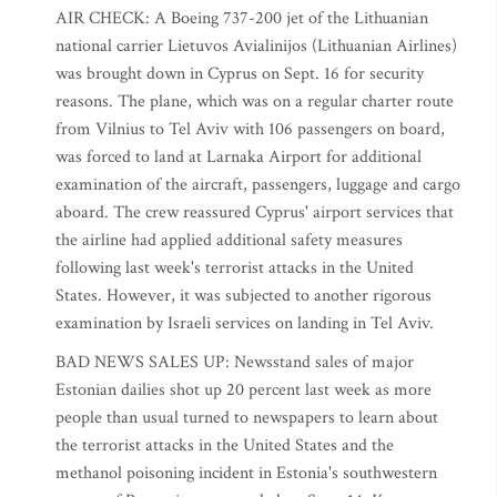
AIR CHECK: A Boeing 737-200 jet of the Lithuanian
national carrier Lietuvos Avialinijos (Lithuanian Airlines)
was brought down in Cyprus on Sept. 16 for security
reasons. The plane, which was on a regular charter route
from Vilnius to Tel Aviv with 106 passengers on board,
was forced to land at Larnaka Airport for additional
examination of the aircraft, passengers, luggage and cargo
aboard. The crew reassured Cyprus' airport services that
the airline had applied additional safety measures
following last week's terrorist attacks in the United
States. However, it was subjected to another rigorous
examination by Israeli services on landing in Tel Aviv.
BAD NEWS SALES UP: Newsstand sales of major
Estonian dailies shot up 20 percent last week as more
people than usual turned to newspapers to learn about
the terrorist attacks in the United States and the
methanol poisoning incident in Estonia's southwestern