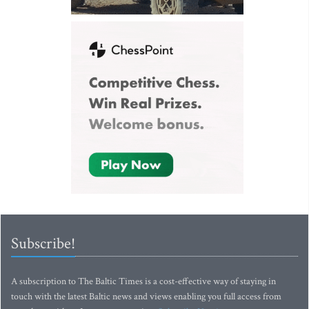
Subscribe!
A subscription to The Baltic Times is a cost-effective way of staying in
touch with the latest Baltic news and views enabling you full access from