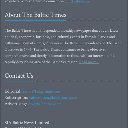
anywhere with an Internet connection.
Subscribe Now!
About The Baltic Times
The Baltic Times is an independent monthly newspaper that covers latest
political, economic, business, and cultural events in Estonia, Latvia and
Lithuania. Born of a merger between The Baltic Independent and The Baltic
Observer in 1996, The Baltic Times continues to bring objective,
comprehensive, and timely information to those with an interest in this
rapidly developing area of the Baltic Sea region.
Read more...
Contact Us
Editorial:
editor@baltictimes.com
Subscription:
subscription@baltictimes.com
Advertising:
adv@baltictimes.com
SIA Baltic News Limited