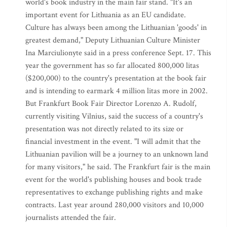
world's book industry in the main fair stand. "It's an
important event for Lithuania as an EU candidate.
Culture has always been among the Lithuanian 'goods' in
greatest demand," Deputy Lithuanian Culture Minister
Ina Marciulionyte said in a press conference Sept. 17. This
year the government has so far allocated 800,000 litas
($200,000) to the country's presentation at the book fair
and is intending to earmark 4 million litas more in 2002.
But Frankfurt Book Fair Director Lorenzo A. Rudolf,
currently visiting Vilnius, said the success of a country's
presentation was not directly related to its size or
financial investment in the event. "I will admit that the
Lithuanian pavilion will be a journey to an unknown land
for many visitors," he said. The Frankfurt fair is the main
event for the world's publishing houses and book trade
representatives to exchange publishing rights and make
contracts. Last year around 280,000 visitors and 10,000
journalists attended the fair.