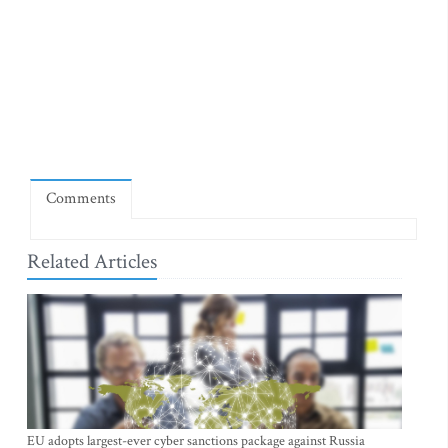
Comments
Related Articles
EU adopts largest-ever cyber sanctions package against Russia