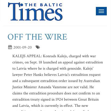
Toggl
naviga
OFF THE WIRE
2001-09-20
KALEJS APPEAL: Konrads Kalejs, charged with war
crimes, on Sept. 18 launched an appeal against extradition
to Latvia where he is charged with genocide. Kalejs'
lawyer Peter Hanks believes Latvia's extradition request
and a subsequent extradition order issued by Australian
Justice Minister Amanda Vanstone are not valid. He
claims the extradition procedure does not confirm to an
extradition treaty signed in 1924 between Great Britain
and Latvia, which is currently in effect. The new