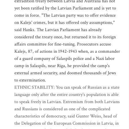
extradition treaty between Latvia and Australia has not
yet been ratified by the Latvian Parliament and is yet to
come in force. "The Latvian party was to offer evidence
on Kalejs' crimes, but it has offered only assumptions,"
said Hanks. The Latvian Parliament has already
considered the treaty once, but returned it to its foreign
affairs committee for fine-tuning. Prosecutors accuse
Kalejs, 87, of actions in 1942-1943 when, as a commander
of a guard company of Salaspils police and a Nazi labor
camp in Salaspils, near Riga, he provided the camp's
external armed security, and doomed thousands of Jews
to extermination.
ETHNIC STABILITY: You can speak of Russian as a state
language only after the entire country's population is able
to speak freely in Latvian. Extremism from both Latvians
and Russians is considered as one of the complicated
characteristics of democracy, said Gunter Weiss, head of
the Delegation of the European Commission in Latvia, in