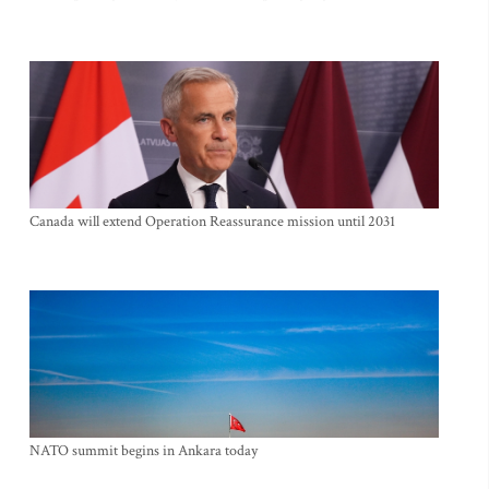
Canada will extend Operation Reassurance mission until 2031
NATO summit begins in Ankara today