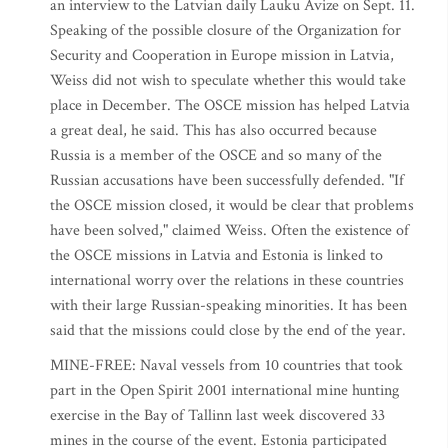
an interview to the Latvian daily Lauku Avize on Sept. 11.
Speaking of the possible closure of the Organization for
Security and Cooperation in Europe mission in Latvia,
Weiss did not wish to speculate whether this would take
place in December. The OSCE mission has helped Latvia
a great deal, he said. This has also occurred because
Russia is a member of the OSCE and so many of the
Russian accusations have been successfully defended. "If
the OSCE mission closed, it would be clear that problems
have been solved," claimed Weiss. Often the existence of
the OSCE missions in Latvia and Estonia is linked to
international worry over the relations in these countries
with their large Russian-speaking minorities. It has been
said that the missions could close by the end of the year.
MINE-FREE: Naval vessels from 10 countries that took
part in the Open Spirit 2001 international mine hunting
exercise in the Bay of Tallinn last week discovered 33
mines in the course of the event. Estonia participated