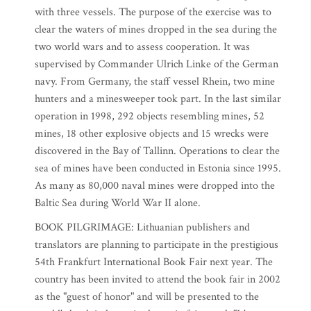
with three vessels. The purpose of the exercise was to
clear the waters of mines dropped in the sea during the
two world wars and to assess cooperation. It was
supervised by Commander Ulrich Linke of the German
navy. From Germany, the staff vessel Rhein, two mine
hunters and a minesweeper took part. In the last similar
operation in 1998, 292 objects resembling mines, 52
mines, 18 other explosive objects and 15 wrecks were
discovered in the Bay of Tallinn. Operations to clear the
sea of mines have been conducted in Estonia since 1995.
As many as 80,000 naval mines were dropped into the
Baltic Sea during World War II alone.
BOOK PILGRIMAGE: Lithuanian publishers and
translators are planning to participate in the prestigious
54th Frankfurt International Book Fair next year. The
country has been invited to attend the book fair in 2002
as the "guest of honor" and will be presented to the