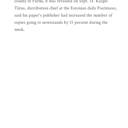
county of Parnu, it was revealed on Sept. 14. Kaupo
Tiitus, distribution chief at the Estonian daily Postimees,
said his paper's publisher had increased the number of
copies going to newsstands by 15 percent during the
week.