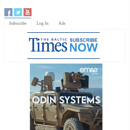
Subscribe
Log In
Ads