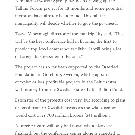
A municipal working group has been drawing up the
Tallinn Forum project for 18 months and some potential
investors have already been found. This fall the
municipality will decide whether to give the go-ahead.
Taave Vahermagi, director of the municipality said, "This
will be the best conference hall in Estonia, the first to
provide top-level conference facilities. It will bring a lot
of foreign businessmen to Estonia."
The project has so far been supported by the Osterled
Foundation in Goteborg, Sweden, which supports
complex or less profitable projects in the Baltic states
with money from the Swedish state's Baltic Billion Fund.
Estimates of the project's cost vary, but according to plans
ordered from its Swedish architects the whole center
would cost over 700 million kroons ($41 million).
A precise figure will only be known when plans are
finalized, but the conference center alone is expected to