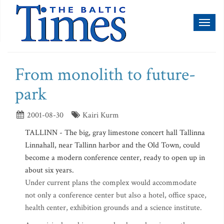
Toggl
naviga
From monolith to future-
park
2001-08-30
Kairi Kurm
TALLINN - The big, gray limestone concert hall Tallinna
Linnahall, near Tallinn harbor and the Old Town, could
become a modern conference center, ready to open up in
about six years.
Under current plans the complex would accommodate
not only a conference center but also a hotel, office space,
health center, exhibition grounds and a science institute.