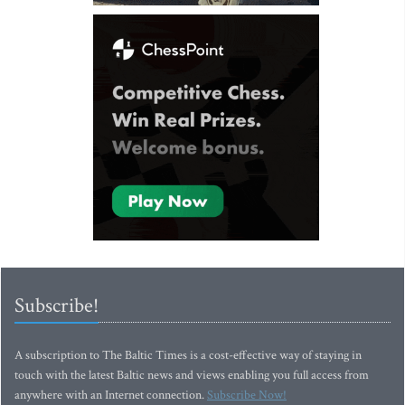
Subscribe!
A subscription to The Baltic Times is a cost-effective way of staying in
touch with the latest Baltic news and views enabling you full access from
anywhere with an Internet connection.
Subscribe Now!