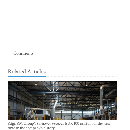
Comments
Related Articles
Stiga RM Group's turnover exceeds EUR 100 million for the first
time in the company's history