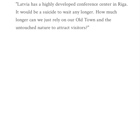
"Latvia has a highly developed conference center in Riga.
It would be a suicide to wait any longer. How much
longer can we just rely on our Old Town and the
untouched nature to attract visitors?"