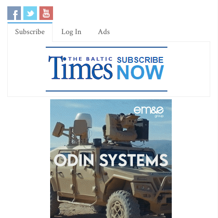
Subscribe
Log In
Ads