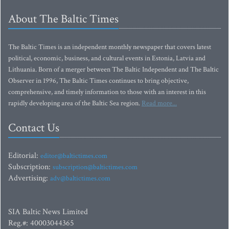
About The Baltic Times
The Baltic Times is an independent monthly newspaper that covers latest
political, economic, business, and cultural events in Estonia, Latvia and
Lithuania. Born of a merger between The Baltic Independent and The Baltic
Observer in 1996, The Baltic Times continues to bring objective,
comprehensive, and timely information to those with an interest in this
rapidly developing area of the Baltic Sea region.
Read more...
Contact Us
Editorial:
editor@baltictimes.com
Subscription:
subscription@baltictimes.com
Advertising:
adv@baltictimes.com
SIA Baltic News Limited
Reg.#: 40003044365