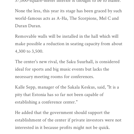
37,000-square-meter interior is thought to be to blame.
None the less, this year its stage has been graced by such
world-famous acts as A-Ha, The Scorpions, Mel C and
Duran Duran.
Removable walls will be installed in the hall which will
make possible a reduction in seating capacity from about
4,300 to 3,500.
The center's new rival, the Saku Suurhall, is considered
ideal for sports and big music events but lacks the
necessary meeting rooms for conferences.
Kalle Sepp, manager of the Sakala Keskus, said, "It is a
pity that Estonia has so far not been capable of
establishing a conference center."
He added that the government should support the
establishment of the center if private investors were not
interested in it because profits might not be quick.