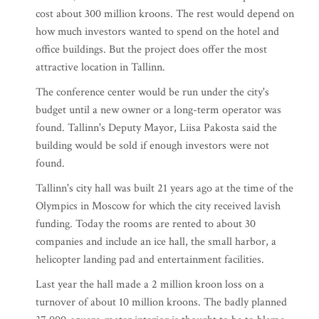
cost about 300 million kroons. The rest would depend on
how much investors wanted to spend on the hotel and
office buildings. But the project does offer the most
attractive location in Tallinn.
The conference center would be run under the city's
budget until a new owner or a long-term operator was
found. Tallinn's Deputy Mayor, Liisa Pakosta said the
building would be sold if enough investors were not
found.
Tallinn's city hall was built 21 years ago at the time of the
Olympics in Moscow for which the city received lavish
funding. Today the rooms are rented to about 30
companies and include an ice hall, the small harbor, a
helicopter landing pad and entertainment facilities.
Last year the hall made a 2 million kroon loss on a
turnover of about 10 million kroons. The badly planned