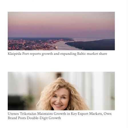
Klaipėda Port reports growth and expanding Baltic market share
Utenos Trikotažas Maintains Growth in Key Export Markets, Own
Brand Posts Double-Digit Growth