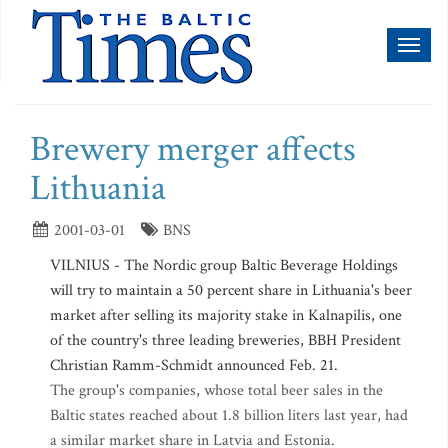
Toggl
naviga
Brewery merger affects
Lithuania
2001-03-01
BNS
VILNIUS - The Nordic group Baltic Beverage Holdings
will try to maintain a 50 percent share in Lithuania's beer
market after selling its majority stake in Kalnapilis, one
of the country's three leading breweries, BBH President
Christian Ramm-Schmidt announced Feb. 21.
The group's companies, whose total beer sales in the
Baltic states reached about 1.8 billion liters last year, had
a similar market share in Latvia and Estonia.