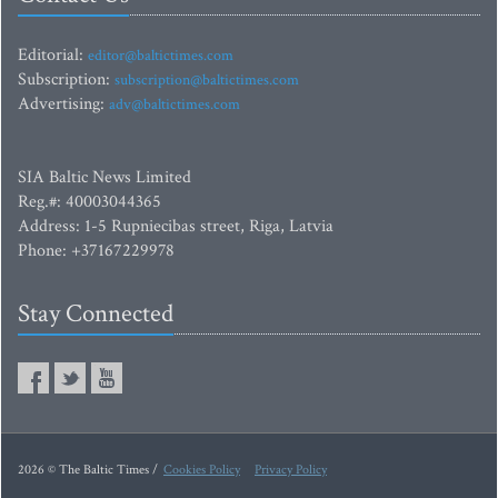
Editorial:
editor@baltictimes.com
Subscription:
subscription@baltictimes.com
Advertising:
adv@baltictimes.com
SIA Baltic News Limited
Reg.#: 40003044365
Address: 1-5 Rupniecibas street, Riga, Latvia
Phone: +37167229978
Stay Connected
2026 © The Baltic Times /
Cookies Policy
Privacy Policy