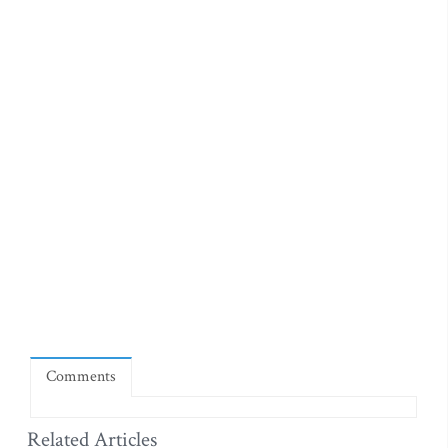
Comments
Related Articles