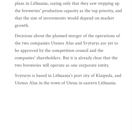
plans in Lithuania, saying only that they saw stepping up
the breweries' production capacity as the top priority, and
that the size of investments would depend on market
growth.
Decisions about the planned merger of the operations of
the two companies Utenos Alus and Svyturys are yet to
be approved by the competition council and the
companies' shareholders. But it is already clear that the
two breweries will operate as one corporate entity.
Svyturys is based in Lithuania's port city of Klaipeda, and
Utenos Alus in the town of Utena in eastern Lithuania.