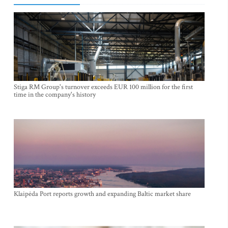
Stiga RM Group's turnover exceeds EUR 100 million for the first
time in the company's history
Klaipėda Port reports growth and expanding Baltic market share