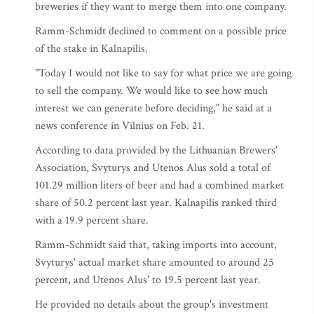
breweries if they want to merge them into one company.
Ramm-Schmidt declined to comment on a possible price
of the stake in Kalnapilis.
"Today I would not like to say for what price we are going
to sell the company. We would like to see how much
interest we can generate before deciding," he said at a
news conference in Vilnius on Feb. 21.
According to data provided by the Lithuanian Brewers'
Association, Svyturys and Utenos Alus sold a total of
101.29 million liters of beer and had a combined market
share of 50.2 percent last year. Kalnapilis ranked third
with a 19.9 percent share.
Ramm-Schmidt said that, taking imports into account,
Svyturys' actual market share amounted to around 25
percent, and Utenos Alus' to 19.5 percent last year.
He provided no details about the group's investment