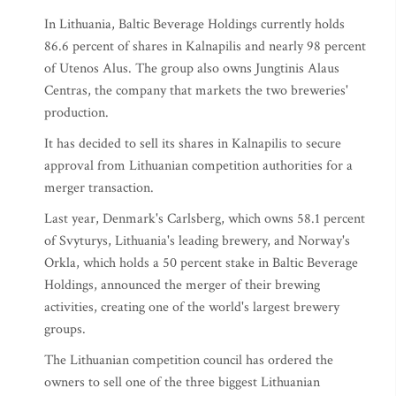
In Lithuania, Baltic Beverage Holdings currently holds
86.6 percent of shares in Kalnapilis and nearly 98 percent
of Utenos Alus. The group also owns Jungtinis Alaus
Centras, the company that markets the two breweries'
production.
It has decided to sell its shares in Kalnapilis to secure
approval from Lithuanian competition authorities for a
merger transaction.
Last year, Denmark's Carlsberg, which owns 58.1 percent
of Svyturys, Lithuania's leading brewery, and Norway's
Orkla, which holds a 50 percent stake in Baltic Beverage
Holdings, announced the merger of their brewing
activities, creating one of the world's largest brewery
groups.
The Lithuanian competition council has ordered the
owners to sell one of the three biggest Lithuanian