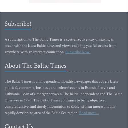
Subscribe!
A subscription to The Baltic Times is a cost-effective way of staying in
touch with the latest Baltic news and views enabling you full access from
anywhere with an Internet connection.
Subscribe Now!
About The Baltic Times
The Baltic Times is an independent monthly newspaper that covers latest
political, economic, business, and cultural events in Estonia, Latvia and
Lithuania. Born of a merger between The Baltic Independent and The Baltic
Observer in 1996, The Baltic Times continues to bring objective,
comprehensive, and timely information to those with an interest in this
rapidly developing area of the Baltic Sea region.
Read more...
Contact Us