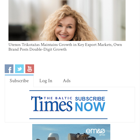
Utenos Trikotažas Maintains Growth in Key Export Markets, Own
Brand Posts Double-Digit Growth
Subscribe
Log In
Ads