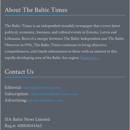
About The Baltic Times
The Baltic Times is an independent monthly newspaper that covers latest
political, economic, business, and cultural events in Estonia, Latvia and
Lithuania. Born of a merger between The Baltic Independent and The Baltic
Observer in 1996, The Baltic Times continues to bring objective,
comprehensive, and timely information to those with an interest in this
rapidly developing area of the Baltic Sea region.
Read more...
Contact Us
Editorial:
editor@baltictimes.com
Subscription:
subscription@baltictimes.com
Advertising:
adv@baltictimes.com
SIA Baltic News Limited
Reg.#: 40003044365