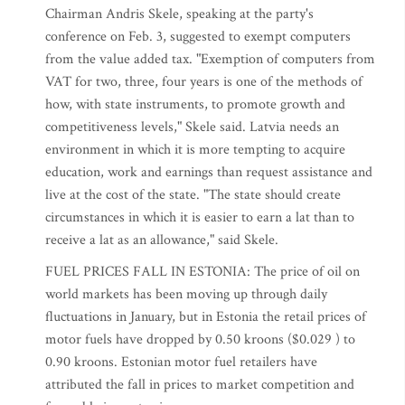
Chairman Andris Skele, speaking at the party's
conference on Feb. 3, suggested to exempt computers
from the value added tax. "Exemption of computers from
VAT for two, three, four years is one of the methods of
how, with state instruments, to promote growth and
competitiveness levels," Skele said. Latvia needs an
environment in which it is more tempting to acquire
education, work and earnings than request assistance and
live at the cost of the state. "The state should create
circumstances in which it is easier to earn a lat than to
receive a lat as an allowance," said Skele.
FUEL PRICES FALL IN ESTONIA: The price of oil on
world markets has been moving up through daily
fluctuations in January, but in Estonia the retail prices of
motor fuels have dropped by 0.50 kroons ($0.029 ) to
0.90 kroons. Estonian motor fuel retailers have
attributed the fall in prices to market competition and