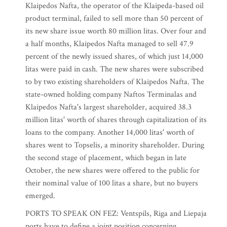
Klaipedos Nafta, the operator of the Klaipeda-based oil
product terminal, failed to sell more than 50 percent of
its new share issue worth 80 million litas. Over four and
a half months, Klaipedos Nafta managed to sell 47.9
percent of the newly issued shares, of which just 14,000
litas were paid in cash. The new shares were subscribed
to by two existing shareholders of Klaipedos Nafta. The
state-owned holding company Naftos Terminalas and
Klaipedos Nafta's largest shareholder, acquired 38.3
million litas' worth of shares through capitalization of its
loans to the company. Another 14,000 litas' worth of
shares went to Topselis, a minority shareholder. During
the second stage of placement, which began in late
October, the new shares were offered to the public for
their nominal value of 100 litas a share, but no buyers
emerged.
PORTS TO SPEAK ON FEZ: Ventspils, Riga and Liepaja
ports have to define a joint position concerning