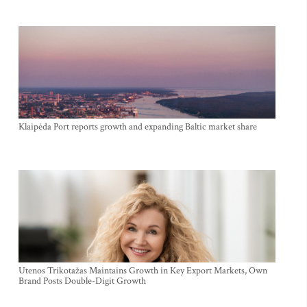
Klaipėda Port reports growth and expanding Baltic market share
Utenos Trikotažas Maintains Growth in Key Export Markets, Own
Brand Posts Double-Digit Growth