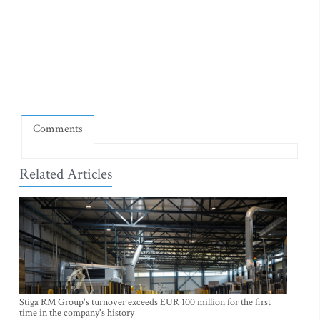
Comments
Related Articles
Stiga RM Group's turnover exceeds EUR 100 million for the first
time in the company's history