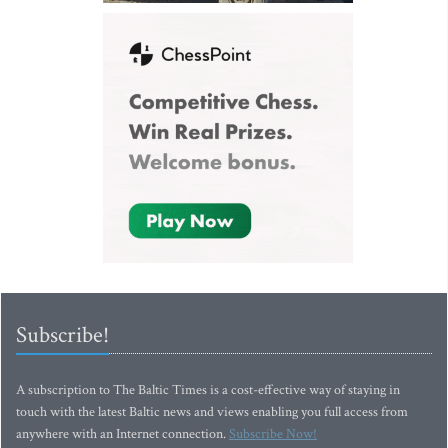
Subscribe!
A subscription to The Baltic Times is a cost-effective way of staying in
touch with the latest Baltic news and views enabling you full access from
anywhere with an Internet connection.
Subscribe Now!