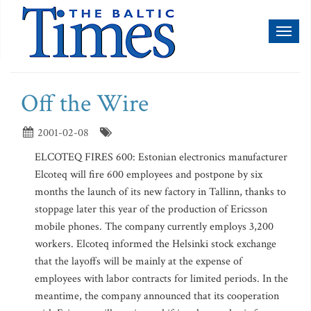
Toggl
naviga
Off the Wire
2001-02-08
ELCOTEQ FIRES 600: Estonian electronics manufacturer
Elcoteq will fire 600 employees and postpone by six
months the launch of its new factory in Tallinn, thanks to
stoppage later this year of the production of Ericsson
mobile phones. The company currently employs 3,200
workers. Elcoteq informed the Helsinki stock exchange
that the layoffs will be mainly at the expense of
employees with labor contracts for limited periods. In the
meantime, the company announced that its cooperation