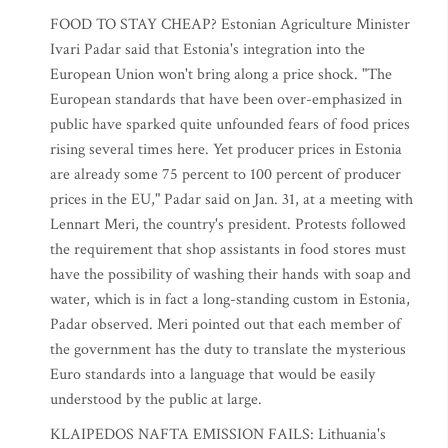
FOOD TO STAY CHEAP? Estonian Agriculture Minister
Ivari Padar said that Estonia's integration into the
European Union won't bring along a price shock. "The
European standards that have been over-emphasized in
public have sparked quite unfounded fears of food prices
rising several times here. Yet producer prices in Estonia
are already some 75 percent to 100 percent of producer
prices in the EU," Padar said on Jan. 31, at a meeting with
Lennart Meri, the country's president. Protests followed
the requirement that shop assistants in food stores must
have the possibility of washing their hands with soap and
water, which is in fact a long-standing custom in Estonia,
Padar observed. Meri pointed out that each member of
the government has the duty to translate the mysterious
Euro standards into a language that would be easily
understood by the public at large.
KLAIPEDOS NAFTA EMISSION FAILS: Lithuania's