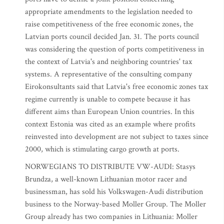
appropriate amendments to the legislation needed to
raise competitiveness of the free economic zones, the
Latvian ports council decided Jan. 31. The ports council
was considering the question of ports competitiveness in
the context of Latvia's and neighboring countries' tax
systems. A representative of the consulting company
Eirokonsultants said that Latvia's free economic zones tax
regime currently is unable to compete because it has
different aims than European Union countries. In this
context Estonia was cited as an example where profits
reinvested into development are not subject to taxes since
2000, which is stimulating cargo growth at ports.
NORWEGIANS TO DISTRIBUTE VW-AUDI: Stasys
Brundza, a well-known Lithuanian motor racer and
businessman, has sold his Volkswagen-Audi distribution
business to the Norway-based Moller Group. The Moller
Group already has two companies in Lithuania: Moller