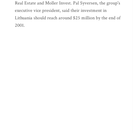
Real Estate and Moller Invest. Pal Syversen, the group's
executive vice president, said their investment in
Lithuania should reach around $25 million by the end of
2001.