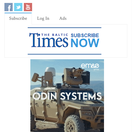
Subscribe
Log In
Ads