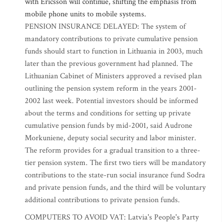
with Ericsson will continue, shifting the emphasis from
mobile phone units to mobile systems.
PENSION INSURANCE DELAYED: The system of
mandatory contributions to private cumulative pension
funds should start to function in Lithuania in 2003, much
later than the previous government had planned. The
Lithuanian Cabinet of Ministers approved a revised plan
outlining the pension system reform in the years 2001-
2002 last week. Potential investors should be informed
about the terms and conditions for setting up private
cumulative pension funds by mid-2001, said Audrone
Morkuniene, deputy social security and labor minister.
The reform provides for a gradual transition to a three-
tier pension system. The first two tiers will be mandatory
contributions to the state-run social insurance fund Sodra
and private pension funds, and the third will be voluntary
additional contributions to private pension funds.
COMPUTERS TO AVOID VAT: Latvia's People's Party