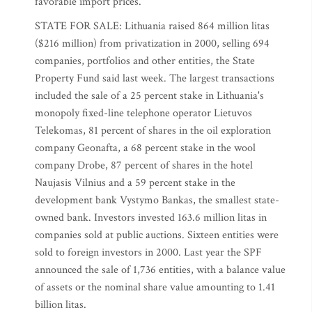
favorable import prices.
STATE FOR SALE: Lithuania raised 864 million litas
($216 million) from privatization in 2000, selling 694
companies, portfolios and other entities, the State
Property Fund said last week. The largest transactions
included the sale of a 25 percent stake in Lithuania's
monopoly fixed-line telephone operator Lietuvos
Telekomas, 81 percent of shares in the oil exploration
company Geonafta, a 68 percent stake in the wool
company Drobe, 87 percent of shares in the hotel
Naujasis Vilnius and a 59 percent stake in the
development bank Vystymo Bankas, the smallest state-
owned bank. Investors invested 163.6 million litas in
companies sold at public auctions. Sixteen entities were
sold to foreign investors in 2000. Last year the SPF
announced the sale of 1,736 entities, with a balance value
of assets or the nominal share value amounting to 1.41
billion litas.