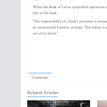
When the Bank of Latvia suspended operations a
fate of the bank.
"The responsibility of a bank's president is busin
an unsuccessful business strategy. This failure i
are sorry about."
Comments
Related Articles