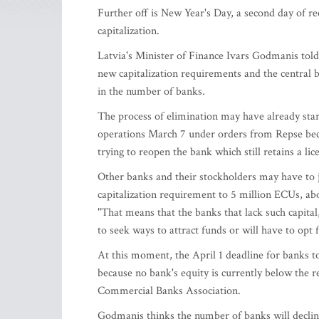
Further off is New Year's Day, a second day of re
capitalization.
Latvia's Minister of Finance Ivars Godmanis told
new capitalization requirements and the central b
in the number of banks.
The process of elimination may have already sta
operations March 7 under orders from Repse becaus
trying to reopen the bank which still retains a lic
Other banks and their stockholders may have to 
capitalization requirement to 5 million ECUs, abou
"That means that the banks that lack such capital,
to seek ways to attract funds or will have to opt 
At this moment, the April 1 deadline for banks to
because no bank's equity is currently below the r
Commercial Banks Association.
Godmanis thinks the number of banks will declin