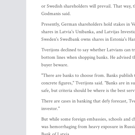
or Swedish shareholders will prevail. That way, t
Godmanis said.
Presently, German shareholders hold stakes in 
shares in Latvia's Unibanka, and Latvijas Inves
Sweden's Swedbank owns shares in Estonia's H
Tverijons declined to say whether Latvians can tr
bottom lines when shopping banks. He advised tha
buyer beware.
"There are banks to choose from. Banks publish t
concrete figures," Tverijons said. "Banks are in 
safe, but criteria should be where is the best ser
There are cases in banking that defy forecast, Tve
investor."
But while some foreign embassies, schools and c
was hemorrhaging from heavy exposure in Russian
Bank of Latvia.