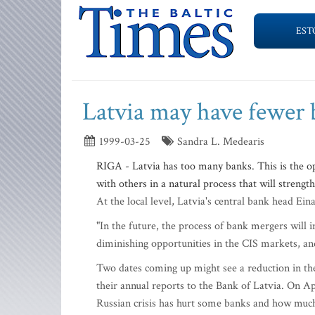
EST
Latvia may have fewer 
1999-03-25
Sandra L. Medearis
RIGA - Latvia has too many banks. This is the o
with others in a natural process that will streng
At the local level, Latvia's central bank head Ein
"In the future, the process of bank mergers will i
diminishing opportunities in the CIS markets, and 
Two dates coming up might see a reduction in the
their annual reports to the Bank of Latvia. On Ap
Russian crisis has hurt some banks and how much 