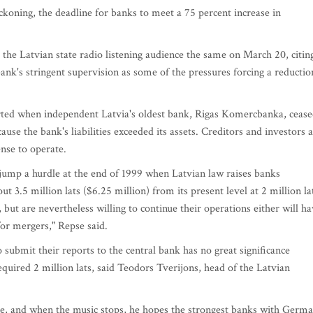
ckoning, the deadline for banks to meet a 75 percent increase in
 the Latvian state radio listening audience the same on March 20, citin
ank's stringent supervision as some of the pressures forcing a reductio
rted when independent Latvia's oldest bank, Rigas Komercbanka, ceas
e the bank's liabilities exceeded its assets. Creditors and investors 
ense to operate.
jump a hurdle at the end of 1999 when Latvian law raises banks
t 3.5 million lats ($6.25 million) from its present level at 2 million la
 but are nevertheless willing to continue their operations either will h
for mergers," Repse said.
 submit their reports to the central bank has no great significance
equired 2 million lats, said Teodors Tverijons, head of the Latvian
e, and when the music stops, he hopes the strongest banks with Germ