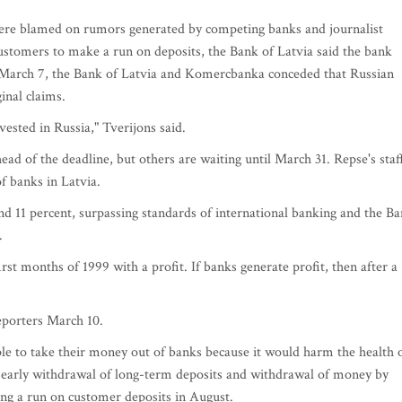
were blamed on rumors generated by competing banks and journalist
ustomers to make a run on deposits, the Bank of Latvia said the bank
n March 7, the Bank of Latvia and Komercbanka conceded that Russian
inal claims.
vested in Russia," Tverijons said.
d of the deadline, but others are waiting until March 31. Repse's staf
f banks in Latvia.
nd 11 percent, surpassing standards of international banking and the B
.
st months of 1999 with a profit. If banks generate profit, then after a
reporters March 10.
ple to take their money out of banks because it would harm the health 
o early withdrawal of long-term deposits and withdrawal of money by
ing a run on customer deposits in August.