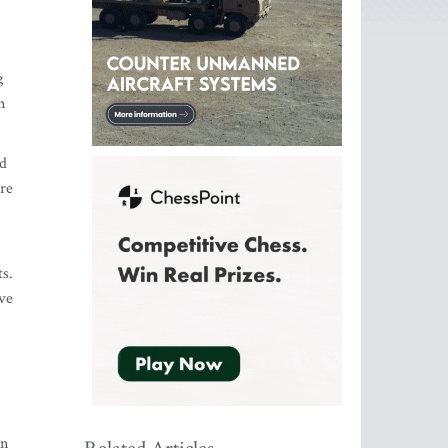
g
n
ed
are
ts.
ave
an