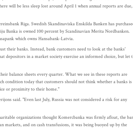
here will be less sleep lost around April 1 when annual reports are due,
Vereinsbank Riga. Swedish Skandinaviska Enskilda Banken has purchase
ticiju Banka is owned 100 percent by Scandinavian Merita Nordbanken.
ansapank which owns Hansabank-Latvia.
ust their banks. Instead, bank customers need to look at the banks'
t depositors in a market society exercise an informed choice, but let 
heir balance sheets every quarter. What we see in these reports are
such condition today that customers should not think whether a banks is
vice or proximity to their home."
rijons said. "Even last July, Russia was not considered a risk for any
haritable organizations thought Komercbanka was firmly afloat, the ba
 markets, and on cash transfusions, it was being buoyed up by the