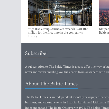
Stiga RM Group's turnover exceeds EUR 100
Klaipėd
million for the first time in the company's
Baltic 
history
Subscribe!
A subscription to The Baltic Times is a cost-effective way of sta
news and views enabling you full access from anywhere with an
About The Baltic Times
The Baltic Times is an independent monthly newspaper that cove
business, and cultural events in Estonia, Latvia and Lithuania.
Independent and The Baltic Observer in 1996, The Baltic Times 