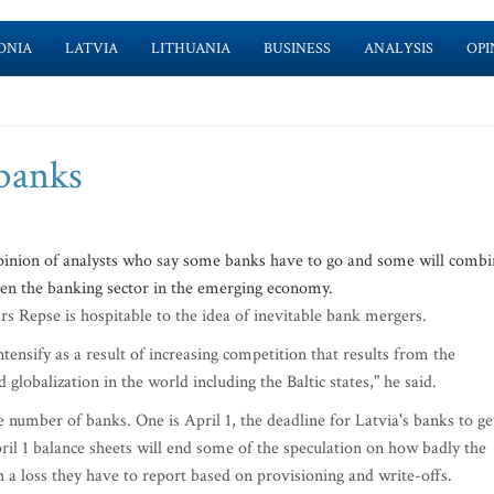
ONIA
LATVIA
LITHUANIA
BUSINESS
ANALYSIS
OPI
banks
pinion of analysts who say some banks have to go and some will combi
then the banking sector in the emerging economy.
ars Repse is hospitable to the idea of inevitable bank mergers.
ntensify as a result of increasing competition that results from the
globalization in the world including the Baltic states," he said.
 number of banks. One is April 1, the deadline for Latvia's banks to ge
ril 1 balance sheets will end some of the speculation on how badly the
a loss they have to report based on provisioning and write-offs.