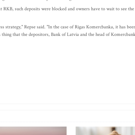
t RKB, such deposits were blocked and owners have to wait to see the
ess strategy," Repse said. "In the case of Rigas Komercbanka, it has bee
s a thing that the depositors, Bank of Latvia and the head of Komercban