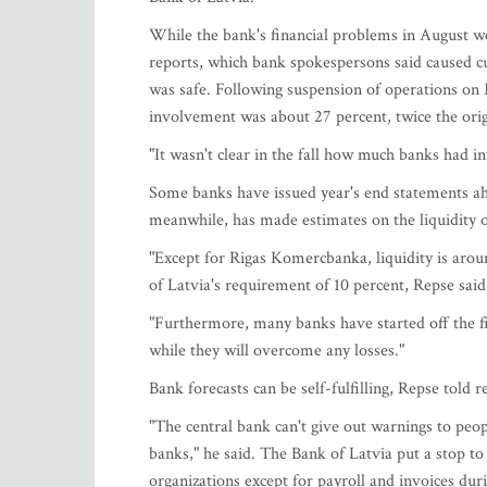
While the bank's financial problems in August 
reports, which bank spokespersons said caused c
was safe. Following suspension of operations o
involvement was about 27 percent, twice the orig
"It wasn't clear in the fall how much banks had in
Some banks have issued year's end statements ahea
meanwhile, has made estimates on the liquidity o
"Except for Rigas Komercbanka, liquidity is arou
of Latvia's requirement of 10 percent, Repse said
"Furthermore, many banks have started off the fir
while they will overcome any losses."
Bank forecasts can be self-fulfilling, Repse told 
"The central bank can't give out warnings to peo
banks," he said. The Bank of Latvia put a stop t
organizations except for payroll and invoices dur