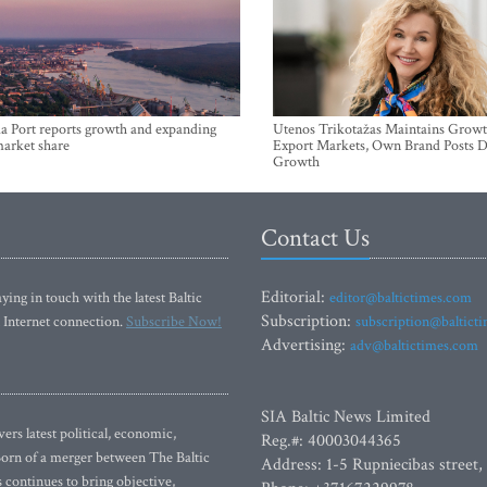
a Port reports growth and expanding
Utenos Trikotažas Maintains Growt
market share
Export Markets, Own Brand Posts D
Growth
Contact Us
Editorial:
ying in touch with the latest Baltic
editor@baltictimes.com
Subscription:
 Internet connection.
Subscribe Now!
subscription@baltict
Advertising:
adv@baltictimes.com
SIA Baltic News Limited
rs latest political, economic,
Reg.#: 40003044365
 Born of a merger between The Baltic
Address: 1-5 Rupniecibas street,
continues to bring objective,