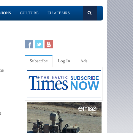
NIONS
CULTURE
EU AFFAIRS
Subscribe
Log In
Ads
ne
t