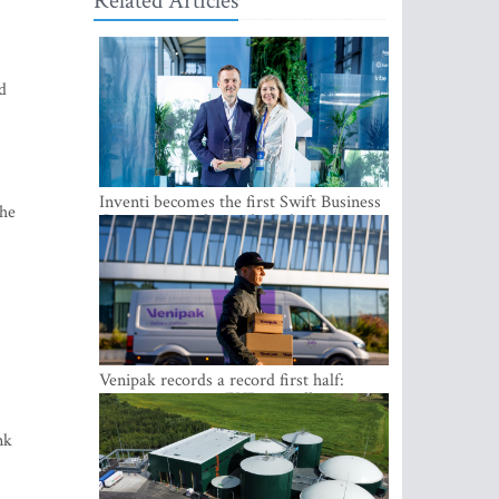
Related Articles
d
Inventi becomes the first Swift Business
the
Connect provider in the Baltics
Venipak records a record first half:
revenue grows to EUR 48 million
nk