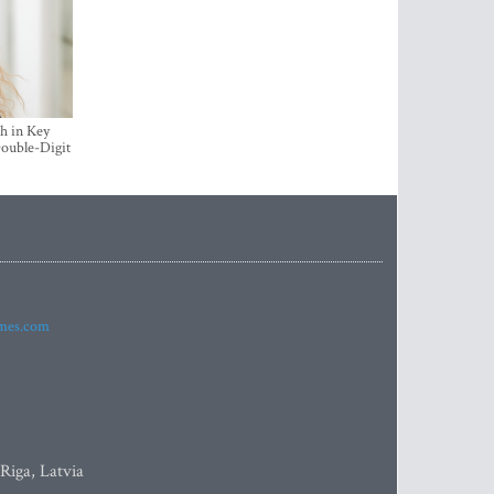
h in Key
ouble-Digit
imes.com
 Riga, Latvia