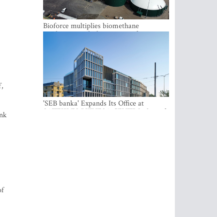
Bioforce multiplies biomethane
production with the support of
international investment
f,
'SEB banka' Expands Its Office at
SATEKLES BIZNESA CENTRS, One of
ank
Riga’s Most Modern Class A Office
Complexes
of