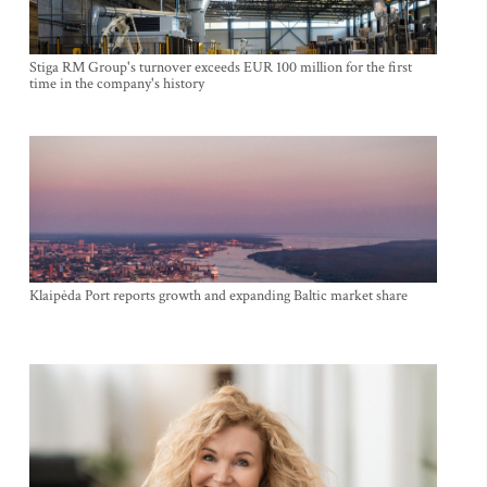
Stiga RM Group's turnover exceeds EUR 100 million for the first
time in the company's history
Klaipėda Port reports growth and expanding Baltic market share