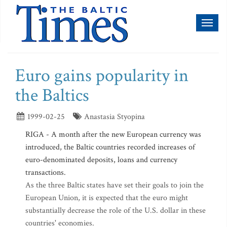
Toggl
naviga
Euro gains popularity in
the Baltics
1999-02-25
Anastasia Styopina
RIGA - A month after the new European currency was
introduced, the Baltic countries recorded increases of
euro-denominated deposits, loans and currency
transactions.
As the three Baltic states have set their goals to join the
European Union, it is expected that the euro might
substantially decrease the role of the U.S. dollar in these
countries' economies.