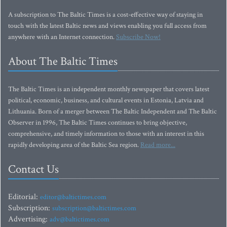
A subscription to The Baltic Times is a cost-effective way of staying in
touch with the latest Baltic news and views enabling you full access from
anywhere with an Internet connection.
Subscribe Now!
About The Baltic Times
The Baltic Times is an independent monthly newspaper that covers latest
political, economic, business, and cultural events in Estonia, Latvia and
Lithuania. Born of a merger between The Baltic Independent and The Baltic
Observer in 1996, The Baltic Times continues to bring objective,
comprehensive, and timely information to those with an interest in this
rapidly developing area of the Baltic Sea region.
Read more...
Contact Us
Editorial:
editor@baltictimes.com
Subscription:
subscription@baltictimes.com
Advertising:
adv@baltictimes.com