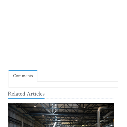
Comments
Related Articles