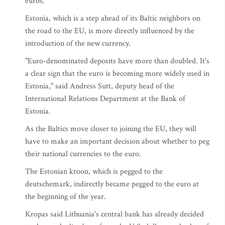
euros.
Estonia, which is a step ahead of its Baltic neighbors on
the road to the EU, is more directly influenced by the
introduction of the new currency.
"Euro-denominated deposits have more than doubled. It's
a clear sign that the euro is becoming more widely used in
Estonia," said Andress Sutt, deputy head of the
International Relations Department at the Bank of
Estonia.
As the Baltics move closer to joining the EU, they will
have to make an important decision about whether to peg
their national currencies to the euro.
The Estonian kroon, which is pegged to the
deutschemark, indirectly became pegged to the euro at
the beginning of the year.
Kropas said Lithuania's central bank has already decided