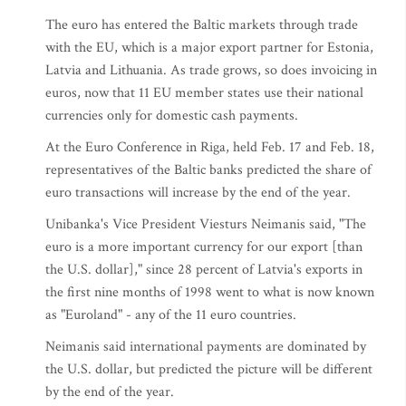
The euro has entered the Baltic markets through trade
with the EU, which is a major export partner for Estonia,
Latvia and Lithuania. As trade grows, so does invoicing in
euros, now that 11 EU member states use their national
currencies only for domestic cash payments.
At the Euro Conference in Riga, held Feb. 17 and Feb. 18,
representatives of the Baltic banks predicted the share of
euro transactions will increase by the end of the year.
Unibanka's Vice President Viesturs Neimanis said, "The
euro is a more important currency for our export [than
the U.S. dollar]," since 28 percent of Latvia's exports in
the first nine months of 1998 went to what is now known
as "Euroland" - any of the 11 euro countries.
Neimanis said international payments are dominated by
the U.S. dollar, but predicted the picture will be different
by the end of the year.