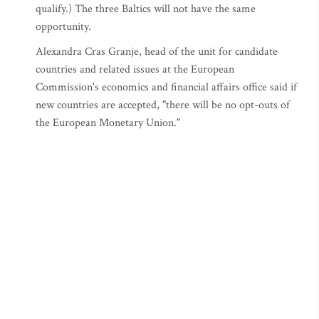
qualify.) The three Baltics will not have the same
opportunity.
Alexandra Cras Granje, head of the unit for candidate
countries and related issues at the European
Commission's economics and financial affairs office said if
new countries are accepted, "there will be no opt-outs of
the European Monetary Union."