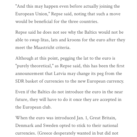
"And this may happen even before actually joining the
European Union," Repse said, noting that such a move
would be beneficial for the three countries.
Repse said he does not see why the Baltics would not be
able to swap litas, lats and kroons for the euro after they
meet the Maastricht criteria.
Although at this point, pegging the lat to the euro is
"purely theoretical," as Repse said, this has been the first
announcement that Latvia may change its peg from the
SDR basket of currencies to the new European currency.
Even if the Baltics do not introduce the euro in the near
future, they will have to do it once they are accepted in
the European club.
When the euro was introduced Jan. 1, Great Britain,
Denmark and Sweden opted to stick to their national
currencies. (Greece desperately wanted in but did not