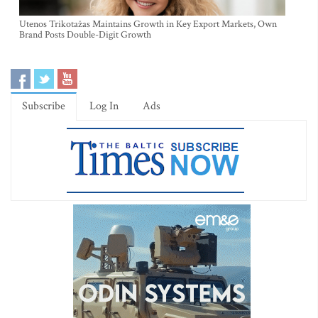
Utenos Trikotažas Maintains Growth in Key Export Markets, Own
Brand Posts Double-Digit Growth
Subscribe
Log In
Ads