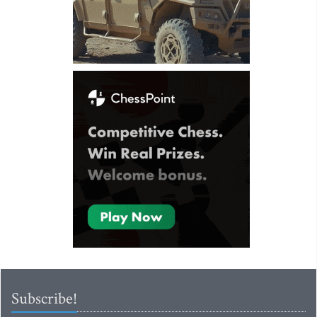
Subscribe!