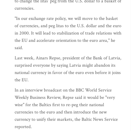
to change the litas' peg from the U.S. dollar to a basket of
currencies.
"In our exchange rate policy, we will move to the basket
of currencies, and peg litas to the U.S. dollar and the euro
in 2000. It will lead to stabilization of trade relations with
the EU and accelerate orientation to the euro area," he
said.
Last week, Ainars Repse, president of the Bank of Latvia,
surprised everyone by saying Latvia might abandon its
national currency in favor of the euro even before it joins
the EU.
In an interview broadcast on the BBC World Service
Weekly Business Review, Repse said it would be "very
wise" for the Baltics first to re-peg their national
currencies to the euro and then introduce the new
currency to unify their markets, the Baltic News Service
reported.