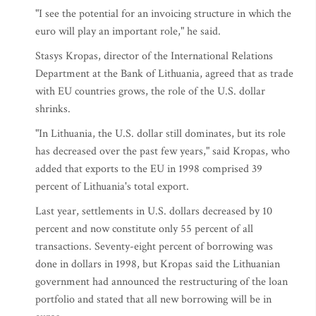
"I see the potential for an invoicing structure in which the
euro will play an important role," he said.
Stasys Kropas, director of the International Relations
Department at the Bank of Lithuania, agreed that as trade
with EU countries grows, the role of the U.S. dollar
shrinks.
"In Lithuania, the U.S. dollar still dominates, but its role
has decreased over the past few years," said Kropas, who
added that exports to the EU in 1998 comprised 39
percent of Lithuania's total export.
Last year, settlements in U.S. dollars decreased by 10
percent and now constitute only 55 percent of all
transactions. Seventy-eight percent of borrowing was
done in dollars in 1998, but Kropas said the Lithuanian
government had announced the restructuring of the loan
portfolio and stated that all new borrowing will be in