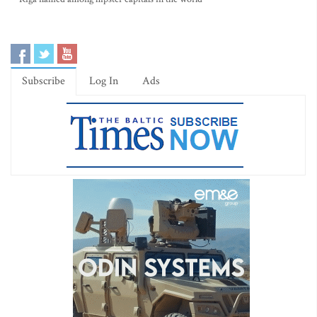
Subscribe
Log In
Ads