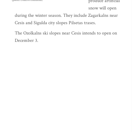
produce artificial
(photo: creative commons)
snow will open
during the winter season. They include Zagarkalns near
Cesis and Sigulda city slopes Pilsetas trases.
The Ozolkalns ski slopes near Cesis intends to open on
December 3.