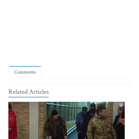
Comments
Related Articles