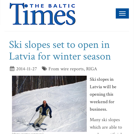
Toggl
naviga
Ski slopes set to open in
Latvia for winter season
2014-11-27
From wire reports, RIGA
Ski slopes in
Latvia will be
opening this
weekend for
business.
Many ski slopes
which are able to