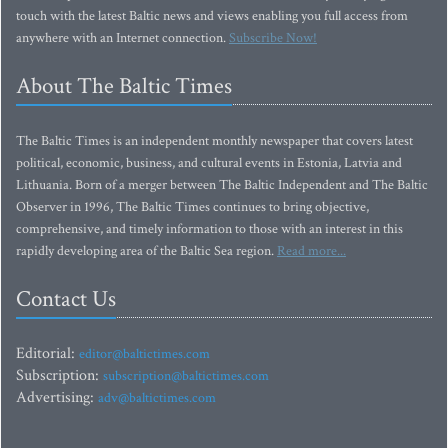
touch with the latest Baltic news and views enabling you full access from
anywhere with an Internet connection.
Subscribe Now!
About The Baltic Times
The Baltic Times is an independent monthly newspaper that covers latest
political, economic, business, and cultural events in Estonia, Latvia and
Lithuania. Born of a merger between The Baltic Independent and The Baltic
Observer in 1996, The Baltic Times continues to bring objective,
comprehensive, and timely information to those with an interest in this
rapidly developing area of the Baltic Sea region.
Read more...
Contact Us
Editorial:
editor@baltictimes.com
Subscription:
subscription@baltictimes.com
Advertising:
adv@baltictimes.com