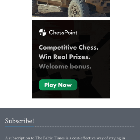
Subscribe!
A subscription to The Baltic Times is a cost-effective way of staying in