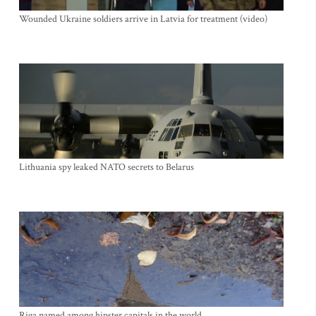
Wounded Ukraine soldiers arrive in Latvia for treatment (video)
Lithuania spy leaked NATO secrets to Belarus
Riga named among hipster capitals in the world