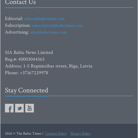
Contact Us
Editorial:
editor@baltictimes.com
Subscription:
subscription@baltictimes.com
Advertising:
adv@baltictimes.com
SIA Baltic News Limited
Reg.#: 40003044365
Address: 1-5 Rupniecibas street, Riga, Latvia
Phone: +37167229978
Stay Connected
2026 © The Baltic Times /
Cookies Policy
Privacy Policy