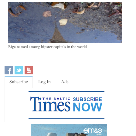
Riga named among hipster capitals in the world
Subscribe
Log In
Ads