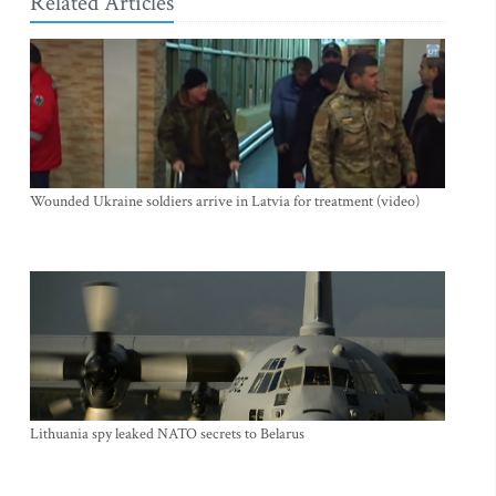
Related Articles
Wounded Ukraine soldiers arrive in Latvia for treatment (video)
Lithuania spy leaked NATO secrets to Belarus