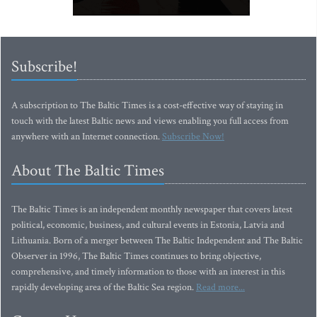
Subscribe!
A subscription to The Baltic Times is a cost-effective way of staying in
touch with the latest Baltic news and views enabling you full access from
anywhere with an Internet connection.
Subscribe Now!
About The Baltic Times
The Baltic Times is an independent monthly newspaper that covers latest
political, economic, business, and cultural events in Estonia, Latvia and
Lithuania. Born of a merger between The Baltic Independent and The Baltic
Observer in 1996, The Baltic Times continues to bring objective,
comprehensive, and timely information to those with an interest in this
rapidly developing area of the Baltic Sea region.
Read more...