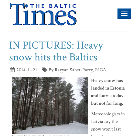
Toggl
naviga
IN PICTURES: Heavy
snow hits the Baltics
2014-11-21
By Rayyan Sabet-Parry, RIGA
Heavy snow has
landed in Estonia
and Latvia today
but not for long.
Meteorologists in
Latvia say the
snow won't last