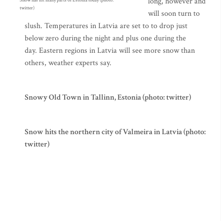
long, however and
Snow has hit many parts of Estonia today (photo:
twitter)
will soon turn to
slush. Temperatures in Latvia are set to to drop just
below zero during the night and plus one during the
day. Eastern regions in Latvia will see more snow than
others, weather experts say.
Snowy Old Town in Tallinn, Estonia (photo: twitter)
Snow hits the northern city of Valmeira in Latvia (photo:
twitter)