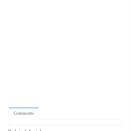
Comments