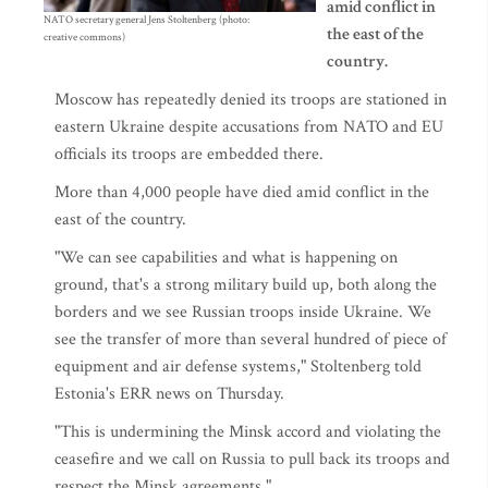
amid conflict in
NATO secretary general Jens Stoltenberg (photo:
the east of the
creative commons)
country.
Moscow has repeatedly denied its troops are stationed in
eastern Ukraine despite accusations from NATO and EU
officials its troops are embedded there.
More than 4,000 people have died amid conflict in the
east of the country.
"We can see capabilities and what is happening on
ground, that's a strong military build up, both along the
borders and we see Russian troops inside Ukraine. We
see the transfer of more than several hundred of piece of
equipment and air defense systems," Stoltenberg told
Estonia's ERR news on Thursday.
"This is undermining the Minsk accord and violating the
ceasefire and we call on Russia to pull back its troops and
respect the Minsk agreements."