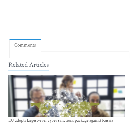
Comments
Related Articles
EU adopts largest-ever cyber sanctions package against Russia