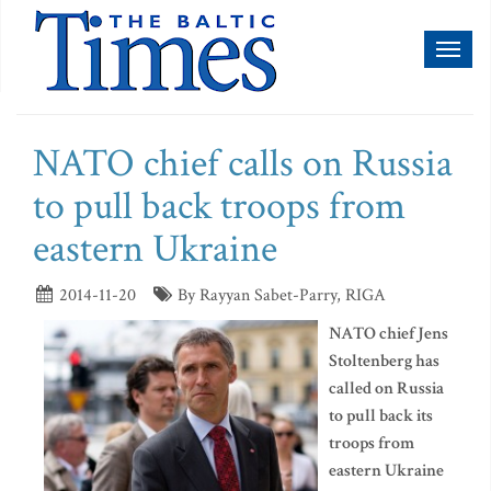
Toggl
naviga
NATO chief calls on Russia
to pull back troops from
eastern Ukraine
2014-11-20
By Rayyan Sabet-Parry, RIGA
NATO chief Jens
Stoltenberg has
called on Russia
to pull back its
troops from
eastern Ukraine