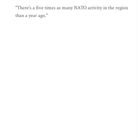
"There's a five times as many NATO activity in the region
than a year ago."