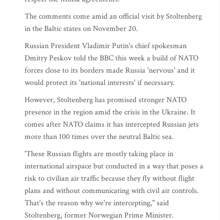
The comments come amid an official visit by Stoltenberg
in the Baltic states on November 20.
Russian President Vladimir Putin's chief spokesman
Dmitry Peskov told the BBC this week a build of NATO
forces close to its borders made Russia 'nervous' and it
would protect its 'national interests' if necessary.
However, Stoltenberg has promised stronger NATO
presence in the region amid the crisis in the Ukraine. It
comes after NATO claims it has intercepted Russian jets
more than 100 times over the neutral Baltic sea.
'These Russian flights are mostly taking place in
international airspace but conducted in a way that poses a
risk to civilian air traffic because they fly without flight
plans and without communicating with civil air controls.
That's the reason why we're intercepting," said
Stoltenberg, former Norwegian Prime Minister.