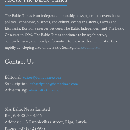
The Baltic Times is an independent monthly newspaper that covers latest
political, economic, business, and cultural events in Estonia, Latvia and
Lithuania. Born of a merger between The Baltic Independent and The Baltic
Observer in 1996, The Baltic Times continues to bring objective,
comprehensive, and timely information to those with an interest in this
rapidly developing area of the Baltic Sea region.
Read more...
Contact Us
Editorial:
editor@baltictimes.com
Subscription:
subscription@baltictimes.com
Advertising:
adv@baltictimes.com
SIA Baltic News Limited
Reg.#: 40003044365
Address: 1-5 Rupniecibas street, Riga, Latvia
Phone: +37167229978