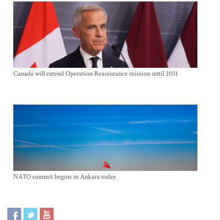
Canada will extend Operation Reassurance mission until 2031
NATO summit begins in Ankara today