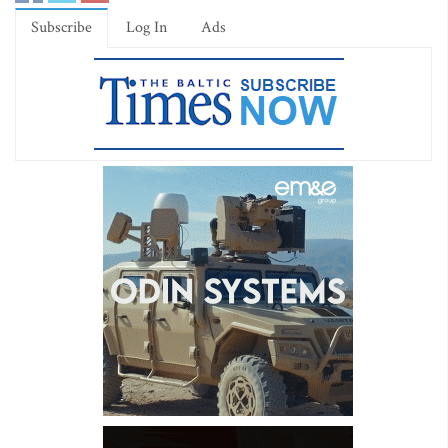
Subscribe
Log In
Ads