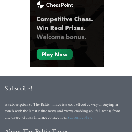
Subscribe!
A subscription to The Baltic Times is a cost-effective way of staying in
touch with the latest Baltic news and views enabling you full access from
anywhere with an Internet connection.
Subscribe Now!
About The Baltic Times