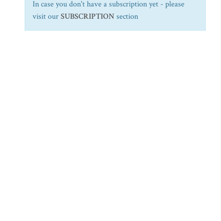
In case you don't have a subscription yet - please
visit our
SUBSCRIPTION
section