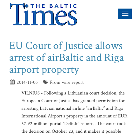
Toggl
naviga
EU Court of Justice allows
arrest of airBaltic and Riga
airport property
2014-11-05
From wire report
VILNIUS - Following a Lithuanian court decision, the
European Court of Justice has granted permission for
arresting Latvian national airline “airBaltic” and Riga
International Airport’s property in the amount of EUR
57.92 million, portal “Delfi.lt” reports. The court took
the decision on October 23, and it makes it possible