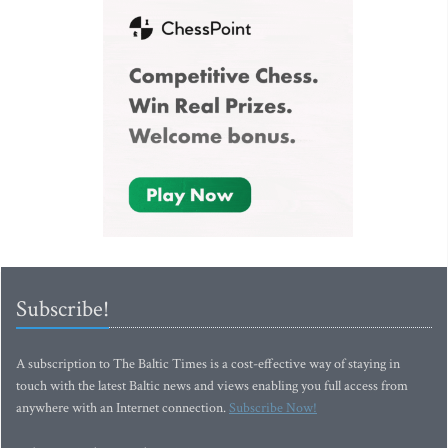
Subscribe!
A subscription to The Baltic Times is a cost-effective way of staying in
touch with the latest Baltic news and views enabling you full access from
anywhere with an Internet connection.
Subscribe Now!