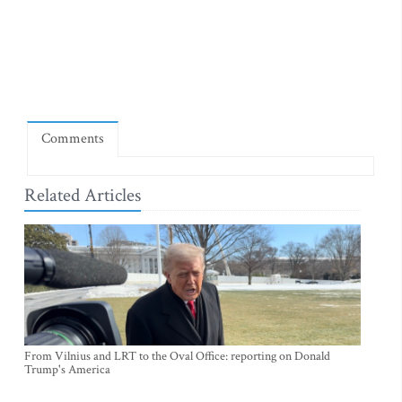
Comments
Related Articles
From Vilnius and LRT to the Oval Office: reporting on Donald
Trump's America