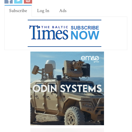
Subscribe
Log In
Ads