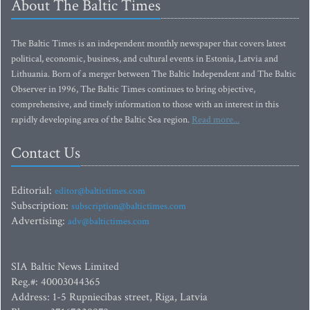
About The Baltic Times
The Baltic Times is an independent monthly newspaper that covers latest
political, economic, business, and cultural events in Estonia, Latvia and
Lithuania. Born of a merger between The Baltic Independent and The Baltic
Observer in 1996, The Baltic Times continues to bring objective,
comprehensive, and timely information to those with an interest in this
rapidly developing area of the Baltic Sea region.
Read more...
Contact Us
Editorial:
editor@baltictimes.com
Subscription:
subscription@baltictimes.com
Advertising:
adv@baltictimes.com
SIA Baltic News Limited
Reg.#: 40003044365
Address: 1-5 Rupniecibas street, Riga, Latvia