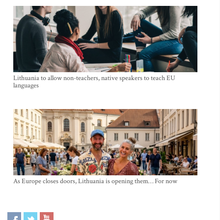
Lithuania to allow non-teachers, native speakers to teach EU
languages
As Europe closes doors, Lithuania is opening them… For now