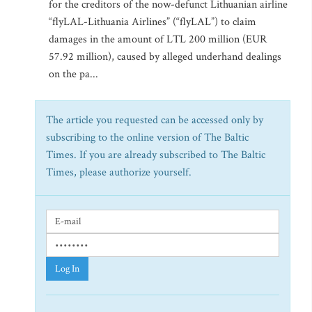
for the creditors of the now-defunct Lithuanian airline
“flyLAL-Lithuania Airlines” (“flyLAL”) to claim
damages in the amount of LTL 200 million (EUR
57.92 million), caused by alleged underhand dealings
on the pa...
The article you requested can be accessed only by
subscribing to the online version of The Baltic
Times. If you are already subscribed to The Baltic
Times, please authorize yourself.
Log In