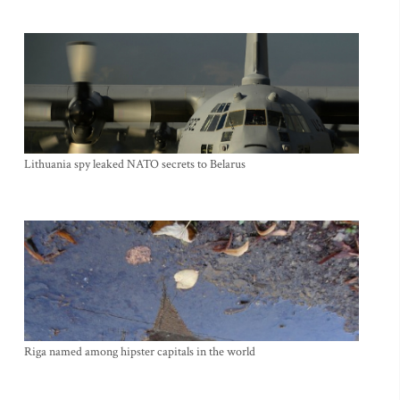
Lithuania spy leaked NATO secrets to Belarus
Riga named among hipster capitals in the world