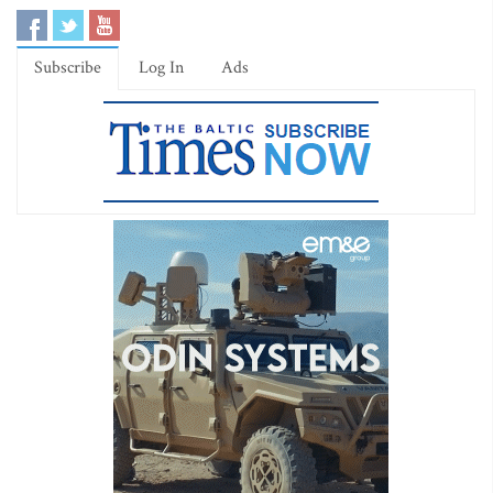
Subscribe
Log In
Ads