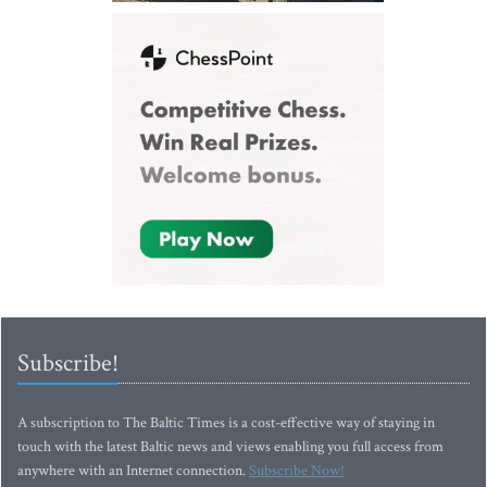
Subscribe!
A subscription to The Baltic Times is a cost-effective way of staying in
touch with the latest Baltic news and views enabling you full access from
anywhere with an Internet connection.
Subscribe Now!