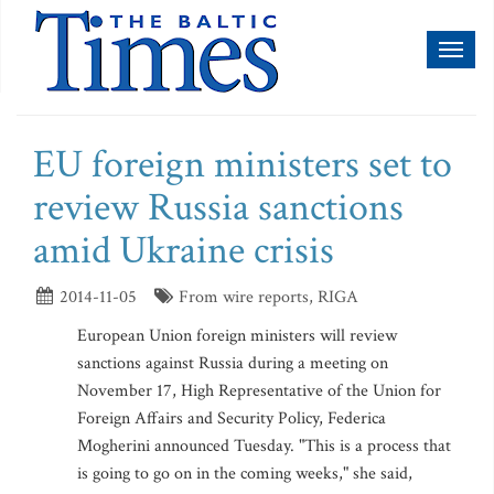
Toggl
naviga
EU foreign ministers set to
review Russia sanctions
amid Ukraine crisis
2014-11-05
From wire reports, RIGA
European Union foreign ministers will review
sanctions against Russia during a meeting on
November 17, High Representative of the Union for
Foreign Affairs and Security Policy, Federica
Mogherini announced Tuesday. "This is a process that
is going to go on in the coming weeks," she said,