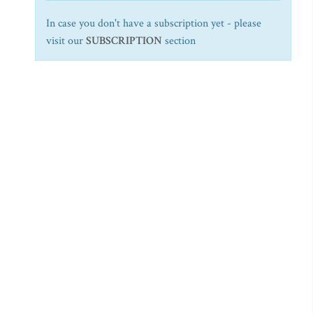
In case you don't have a subscription yet - please
visit our
SUBSCRIPTION
section