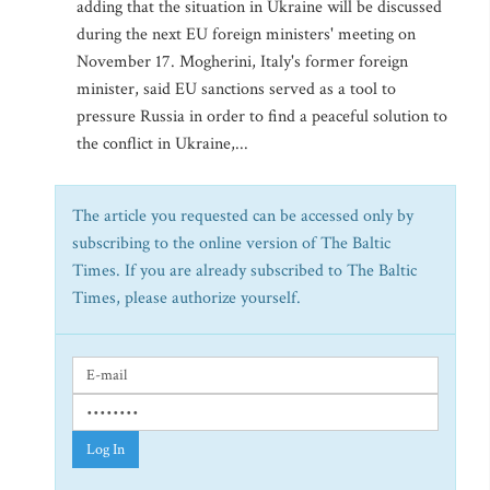
adding that the situation in Ukraine will be discussed
during the next EU foreign ministers' meeting on
November 17. Mogherini, Italy's former foreign
minister, said EU sanctions served as a tool to
pressure Russia in order to find a peaceful solution to
the conflict in Ukraine,...
The article you requested can be accessed only by
subscribing to the online version of The Baltic
Times. If you are already subscribed to The Baltic
Times, please authorize yourself.
Log In