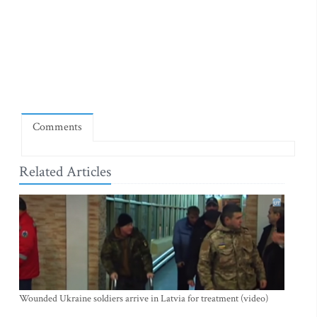
Comments
Related Articles
Wounded Ukraine soldiers arrive in Latvia for treatment (video)