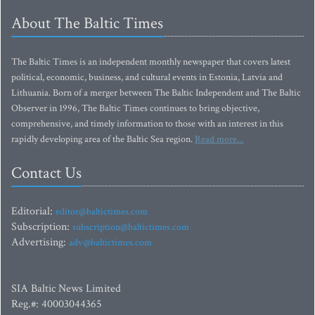
About The Baltic Times
The Baltic Times is an independent monthly newspaper that covers latest
political, economic, business, and cultural events in Estonia, Latvia and
Lithuania. Born of a merger between The Baltic Independent and The Baltic
Observer in 1996, The Baltic Times continues to bring objective,
comprehensive, and timely information to those with an interest in this
rapidly developing area of the Baltic Sea region.
Read more...
Contact Us
Editorial:
editor@baltictimes.com
Subscription:
subscription@baltictimes.com
Advertising:
adv@baltictimes.com
SIA Baltic News Limited
Reg.#: 40003044365