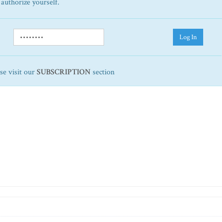
 authorize yourself.
Log In
ase visit our
SUBSCRIPTION
section