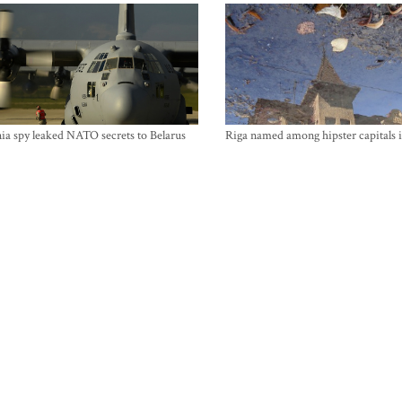
ia spy leaked NATO secrets to Belarus
Riga named among hipster capitals 