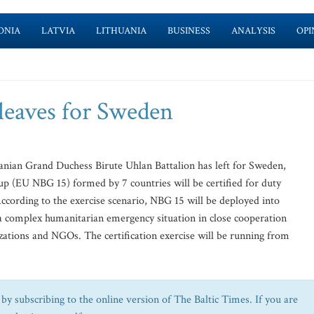
ONIA
LATVIA
LITHUANIA
BUSINESS
ANALYSIS
OPI
 leaves for Sweden
uanian Grand Duchess Birute Uhlan Battalion has left for Sweden,
 (EU NBG 15) formed by 7 countries will be certified for duty
According to the exercise scenario, NBG 15 will be deployed into
e a complex humanitarian emergency situation in close cooperation
izations and NGOs. The certification exercise will be running from
by subscribing to the online version of The Baltic Times. If you are