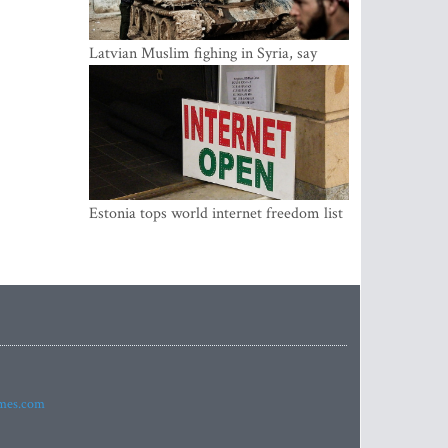
Latvian Muslim fighing in Syria, say
security service
Estonia tops world internet freedom list
imes.com