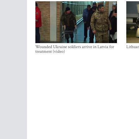
Wounded Ukraine soldiers arrive in Latvia for
Lithuan
treatment (video)