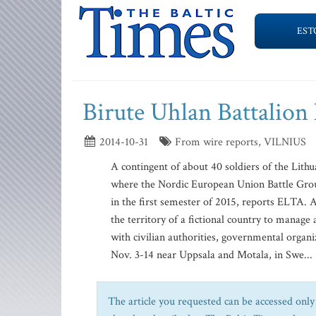
EST
Birute Uhlan Battalion
2014-10-31
From wire reports, VILNIUS
A contingent of about 40 soldiers of the Lith
where the Nordic European Union Battle Group
in the first semester of 2015, reports ELTA. 
the territory of a fictional country to manag
with civilian authorities, governmental organ
Nov. 3-14 near Uppsala and Motala, in Swe...
The article you requested can be accessed only 