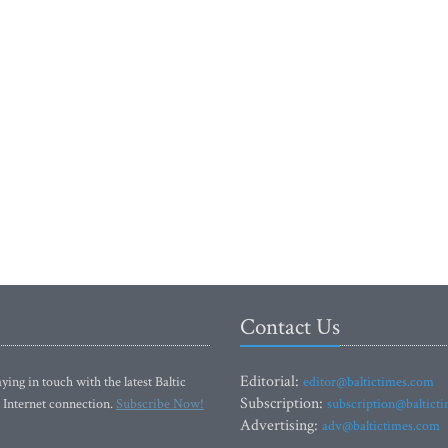
Contact Us
Editorial:
ying in touch with the latest Baltic
editor@baltictimes.com
Subscription:
 Internet connection.
Subscribe Now!
subscription@baltict
Advertising:
adv@baltictimes.com