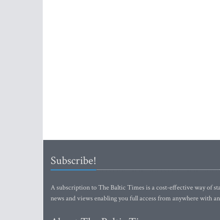
Subscribe!
A subscription to The Baltic Times is a cost-effective way of sta
news and views enabling you full access from anywhere with an