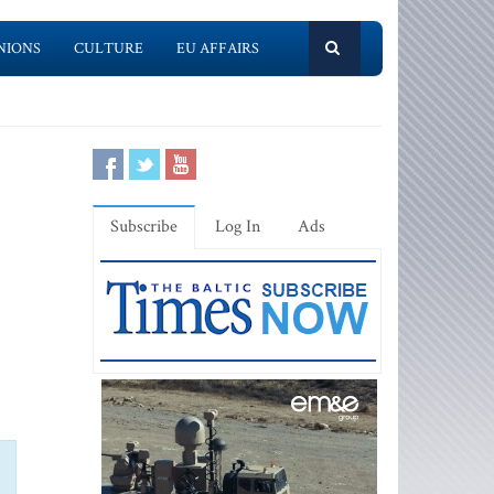
NIONS
CULTURE
EU AFFAIRS
Subscribe
Log In
Ads