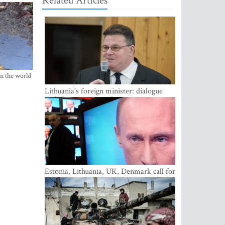
Related Articles
in the world
Lithuania's foreign minister: dialogue
with Russian society key
Estonia, Lithuania, UK, Denmark call for
EU action on Russian information
warfare; Latvia refuses to join