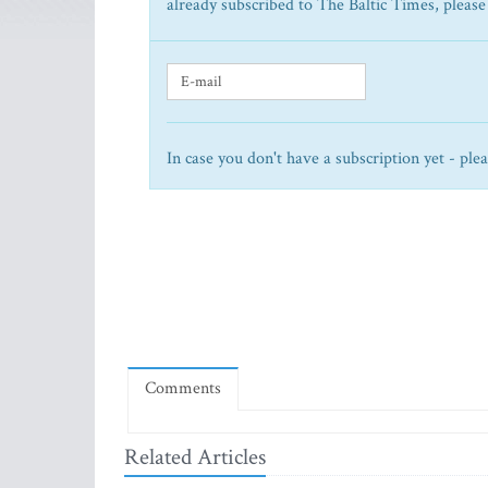
already subscribed to The Baltic Times, please
In case you don't have a subscription yet - ple
Comments
Related Articles