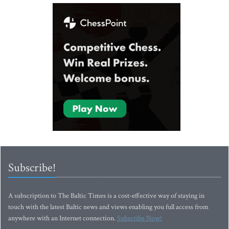
Subscribe!
A subscription to The Baltic Times is a cost-effective way of staying in
touch with the latest Baltic news and views enabling you full access from
anywhere with an Internet connection.
Subscribe Now!