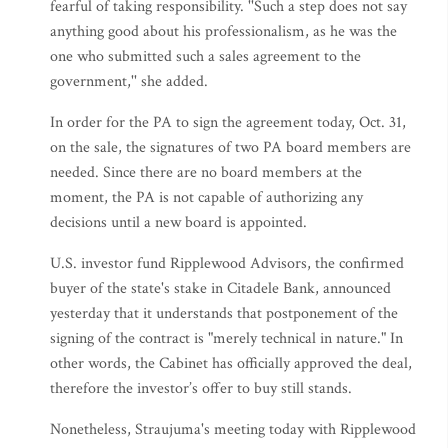
fearful of taking responsibility. ''Such a step does not say
anything good about his professionalism, as he was the
one who submitted such a sales agreement to the
government,'' she added.
In order for the PA to sign the agreement today, Oct. 31,
on the sale, the signatures of two PA board members are
needed. Since there are no board members at the
moment, the PA is not capable of authorizing any
decisions until a new board is appointed.
U.S. investor fund Ripplewood Advisors, the confirmed
buyer of the state's stake in Citadele Bank, announced
yesterday that it understands that postponement of the
signing of the contract is "merely technical in nature." In
other words, the Cabinet has officially approved the deal,
therefore the investor’s offer to buy still stands.
Nonetheless, Straujuma's meeting today with Ripplewood