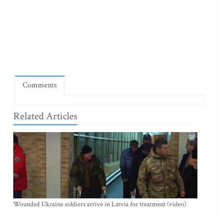
Comments
Related Articles
Wounded Ukraine soldiers arrive in Latvia for treatment (video)