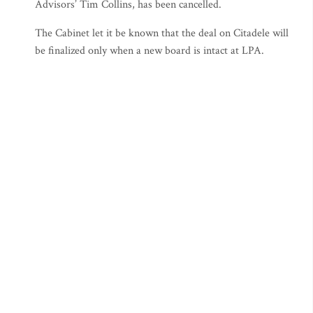
Advisors’ Tim Collins, has been cancelled.
The Cabinet let it be known that the deal on Citadele will
be finalized only when a new board is intact at LPA.