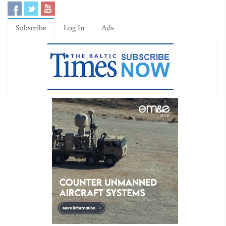
Subscribe
Log In
Ads