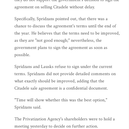
agreement on selling Citadele without delay.
Specifically, Spridzans pointed out, that there was a
chance to discuss the agreement's terms until the end of
the year. He believes that the terms need to be improved,
as they are "not good enough;" nevertheless, the
government plans to sign the agreement as soon as
possible.
Spridzans and Lausks refuse to sign under the current
terms. Spridzans did not provide detailed comments on
what exactly should be improved, adding that the
Citadele sale agreement is a confidential document.
"Time will show whether this was the best option,"
Spridzans said.
The Privatization Agency's shareholders were to hold a
meeting yesterday to decide on further action.