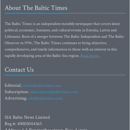
About The Baltic Times
The Baltic Times is an independent monthly newspaper that covers latest
political, economic, business, and cultural events in Estonia, Latvia and
Lithuania. Born of a merger between The Baltic Independent and The Baltic
Observer in 1996, The Baltic Times continues to bring objective,
comprehensive, and timely information to those with an interest in this
rapidly developing area of the Baltic Sea region.
Read more...
Contact Us
Editorial:
editor@baltictimes.com
Subscription:
subscription@baltictimes.com
Advertising:
adv@baltictimes.com
SIA Baltic News Limited
Reg.#: 40003044365