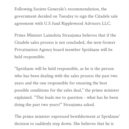
Following Societe Generale's recommendation, the
government decided on Tuesday to sign the Citadele sale
agreement with U.S fund Ripplewood Advisors LLC.
Prime Minister Laimdota Straujuma believes that if the
Citadele sales process is not concluded, the now former
Privatization Agency board member Spridzans will be
held responsible.
''Spridzans will be held responsible, as he is the person
who has been dealing with the sales process the past two
years and the one responsible for ensuring the best
possible conditions for the sales deal,'' the prime minister
explained. ''This leads me to question - what has he been
doing the past two years?'' Straujuma asked.
The prime minister expressed bewilderment at Spridzans'
decision to suddenly step down. She believes that he is