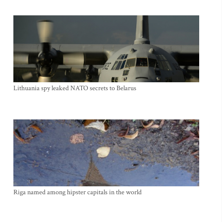
Lithuania spy leaked NATO secrets to Belarus
Riga named among hipster capitals in the world