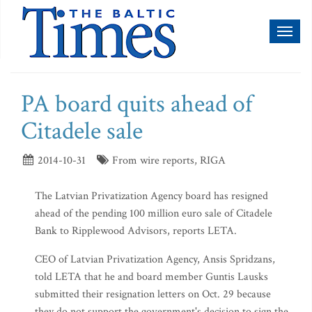
Toggl
naviga
PA board quits ahead of
Citadele sale
2014-10-31
From wire reports, RIGA
The Latvian Privatization Agency board has resigned
ahead of the pending 100 million euro sale of Citadele
Bank to Ripplewood Advisors, reports LETA.
CEO of Latvian Privatization Agency, Ansis Spridzans,
told LETA that he and board member Guntis Lausks
submitted their resignation letters on Oct. 29 because
they do not support the government's decision to sign the