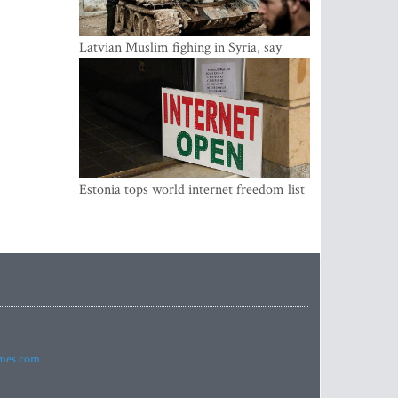
Latvian Muslim fighing in Syria, say
security service
Estonia tops world internet freedom list
imes.com