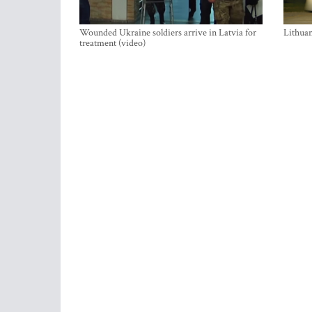
Wounded Ukraine soldiers arrive in Latvia for
Lithuan
treatment (video)