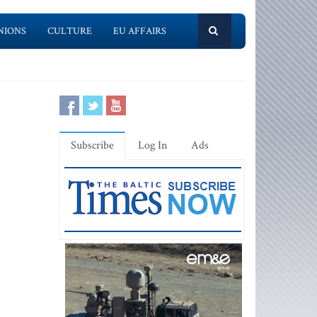
NIONS
CULTURE
EU AFFAIRS
Subscribe
Log In
Ads