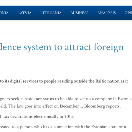
ONIA
LATVIA
LITHUANIA
BUSINESS
ANALYSIS
OPI
dence system to attract foreign
o its digital services to people residing outside the Baltic nation as it
igners seek e-residence status to be able to set up a company in Estonia
rld. The law goes into effect on December 1, Bloomberg reports.
d tax declarations electronically in 2013.
 issued to a person who has a connection with the Estonian state or a