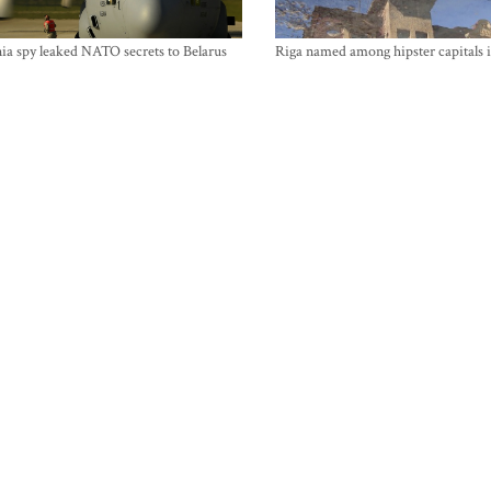
ia spy leaked NATO secrets to Belarus
Riga named among hipster capitals 