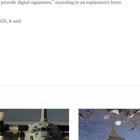
 provide digital signatures,” according to an explanatory letter
20, it said.