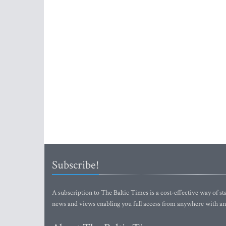
Subscribe!
A subscription to The Baltic Times is a cost-effective way of sta
news and views enabling you full access from anywhere with an