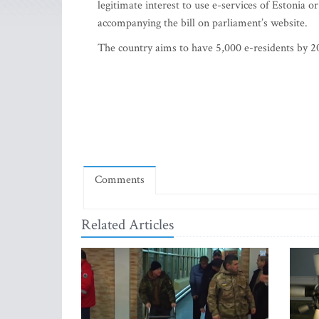
legitimate interest to use e-services of Estonia or
accompanying the bill on parliament’s website.
The country aims to have 5,000 e-residents by 20
Comments
Related Articles