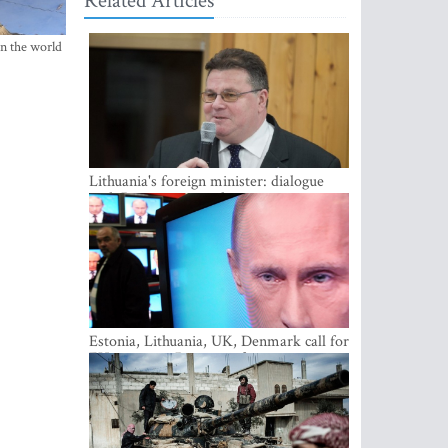
Related Articles
in the world
Lithuania's foreign minister: dialogue
with Russian society key
Estonia, Lithuania, UK, Denmark call for
EU action on Russian information
warfare; Latvia refuses to join