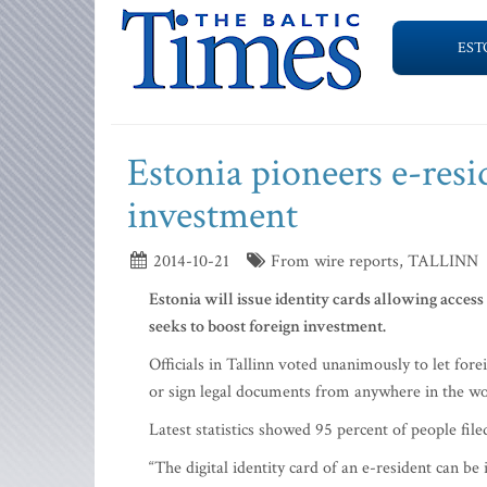
EST
Estonia pioneers e-resi
investment
2014-10-21
From wire reports, TALLINN
Estonia will issue identity cards allowing access t
seeks to boost foreign investment.
Officials in Tallinn voted unanimously to let fore
or sign legal documents from anywhere in the wo
Latest statistics showed 95 percent of people file
“The digital identity card of an e-resident can be