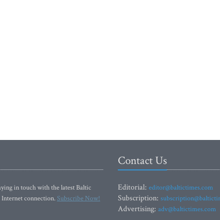
Contact Us
Editorial:
ying in touch with the latest Baltic
editor@baltictimes.com
Subscription:
 Internet connection.
Subscribe Now!
subscription@baltict
Advertising:
adv@baltictimes.com