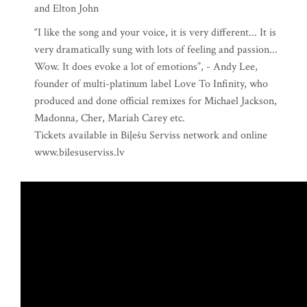
and Elton John
“I like the song and your voice, it is very different... It is
very dramatically sung with lots of feeling and passion...
Wow. It does evoke a lot of emotions”, - Andy Lee,
founder of multi-platinum label Love To Infinity, who
produced and done official remixes for Michael Jackson,
Madonna, Cher, Mariah Carey etc.
Tickets available in Biļešu Serviss network and online
www.bilesuserviss.lv