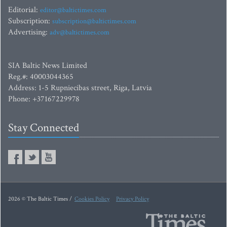
Editorial:
editor@baltictimes.com
Subscription:
subscription@baltictimes.com
Advertising:
adv@baltictimes.com
SIA Baltic News Limited
Reg.#: 40003044365
Address: 1-5 Rupniecibas street, Riga, Latvia
Phone: +37167229978
Stay Connected
2026 © The Baltic Times /
Cookies Policy
Privacy Policy