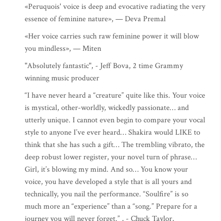
«Peruquois' voice is deep and evocative radiating the very
essence of feminine nature», — Deva Premal
«Her voice carries such raw feminine power it will blow
you mindless», — Miten
"Absolutely fantastic", - Jeff Bova, 2 time Grammy
winning music producer
“I have never heard a “creature” quite like this. Your voice
is mystical, other-worldly, wickedly passionate… and
utterly unique. I cannot even begin to compare your vocal
style to anyone I’ve ever heard… Shakira would LIKE to
think that she has such a gift… The trembling vibrato, the
deep robust lower register, your novel turn of phrase…
Girl, it’s blowing my mind. And so… You know your
voice, you have developed a style that is all yours and
technically, you nail the performance. “Soulfire” is so
much more an “experience” than a “song.” Prepare for a
journey you will never forget.” , - Chuck Taylor,