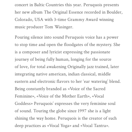
concert in Baltic Countries this year. Peruquois presents
her new album The Original Essence recorded in Boulder,
Colorado, USA with 3-time Grammy Award winning
music producer Tom Wasinger.
Pouring silence into sound Peruquois voice has a power
to stop time and open the floodgates of the mystery. She
is a composer and lyricist expressing the passionate
journey of being fully human, longing for the source
of love, for total awakening Originally jazz trained, later
integrating native american, indian classical, middle
eastern and electronic flavors to her ‘ear watering’ blend.
Being constantly branded as «Voice of the Sacred
Feminine», «Voice of the Mother Earth», «Vocal
Goddess» Peruquois’ expresses the very feminine soul
of sound. Touring the globe since 1997 she is a light
shining the way home. Peruquois is the creator of such
deep practices as «Vocal Yoga» and «Vocal Tantra».