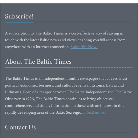
Subscribe!
A subscription to The Baltic Times is a cost-effective way of staying in
touch with the latest Baltic news and views enabling you full access from
anywhere with an Internet connection.
Subscribe Now!
About The Baltic Times
The Baltic Times is an independent monthly newspaper that covers latest
political, economic, business, and cultural events in Estonia, Latvia and
Lithuania. Born of a merger between The Baltic Independent and The Baltic
Observer in 1996, The Baltic Times continues to bring objective,
comprehensive, and timely information to those with an interest in this
rapidly developing area of the Baltic Sea region.
Read more...
Contact Us