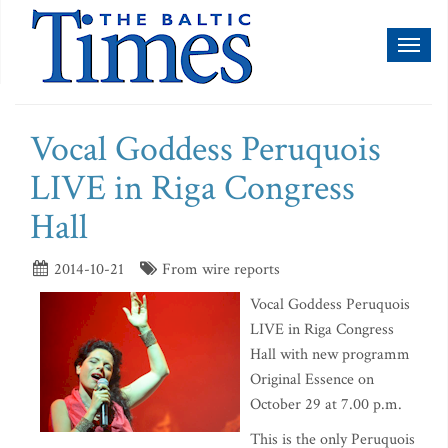
Toggl
naviga
Vocal Goddess Peruquois
LIVE in Riga Congress
Hall
2014-10-21
From wire reports
Vocal Goddess Peruquois
LIVE in Riga Congress
Hall with new programm
Original Essence on
October 29 at 7.00 p.m.
This is the only Peruquois