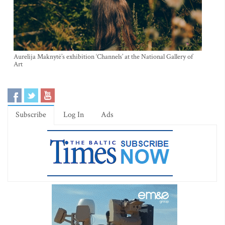
Aurelija Maknytė’s exhibition ‘Channels’ at the National Gallery of
Art
Subscribe
Log In
Ads