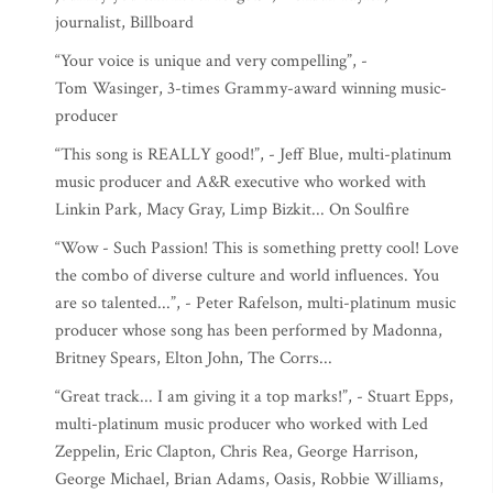
journalist, Billboard
“Your voice is unique and very compelling”, -
Tom Wasinger, 3-times Grammy-award winning music-
producer
“This song is REALLY good!”, - Jeff Blue, multi-platinum
music producer and A&R executive who worked with
Linkin Park, Macy Gray, Limp Bizkit... On Soulfire
“Wow - Such Passion! This is something pretty cool! Love
the combo of diverse culture and world influences. You
are so talented...”, - Peter Rafelson, multi-platinum music
producer whose song has been performed by Madonna,
Britney Spears, Elton John, The Corrs...
“Great track... I am giving it a top marks!”, - Stuart Epps,
multi-platinum music producer who worked with Led
Zeppelin, Eric Clapton, Chris Rea, George Harrison,
George Michael, Brian Adams, Oasis, Robbie Williams,