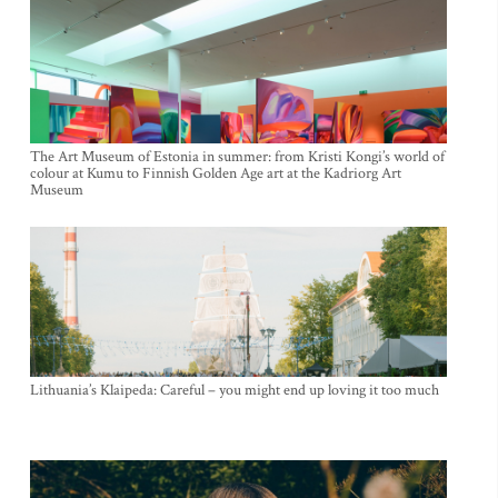
The Art Museum of Estonia in summer: from Kristi Kongi’s world of
colour at Kumu to Finnish Golden Age art at the Kadriorg Art
Museum
Lithuania’s Klaipeda: Careful – you might end up loving it too much