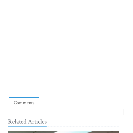
Comments
Related Articles