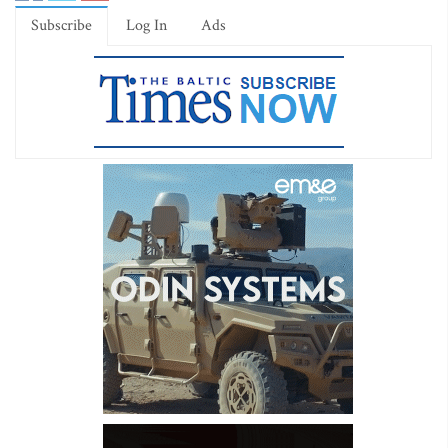
Subscribe
Log In
Ads