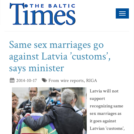
Toggl
naviga
Same sex marriages go
against Latvia ’customs’,
says minister
2014-10-17
From wire reports, RIGA
Latvia will not
support
recognizing same
sex marriages as
it goes against
Latvian 'customs',