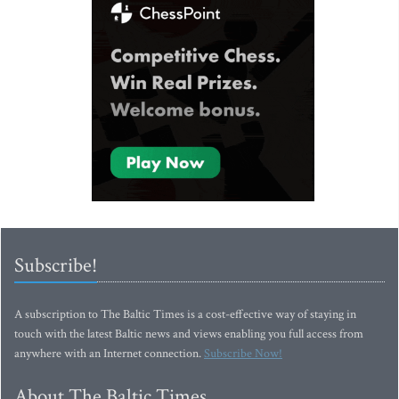
Subscribe!
A subscription to The Baltic Times is a cost-effective way of staying in
touch with the latest Baltic news and views enabling you full access from
anywhere with an Internet connection.
Subscribe Now!
About The Baltic Times