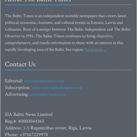
The Baltic Times is an independent monthly newspaper that covers latest
political, economic, business, and cultural events in Estonia, Latvia and
Lithuania. Born of a merger between The Baltic Independent and The Baltic
Observer in 1996, The Baltic Times continues to bring objective,
comprehensive, and timely information to those with an interest in this
rapidly developing area of the Baltic Sea region.
Read more...
Contact Us
Editorial:
editor@baltictimes.com
Subscription:
subscription@baltictimes.com
Advertising:
adv@baltictimes.com
SIA Baltic News Limited
Reg.#: 40003044365
Address: 1-5 Rupniecibas street, Riga, Latvia
Phone: +37167229978