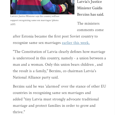
Latvia's Justice
Minister Gaidis
Berzins has said.
Latvia’s Justice Minister says his country will not
support recognizing same sex marriages (photo:
The ministers
AFP)
comments come
after Estonia became the first post Soviet country to
recognize same sex marriages
earlier this week.
"The Constitution of Latvia clearly defines how marriage
is understood in this country, namely - a union between a
man and a woman. Only this union bears children , and
the result is a family," Berzins, co chairman Latvia's
National Alliance party said.
Berzins said he was 'alarmed' over the stance of other EU
countries in recognizing same sex marriages and
added "tiny Latvia must strongly advocate traditional
marriage and protect families in order to grow and
thrive."