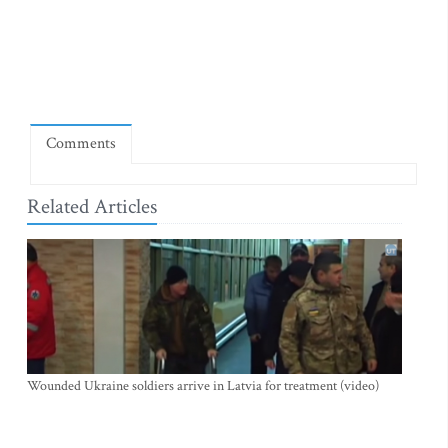
Comments
Related Articles
Wounded Ukraine soldiers arrive in Latvia for treatment (video)