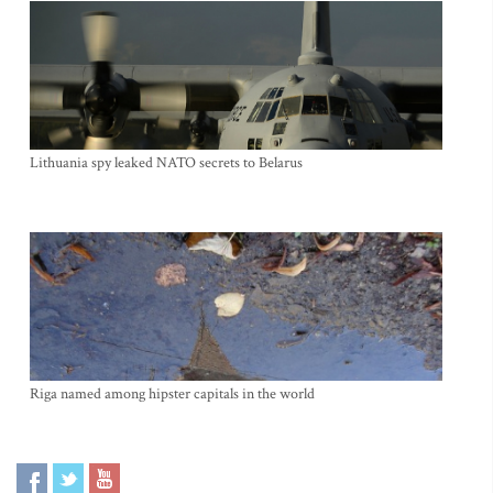
Lithuania spy leaked NATO secrets to Belarus
Riga named among hipster capitals in the world