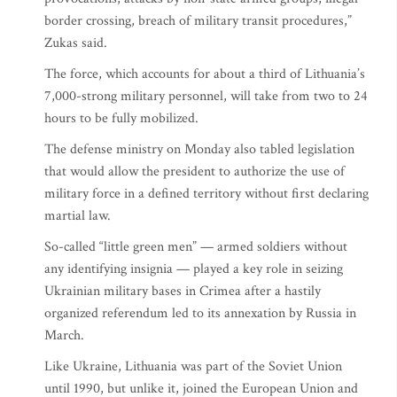
border crossing, breach of military transit procedures,”
Zukas said.
The force, which accounts for about a third of Lithuania’s
7,000-strong military personnel, will take from two to 24
hours to be fully mobilized.
The defense ministry on Monday also tabled legislation
that would allow the president to authorize the use of
military force in a defined territory without first declaring
martial law.
So-called “little green men” — armed soldiers without
any identifying insignia — played a key role in seizing
Ukrainian military bases in Crimea after a hastily
organized referendum led to its annexation by Russia in
March.
Like Ukraine, Lithuania was part of the Soviet Union
until 1990, but unlike it, joined the European Union and