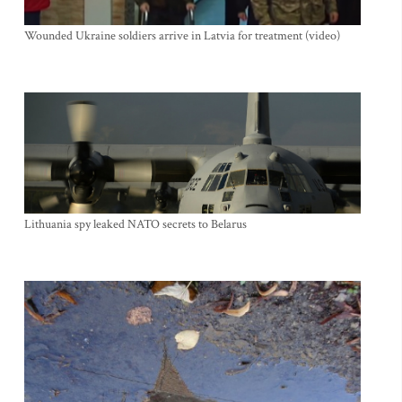
Wounded Ukraine soldiers arrive in Latvia for treatment (video)
Lithuania spy leaked NATO secrets to Belarus