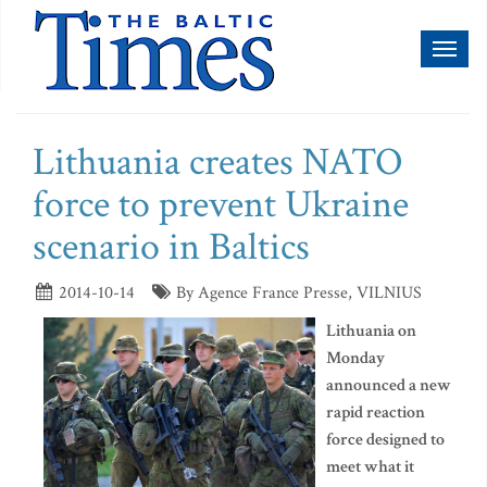
Toggl
naviga
Lithuania creates NATO
force to prevent Ukraine
scenario in Baltics
2014-10-14
By Agence France Presse, VILNIUS
Lithuania on
Monday
announced a new
rapid reaction
force designed to
meet what it