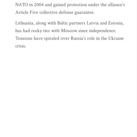
NATO in 2004 and gained protection under the alliance’s
Article Five collective defense guarantee.
Lithuania, along with Baltic partners Latvia and Estonia,
has had rocky ties with Moscow since independence.
Tensions have spiraled over Russia’s role in the Ukraine
crisis.