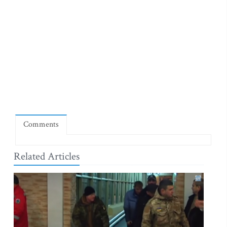
Comments
Related Articles