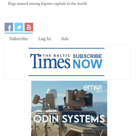
Riga named among hipster capitals in the world
Subscribe
Log In
Ads