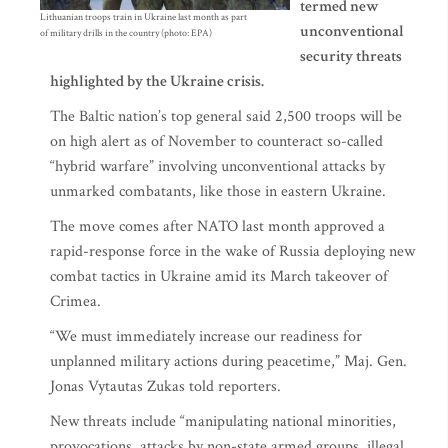
termed new
Lithuanian troops train in Ukraine last month as part
unconventional
of military drills in the country (photo: EPA)
security threats
highlighted by the Ukraine crisis.
The Baltic nation’s top general said 2,500 troops will be
on high alert as of November to counteract so-called
“hybrid warfare” involving unconventional attacks by
unmarked combatants, like those in eastern Ukraine.
The move comes after NATO last month approved a
rapid-response force in the wake of Russia deploying new
combat tactics in Ukraine amid its March takeover of
Crimea.
“We must immediately increase our readiness for
unplanned military actions during peacetime,” Maj. Gen.
Jonas Vytautas Zukas told reporters.
New threats include “manipulating national minorities,
provocations, attacks by non-state armed groups, illegal