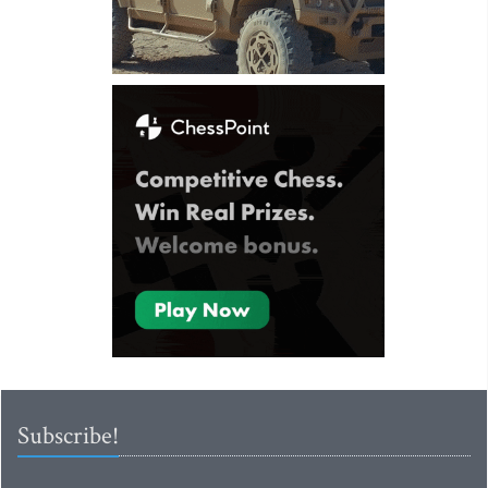
Subscribe!