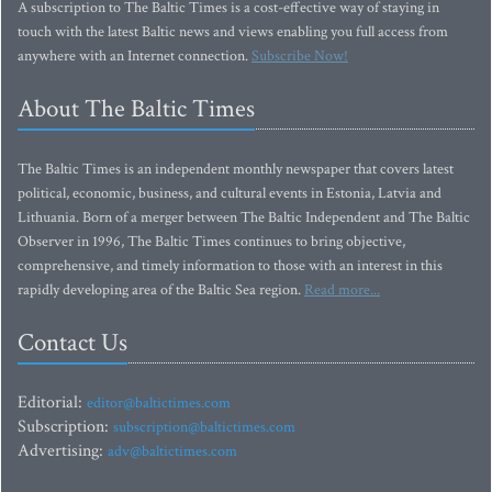
A subscription to The Baltic Times is a cost-effective way of staying in
touch with the latest Baltic news and views enabling you full access from
anywhere with an Internet connection.
Subscribe Now!
About The Baltic Times
The Baltic Times is an independent monthly newspaper that covers latest
political, economic, business, and cultural events in Estonia, Latvia and
Lithuania. Born of a merger between The Baltic Independent and The Baltic
Observer in 1996, The Baltic Times continues to bring objective,
comprehensive, and timely information to those with an interest in this
rapidly developing area of the Baltic Sea region.
Read more...
Contact Us
Editorial:
editor@baltictimes.com
Subscription:
subscription@baltictimes.com
Advertising:
adv@baltictimes.com