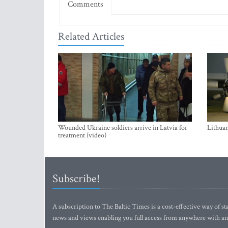
Comments
Related Articles
Wounded Ukraine soldiers arrive in Latvia for
Lithuan
treatment (video)
Subscribe!
A subscription to The Baltic Times is a cost-effective way of sta
news and views enabling you full access from anywhere with an