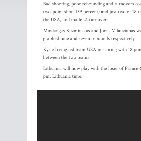
Bad shooting, poor rebounding and turnovers cost
two-point shots (39 percent) and just two of 18 t
the USA, and made 21 turnovers.
Mindaugas Kuzminskas and Jonas Valanciunas were
grabbed nine and seven rebounds respectively.
Kyrie Irving led team USA in scoring with 18 poi
between the two teams.
Lithuania will now play with the loser of France
pm. Lithuania time.