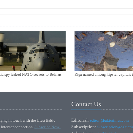
ia spy leaked NATO secrets to Belarus
Riga named among hipster capitals 
Contact Us
Editorial:
ying in touch with the latest Baltic
editor@baltictimes.com
Subscription:
 Internet connection.
Subscribe Now!
subscription@baltict