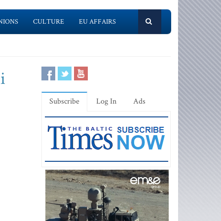
NIONS
CULTURE
EU AFFAIRS
i
Subscribe
Log In
Ads