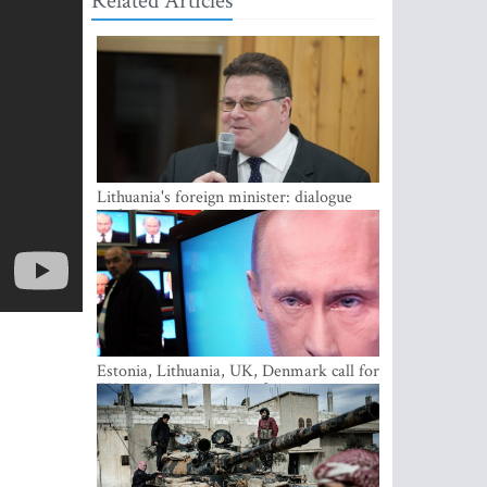
Related Articles
Lithuania's foreign minister: dialogue
with Russian society key
Estonia, Lithuania, UK, Denmark call for
EU action on Russian information
warfare; Latvia refuses to join