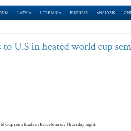
ONIA
LATVIA
LITHUANIA
BUSINESS
ANALYSIS
OPI
 to U.S in heated world cup sem
rld Cup semi finals in Barcelona on Thursday night.