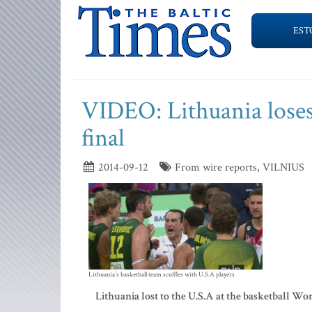
EST
VIDEO: Lithuania loses
final
2014-09-12
From wire reports, VILNIUS
Lithuania’s basketball team scuffles with U.S.A players
Lithuania lost to the U.S.A at the basketball Wo