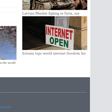
Latvian Muslim fighing in Syria, say
security service
Estonia tops world internet freedom list
in the world
imes.com