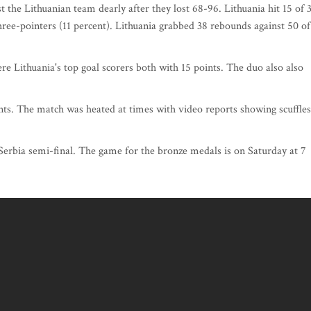
 the Lithuanian team dearly after they lost 68-96. Lithuania hit 15 of 
hree-pointers (11 percent). Lithuania grabbed 38 rebounds against 50 of
 Lithuania's top goal scorers both with 15 points. The duo also also
nts. The match was heated at times with video reports showing scuffles
-Serbia semi-final. The game for the bronze medals is on Saturday at 7